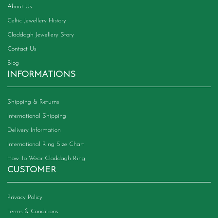
About Us
Celtic Jewellery History
Claddagh Jewellery Story
Contact Us
Blog
INFORMATIONS
Shipping & Returns
International Shipping
Delivery Information
International Ring Size Chart
How To Wear Claddagh Ring
CUSTOMER
Privacy Policy
Terms & Conditions