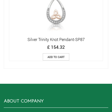
Silver Trinity Knot Pendant-SP87
£
154.32
ADD TO CART
ABOUT COMPANY