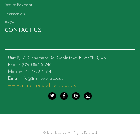
Secure Payment
Testimonials
FAQs
CONTACT US
Unit 2, 17 Dunnamore Rd, Cookstown BT80 9NR, UK
Phone
: (028) 867 51246
Mobile
: +44 7799 718641
Email
:
info@irishjeweller.co.uk
www.irishjeweller.co.uk
© Irish Jeweller. All Rights Reserved