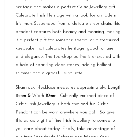
heritage and makes a perfect Celtic Jewellery gift.
Celebrate Irish Heritage with a look for a modern
Irishman. Suspended from a delicate silver chain, this
pendant captures both beauty and meaning, making
it a perfect gift for someone special or a treasured
keepsake that celebrates heritage, good fortune,
and elegance. The teardrop outline is encrusted with
a halo of sparkling clear stones, adding brilliant
shimmer and a graceful silhouette.
Shamrock Necklace measures approximately, Length
18
mm &
Width
10
mm
. Culturally enriched piece of
Celtic Irish Jewellery is both chic and fun. Celtic
Pendant can be worn anywhere you go! So give
this durable gift of fine Irish Jewellery to someone
you care about today. Finally, take advantage of