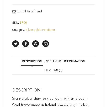
quantity
Email to a friend
SKU:
SP96
Category:
Silver Celtic Pendants
DESCRIPTION
ADDITIONAL INFORMATION
REVIEWS (0)
DESCRIPTION
Sterling silver shamrock pendant with an elegant
O
val frame made in Ireland
embodying timeless