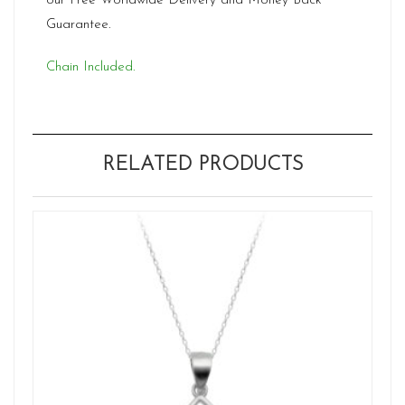
our Free Worldwide Delivery and Money Back
Guarantee.
Chain Included.
RELATED PRODUCTS