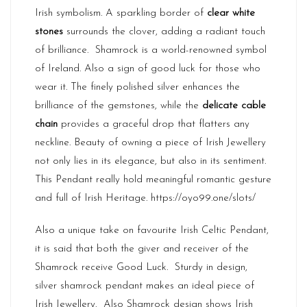
Irish symbolism. A sparkling border of
clear white
stones
surrounds the clover, adding a radiant touch
of brilliance. Shamrock is a world-renowned symbol
of Ireland. Also a sign of good luck for those who
wear it. The finely polished silver enhances the
brilliance of the gemstones, while the
delicate cable
chain
provides a graceful drop that flatters any
neckline. Beauty of owning a piece of
Irish Jewellery
not only lies in its elegance, but also in its sentiment.
This Pendant really hold meaningful romantic gesture
and full of Irish Heritage.
https://oyo99.one/slots/
Also a unique take on favourite Irish Celtic Pendant,
it is said that both the giver and receiver of the
Shamrock receive Good Luck. Sturdy in design,
silver shamrock pendant makes an ideal piece of
Irish Jewellery. Also Shamrock design shows Irish