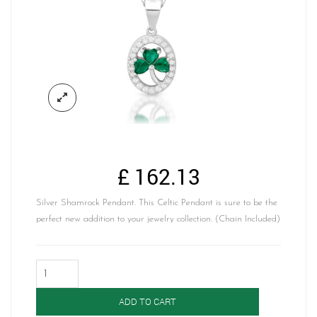
£
162.13
Silver Shamrock Pendant. This Celtic Pendant is sure to be the
perfect new addition to your jewelry collection. (Chain Included)
Silver
Shamrock
Pendant-
ADD TO CART
SP96