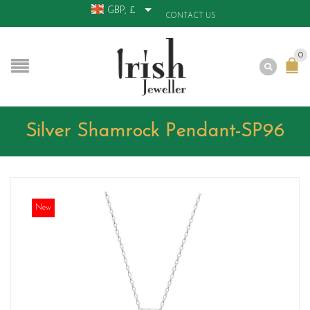
GBP, £
CONTACT US
0
Silver Shamrock Pendant-SP96
New