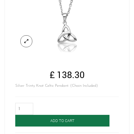
£
138.30
Silver Trinty Knot Celtic Pendant. (Chain Included)
Silver
Celtic
Pendant-
ADD TO CART
SP184
quantity