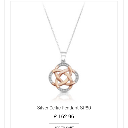
Silver Celtic Pendant-SP80
£
162.96
ADD TO CART