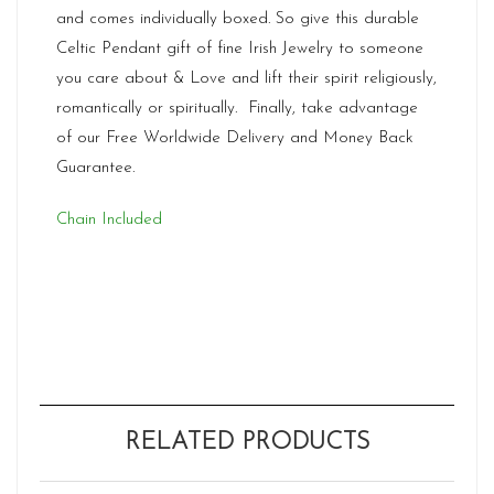
and comes individually boxed. So give this durable
Celtic Pendant gift of fine Irish Jewelry to someone
you care about & Love and lift their spirit religiously,
romantically or spiritually. Finally, take advantage
of our Free Worldwide Delivery and Money Back
Guarantee.
Chain Included
RELATED PRODUCTS