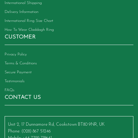
International Shipping
Delivery Information
International Ring Size Chart
How To Wear Claddagh Ring
CUSTOMER
Privacy Policy
Terms & Conditions
Secure Payment
Testimonials
FAQs
CONTACT US
Unit 2, 17 Dunnamore Rd, Cookstown BT80 9NR, UK
Phone
: (028) 867 51246