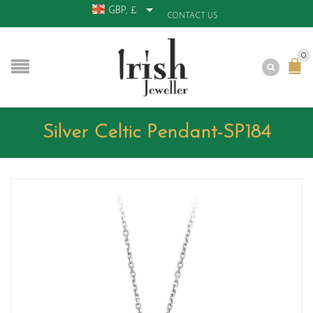
GBP, £
CONTACT US
0
Silver Celtic Pendant-SP184