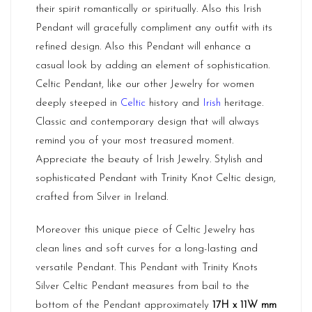
their spirit romantically or spiritually. Also this Irish
Pendant will gracefully compliment any outfit with its
refined design. Also this Pendant will enhance a
casual look by adding an element of sophistication.
Celtic Pendant, like our other Jewelry for women
deeply steeped in
Celtic
history and
Irish
heritage.
Classic and contemporary design that will always
remind you of your most treasured moment.
Appreciate the beauty of Irish Jewelry. Stylish and
sophisticated Pendant with Trinity Knot Celtic design,
crafted from Silver in Ireland.
Moreover this unique piece of Celtic Jewelry has
clean lines and soft curves for a long-lasting and
versatile Pendant. This Pendant with Trinity Knots
Silver Celtic Pendant measures from bail to the
bottom of the Pendant approximately
17H x 11W mm