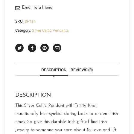
Email to a friend
SKU:
SP184
Category:
Silver Celtic Pendants
DESCRIPTION
REVIEWS (0)
DESCRIPTION
This Silver Celtic Pendant with Trinity Knot
traditionally Irish symbol dating back to ancient Irish
times. So give this durable Irish gift of fine Irish
Jewelry to someone you care about & Love and lift