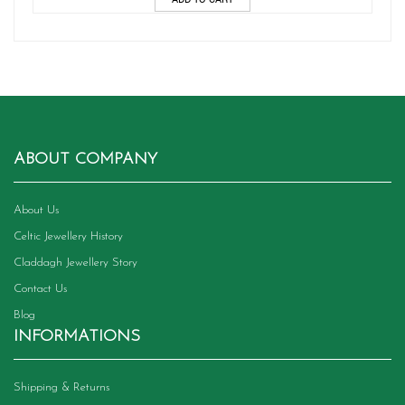
ABOUT COMPANY
About Us
Celtic Jewellery History
Claddagh Jewellery Story
Contact Us
Blog
INFORMATIONS
Shipping & Returns