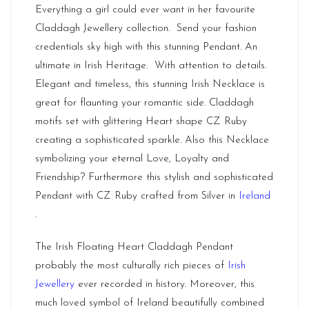
Everything a girl could ever want in her favourite
Claddagh Jewellery collection. Send your fashion
credentials sky high with this stunning Pendant. An
ultimate in Irish Heritage. With attention to details.
Elegant and timeless, this stunning Irish Necklace is
great for flaunting your romantic side. Claddagh
motifs set with glittering Heart shape CZ Ruby
creating a sophisticated sparkle. Also this Necklace
symbolizing your eternal Love, Loyalty and
Friendship? Furthermore this stylish and sophisticated
Pendant with CZ Ruby crafted from Silver in
Ireland
.
The Irish Floating Heart Claddagh Pendant
probably the most culturally rich pieces of
Irish
Jewellery
ever recorded in history. Moreover, this
much loved symbol of Ireland beautifully combined