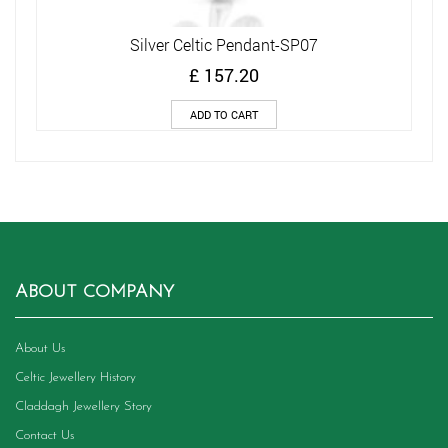
Silver Celtic Pendant-SP07
£
157.20
ADD TO CART
ABOUT COMPANY
About Us
Celtic Jewellery History
Claddagh Jewellery Story
Contact Us