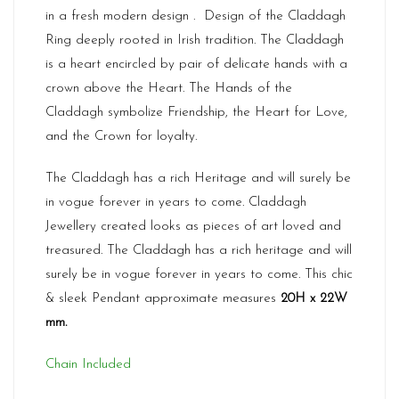
in a fresh modern design . Design of the Claddagh
Ring deeply rooted in Irish tradition. The Claddagh
is a heart encircled by pair of delicate hands with a
crown above the Heart. The Hands of the
Claddagh symbolize Friendship, the Heart for Love,
and the Crown for loyalty.
The Claddagh has a rich Heritage and will surely be
in vogue forever in years to come. Claddagh
Jewellery created looks as pieces of art loved and
treasured. The Claddagh has a rich heritage and will
surely be in vogue forever in years to come. This chic
& sleek Pendant approximate measures
20H x 22W
mm.
Chain Included