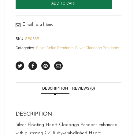
ADD TO CART
Claddagh
Pendant-
SP058R
quantity
Email to a friend
SKU:
SP058R
Categories:
Silver Celtic Pendants
,
Silver Claddagh Pendants
DESCRIPTION
REVIEWS (0)
DESCRIPTION
Silver Floating Heart Claddagh Pendant enhanced
with glistening CZ Ruby-embellished Heart.