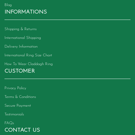
Blog
INFORMATIONS
Shipping & Returns
International Shipping
Delivery Information
International Ring Size Chart
How To Wear Claddagh Ring
CUSTOMER
Privacy Policy
Terms & Conditions
Secure Payment
Testimonials
FAQs
CONTACT US