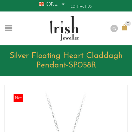
GBP, £
CONTACT US
0
Silver Floating Heart Claddagh
Pendant-SP058R
New