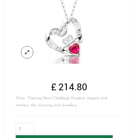
£
214.80
Silver Floating Heart Claddagh Pendant, elegant and
timeless, this stunning Irish Jewellery.
Silver
Floating
Heart