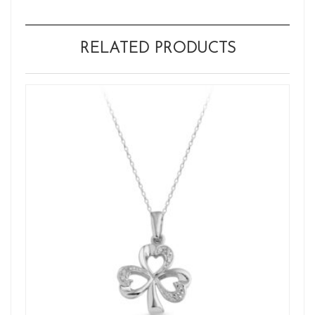
RELATED PRODUCTS