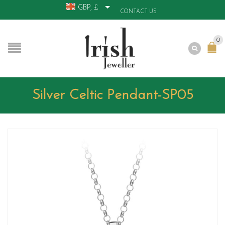
GBP, £
CONTACT US
0
Silver Celtic Pendant-SP05