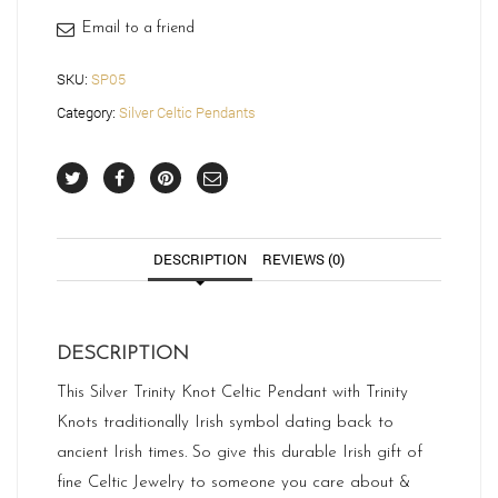
Email to a friend
SKU:
SP05
Category:
Silver Celtic Pendants
DESCRIPTION
REVIEWS (0)
DESCRIPTION
This Silver Trinity Knot Celtic Pendant with Trinity
Knots traditionally Irish symbol dating back to
ancient Irish times. So give this durable Irish gift of
fine Celtic Jewelry to someone you care about &