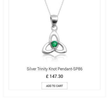
Silver Trinity Knot Pendant-SP86
£
147.30
ADD TO CART