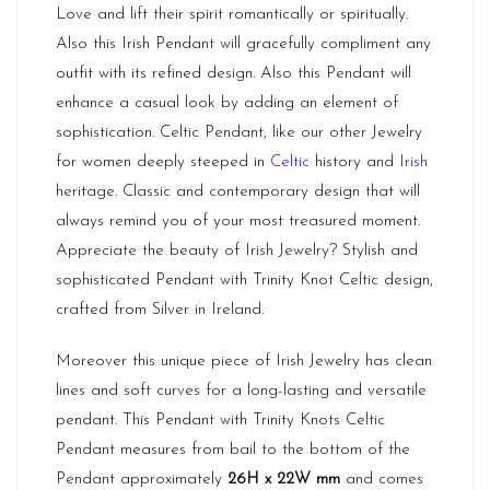
Love and lift their spirit romantically or spiritually.
Also this Irish Pendant will gracefully compliment any
outfit with its refined design. Also this Pendant will
enhance a casual look by adding an element of
sophistication. Celtic Pendant, like our other Jewelry
for women deeply steeped in
Celtic
history and
Irish
heritage. Classic and contemporary design that will
always remind you of your most treasured moment.
Appreciate the beauty of Irish Jewelry? Stylish and
sophisticated Pendant with Trinity Knot Celtic design,
crafted from Silver in Ireland.
Moreover this unique piece of Irish Jewelry has clean
lines and soft curves for a long-lasting and versatile
pendant. This Pendant with Trinity Knots Celtic
Pendant measures from bail to the bottom of the
Pendant approximately
26H x 22W mm
and comes