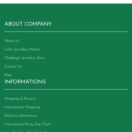
ABOUT COMPANY
About Us
Celtic Jewellery History
Claddagh Jewellery Story
Contact Us
Blog
INFORMATIONS
Shipping & Returns
International Shipping
Delivery Information
International Ring Size Chart