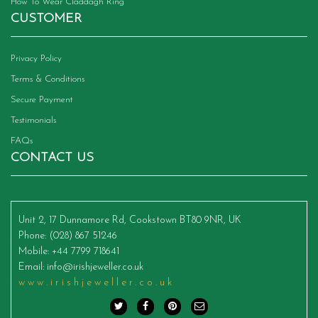
How To Wear Claddagh Ring
CUSTOMER
Privacy Policy
Terms & Conditions
Secure Payment
Testimonials
FAQs
CONTACT US
Unit 2, 17 Dunnamore Rd, Cookstown BT80 9NR, UK
Phone
: (028) 867 51246
Mobile
: +44 7799 718641
Email
:
info@irishjeweller.co.uk
www.irishjeweller.co.uk