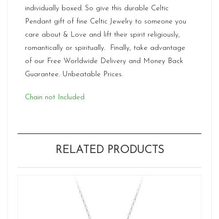
individually boxed. So give this durable Celtic
Pendant gift of fine Celtic Jewelry to someone you
care about & Love and lift their spirit religiously,
romantically or spiritually. Finally, take advantage
of our Free Worldwide Delivery and Money Back
Guarantee. Unbeatable Prices.
Chain not Included
RELATED PRODUCTS