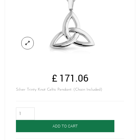
£
171.06
Silver Trinty Knot Celtic Pendant. (Chain Included)
Silver
Celtic
Pendant-
ADD TO CART
SP05
quantity