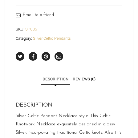
quantity
Email to a friend
SKU:
SP035
Category:
Silver Celtic Pendants
DESCRIPTION
REVIEWS (0)
DESCRIPTION
Silver Celtic Pendant Necklace style. This Celtic
Knotwork Necklace exquisitely designed in glossy
Silver, incorporating traditional Celtic knots. Also this