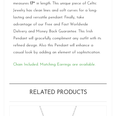
measures
17″
in length. This unique piece of Celtic
Jewelry has clean lines and soft curves for a long-
lasting and versatile pendant. Finally, take
advantage of our Free and Fast Worldwide
Delivery and Money Back Guarantee. This Irish
Pendant will gracefully compliment any outfit with its
refined design. Also this Pendant will enhance a
casual look by adding an element of sophistication.
Chain Included. Matching Earrings are available.
RELATED PRODUCTS