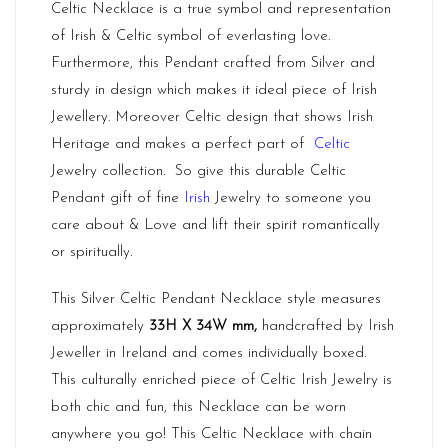
Celtic Necklace is a true symbol and representation
of Irish & Celtic symbol of everlasting love.
Furthermore, this Pendant crafted from Silver and
sturdy in design which makes it ideal piece of Irish
Jewellery. Moreover Celtic design that shows Irish
Heritage and makes a perfect part of
Celtic
Jewelry collection. So give this durable Celtic
Pendant gift of fine
Irish
Jewelry to someone you
care about & Love and lift their spirit romantically
or spiritually.
This Silver Celtic Pendant Necklace style measures
approximately
33H X 34W mm,
handcrafted by Irish
Jeweller in Ireland and comes individually boxed.
This culturally enriched piece of Celtic Irish Jewelry is
both chic and fun, this Necklace can be worn
anywhere you go! This Celtic Necklace with chain