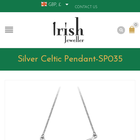
GBP, £
CONTACT US
0
Silver Celtic Pendant-SP035