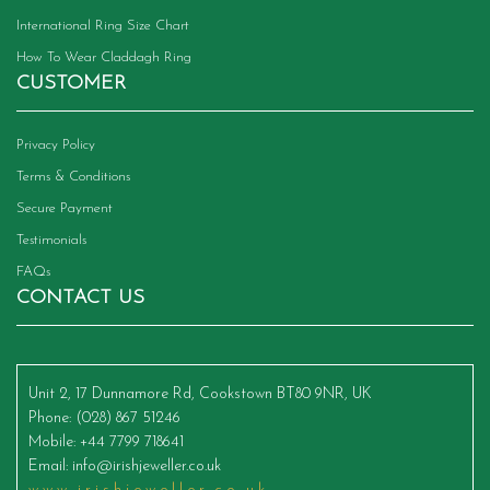
International Ring Size Chart
How To Wear Claddagh Ring
CUSTOMER
Privacy Policy
Terms & Conditions
Secure Payment
Testimonials
FAQs
CONTACT US
Unit 2, 17 Dunnamore Rd, Cookstown BT80 9NR, UK
Phone
: (028) 867 51246
Mobile
: +44 7799 718641
Email
:
info@irishjeweller.co.uk