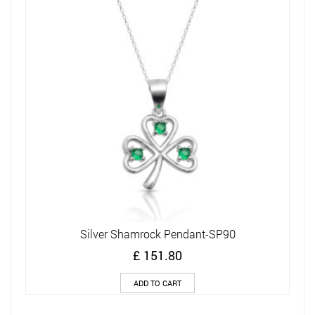
Silver Shamrock Pendant-SP90
£
151.80
ADD TO CART