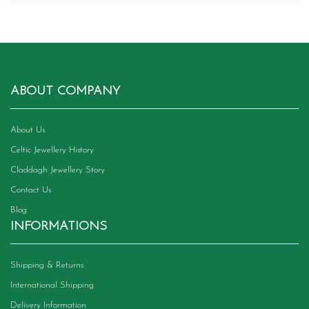
ABOUT COMPANY
About Us
Celtic Jewellery History
Claddagh Jewellery Story
Contact Us
Blog
INFORMATIONS
Shipping & Returns
International Shipping
Delivery Information