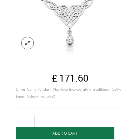
£
171.60
Silver Celtic Pendant Necklace incorporating traditional Celtic
knots. (Chain Included)
Silver
Celtic
Pendant-
ADD TO CART
SP035