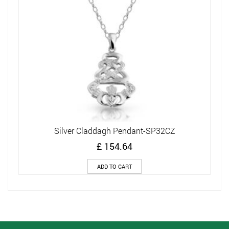
Silver Claddagh Pendant-SP32CZ
£
154.64
ADD TO CART