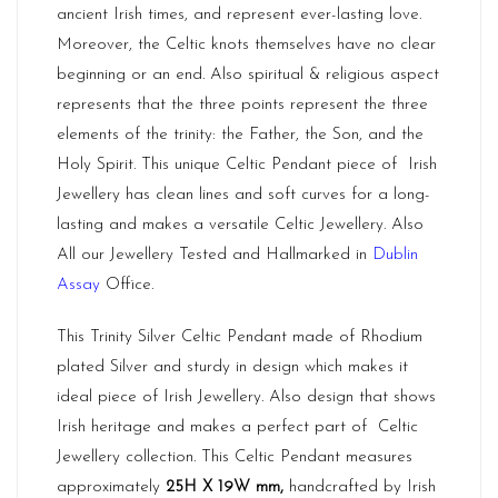
ancient Irish times, and represent ever-lasting love.
Moreover, the Celtic knots themselves have no clear
beginning or an end. Also spiritual & religious aspect
represents that the three points represent the three
elements of the trinity: the Father, the Son, and the
Holy Spirit. This unique Celtic Pendant piece of Irish
Jewellery has clean lines and soft curves for a long-
lasting and makes a versatile Celtic Jewellery. Also
All our Jewellery Tested and Hallmarked in
Dublin
Assay
Office.
This Trinity Silver Celtic Pendant made of Rhodium
plated Silver and sturdy in design which makes it
ideal piece of Irish Jewellery. Also design that shows
Irish heritage and makes a perfect part of Celtic
Jewellery collection. This Celtic Pendant measures
approximately
25H X 19W mm,
handcrafted by Irish