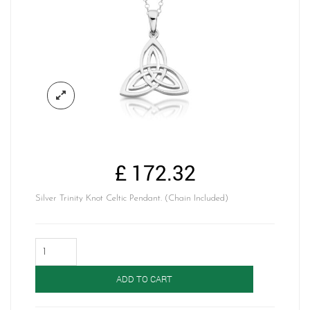
£
172.32
Silver Trinity Knot Celtic Pendant. (Chain Included)
Silver
Celtic
Pendant-
ADD TO CART
SP028
quantity