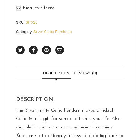
Email to a friend
SKU:
SP028
Category:
Silver Celtic Pendants
DESCRIPTION
REVIEWS (0)
DESCRIPTION
This Silver Trinity Celtic Pendant makes an ideal
Celtic & Irish gift for someone Irish in your life. Also
suitable for either man or a woman. The Trinity
Knots are a traditionally Irish symbol dating back to