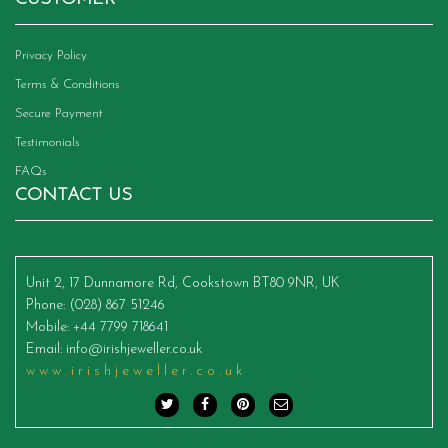
Privacy Policy
Terms & Conditions
Secure Payment
Testimonials
FAQs
CONTACT US
Unit 2, 17 Dunnamore Rd, Cookstown BT80 9NR, UK
Phone
: (028) 867 51246
Mobile
: +44 7799 718641
Email
:
info@irishjeweller.co.uk
www.irishjeweller.co.uk