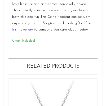
Jeweller in Ireland and comes individually boxed.
This culturally enriched piece of Celtic Jewellery is
both chic and fun. This Celtic Pendant can be worn
anywhere you go! So give this durable gift of fine
Irish Jewellery
to someone you care about today.
Chain Included
RELATED PRODUCTS