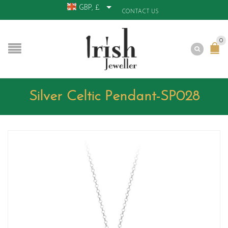
GBP, £
CONTACT US
0
Silver Celtic Pendant-SP028