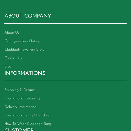
ABOUT COMPANY
About Us
Celtic Jewellery History
Claddagh Jewellery Story
Contact Us
Blog
INFORMATIONS
Shipping & Returns
International Shipping
Delivery Information
International Ring Size Chart
How To Wear Claddagh Ring
CUSTOMER