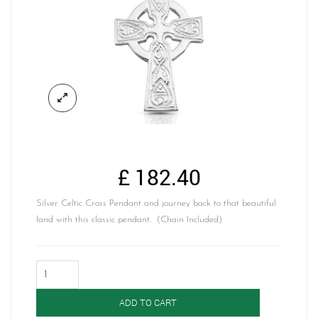
£
182.40
Silver Celtic Cross Pendant and journey back to that beautiful
land with this classic pendant. (Chain Included)
Silver
Celtic
Cross-
ADD TO CART
SC135