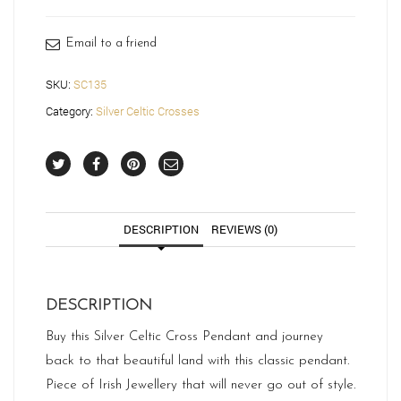
quantity
Email to a friend
SKU:
SC135
Category:
Silver Celtic Crosses
DESCRIPTION
REVIEWS (0)
DESCRIPTION
Buy this Silver Celtic Cross Pendant and journey
back to that beautiful land with this classic pendant.
Piece of Irish Jewellery that will never go out of style.