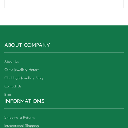
ABOUT COMPANY
About Us
Celtic Jewellery History
Claddagh Jewellery Story
Contact Us
Blog
INFORMATIONS
Shipping & Returns
International Shipping