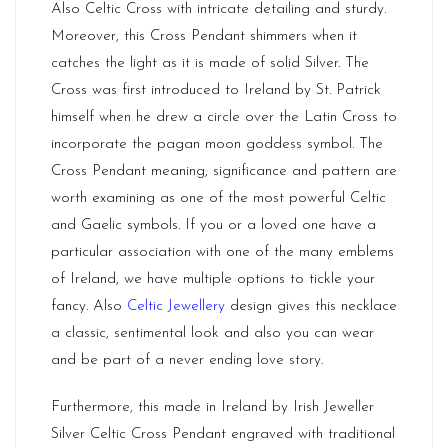
Also Celtic Cross with intricate detailing and sturdy.
Moreover, this Cross Pendant shimmers when it
catches the light as it is made of solid Silver. The
Cross was first introduced to Ireland by St. Patrick
himself when he drew a circle over the Latin Cross to
incorporate the pagan moon goddess symbol. The
Cross Pendant meaning, significance and pattern are
worth examining as one of the most powerful Celtic
and Gaelic symbols. If you or a loved one have a
particular association with one of the many emblems
of
Ireland
, we have multiple options to tickle your
fancy. Also
Celtic Jewellery
design gives this necklace
a classic, sentimental look and also you can wear
and be part of a never ending love story.
Furthermore, this made in Ireland by Irish Jeweller
Silver Celtic Cross Pendant engraved with traditional