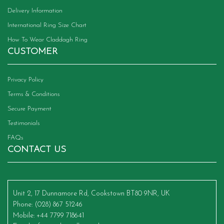
Delivery Information
International Ring Size Chart
How To Wear Claddagh Ring
CUSTOMER
Privacy Policy
Terms & Conditions
Secure Payment
Testimonials
FAQs
CONTACT US
Unit 2, 17 Dunnamore Rd, Cookstown BT80 9NR, UK
Phone
: (028) 867 51246
Mobile
: +44 7799 718641