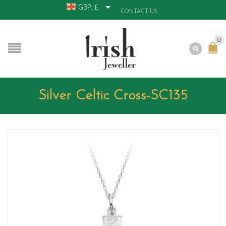
GBP, £
CONTACT US
0
Silver Celtic Cross-SC135