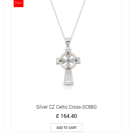
New
Silver CZ Celtic Cross-SC88G
£
164.40
ADD TO CART