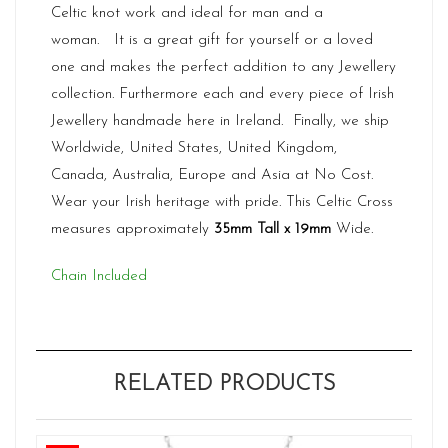
Celtic knot work and ideal for man and a
woman. It is a great gift for yourself or a loved
one and makes the perfect addition to any Jewellery
collection. Furthermore each and every piece of Irish
Jewellery handmade here in Ireland. Finally, we ship
Worldwide, United States, United Kingdom,
Canada, Australia, Europe and Asia at No Cost.
Wear your Irish heritage with pride. This Celtic Cross
measures approximately
35mm Tall x 19mm
Wide.
Chain Included
RELATED PRODUCTS