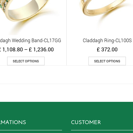
ddagh Wedding Band-CL17GG
Claddagh Ring-CL100S
Quick View
Quick View
Price
£
1,108.80
–
£
1,236.00
£
372.00
range:
This
Thi
£ 1,108.80
SELECT OPTIONS
SELECT OPTIONS
product
pro
through
has
has
£ 1,236.00
multiple
mult
variants.
vari
The
The
options
opt
may
ma
be
be
chosen
cho
on
on
RMATIONS
CUSTOMER
the
the
product
pro