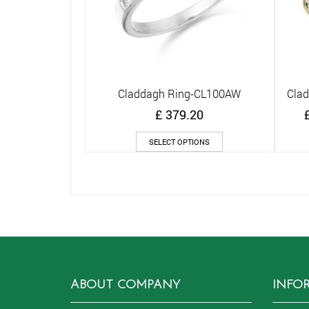
Claddagh Ring-CL100AW
Cla
Quick View
£
379.20
This
SELECT OPTIONS
product
has
multiple
variants.
The
options
may
be
chosen
on
ABOUT COMPANY
INFO
the
product