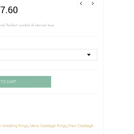
Price
7.60
range:
£ 645.60
 Perfect symbol of eternal love.
through
£ 717.60
 TO CART
h Wedding Rings
,
Mens Claddagh Rings
,
Plain Claddagh