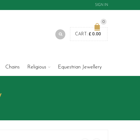
SIGN IN
0
£
0.00
CART:
Chains
Religious
Equestrian Jewellery
W