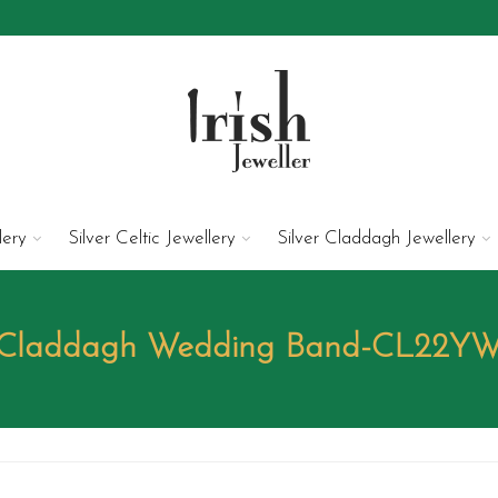
lery
Silver Celtic Jewellery
Silver Claddagh Jewellery
Claddagh Wedding Band-CL22Y