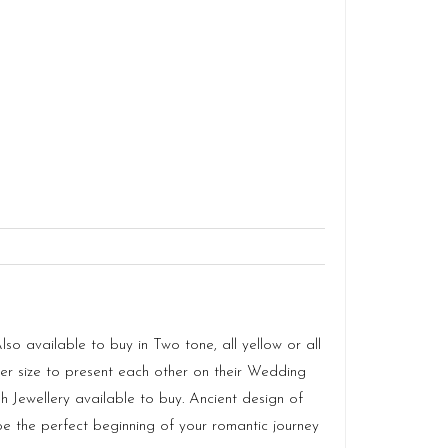
o available to buy in Two tone, all yellow or all
 size to present each other on their Wedding
 Jewellery available to buy. Ancient design of
e the perfect beginning of your romantic journey