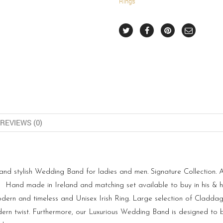
Rings
REVIEWS (0)
 stylish Wedding Band for ladies and men. Signature Collection. Als
nd made in Ireland and matching set available to buy in his & her
dern and timeless and Unisex Irish Ring. Large selection of Claddagh
rn twist. Furthermore, our Luxurious Wedding Band is designed to b