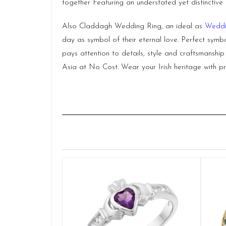
together Featuring an understated yet distinctive 
Also Claddagh Wedding Ring, an ideal as
Weddi
day as symbol of their eternal love. Perfect symbo
pays attention to details, style and craftsmanshi
Asia at No Cost. Wear your Irish heritage with pr