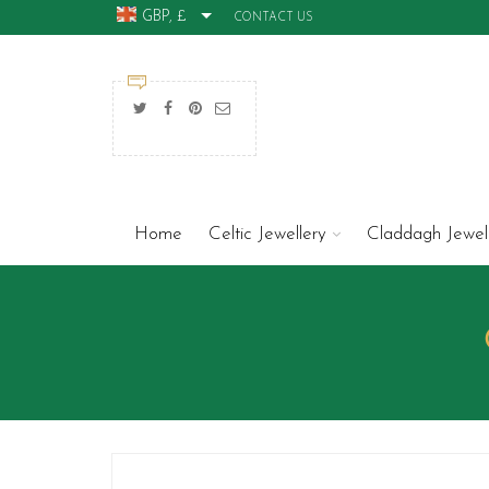
GBP, £
CONTACT US
Home
Celtic Jewellery
Claddagh Jewel