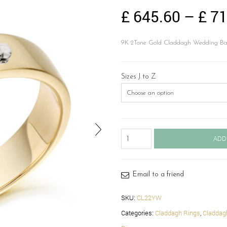
£
645.60
–
£
71
9K 2Tone Gold Claddagh Wedding Band.
Sizes J to Z
Claddagh
ADD
Wedding
Band-
CL22YW
quantity
Email to a friend
SKU:
CL22YW
Categories:
Claddagh Rings
,
Claddag