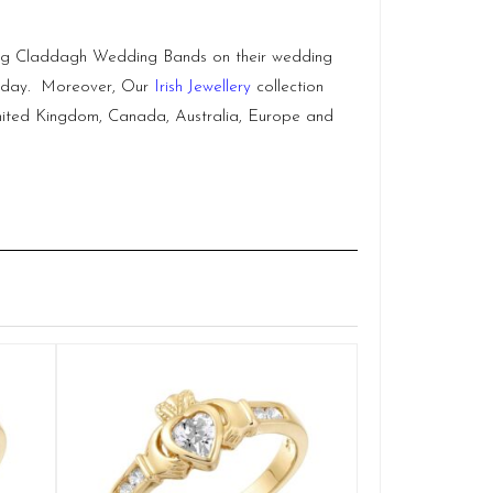
hing Claddagh Wedding Bands on their wedding
ig day. Moreover, Our
Irish Jewellery
collection
, United Kingdom, Canada, Australia, Europe and
Claddag
Q
£
SELE