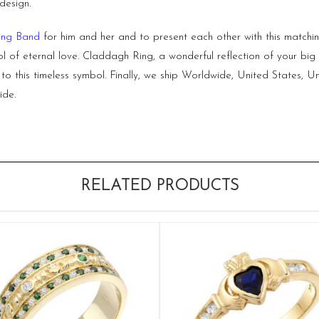
design.
ng Band
for him and her and to present each other with this matc
l of eternal love.
Claddagh Ring,
a wonderful reflection of your b
p to this timeless symbol. Finally, we ship Worldwide, United States
ide.
RELATED PRODUCTS