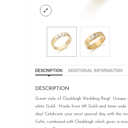
DESCRIPTION
ADDITIONAL INFORMATION
DESCRIPTION
Great style of Claddagh Wedding Ring! Unique and
white Gold. Made from 9K Gold and 6mm wide. Ha
day! Celebrate your most special day with this mo
Celtic combined with Claddagh which gives a mode