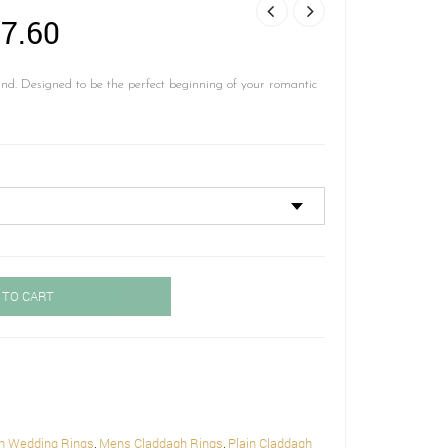
Price
7.60
range:
£ 645.60
. Designed to be the perfect beginning of your romantic
through
£ 717.60
 TO CART
h Wedding Rings
,
Mens Claddagh Rings
,
Plain Claddagh