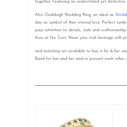
together Featuring an understated yet distinctive 
Also Claddagh Wedding Ring, an ideal as
Weddi
day as symbol of their eternal love. Perfect symbo
pays attention to details, style and craftsmanshi
Asia at No Cost. Wear your Irish heritage with pr
and matching set available to buy in his & her s
Band for him and her and to present each other w