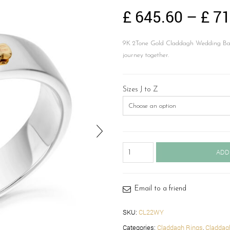
£
645.60
–
£
71
9K 2Tone Gold Claddagh Wedding Band
journey together.
Sizes J to Z
Claddagh
ADD
Wedding
Band-
CL22WY
quantity
Email to a friend
SKU:
CL22WY
Categories:
Claddagh Rings
,
Claddag