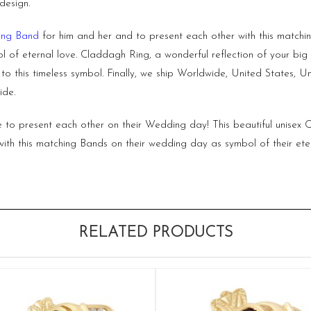
design.
ng Band
for him and her and to present each other with this matc
l of eternal love.
Claddagh Ring,
a wonderful reflection of your b
p to this timeless symbol. Finally, we ship Worldwide, United States
ide.
ize to present each other on their Wedding day! This beautiful unis
ith this matching Bands on their wedding day as symbol of their eter
RELATED PRODUCTS