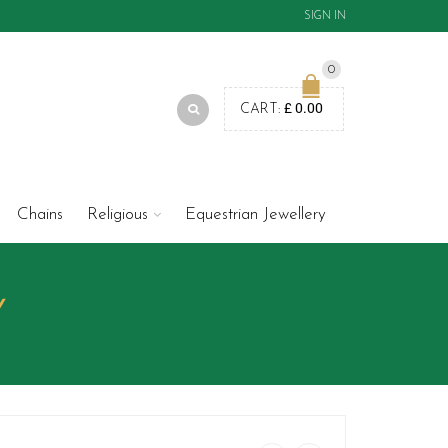
SIGN IN
0
£
0.00
CART:
Chains
Religious
Equestrian Jewellery
Y