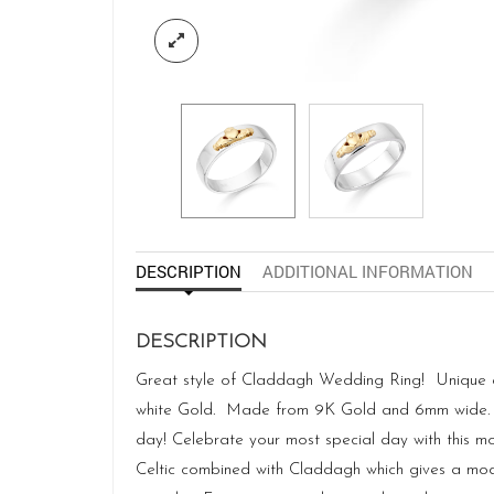
DESCRIPTION
ADDITIONAL INFORMATION
DESCRIPTION
Great style of Claddagh Wedding Ring! Unique and
white Gold. Made from 9K Gold and 6mm wide. Ha
day! Celebrate your most special day with this mo
Celtic combined with Claddagh which gives a mode