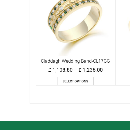
Claddagh Wedding Band-CL17GG
Quick View
Price
£
1,108.80
–
£
1,236.00
range:
This
£ 1,108.80
SELECT OPTIONS
product
through
has
£ 1,236.00
multiple
variants.
The
options
may
be