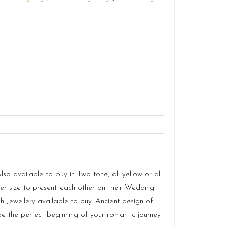
o available to buy in Two tone, all yellow or all
 size to present each other on their Wedding
 Jewellery available to buy. Ancient design of
e the perfect beginning of your romantic journey