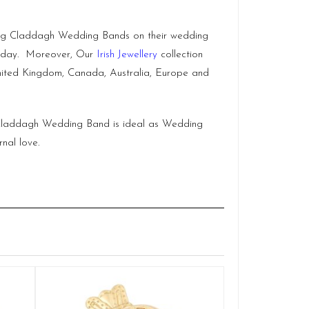
hing Claddagh Wedding Bands on their wedding
ig day. Moreover, Our
Irish Jewellery
collection
, United Kingdom, Canada, Australia, Europe and
ex Claddagh Wedding Band is ideal as Wedding
nal love.
Claddagh
Q
£