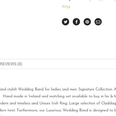
Rings
REVIEWS (0)
 stylish Wedding Band for ladies and men. Signature Collection. Als
nd made in Ireland and matching set available to buy in his & her
dern and timeless and Unisex Irish Ring. Large selection of Claddagh
rn twist. Furthermore, our Luxurious Wedding Band is designed to b