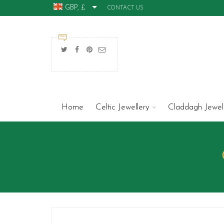
GBP, £
CONTACT US
Home
Celtic Jewellery
Claddagh Jewel