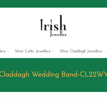
lery
Silver Celtic Jewellery
Silver Claddagh Jewellery
Claddagh Wedding Band-CL22W