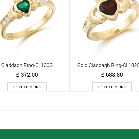
Claddagh Ring-CL100G
Gold Claddagh Ring-CL10
Quick View
Quick View
£
372.00
£
688.80
This
Thi
SELECT OPTIONS
SELECT OPTIONS
product
pro
has
has
multiple
mult
variants.
vari
The
The
options
opt
may
ma
be
be