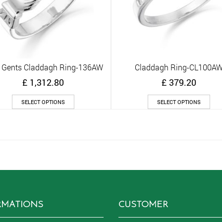
 Gents Claddagh Ring-136AW
Claddagh Ring-CL100A
Quick View
Quick View
£
1,312.80
£
379.20
This
Thi
SELECT OPTIONS
SELECT OPTIONS
product
pro
has
has
multiple
mult
variants.
vari
The
The
options
opt
may
ma
be
be
chosen
cho
on
on
RMATIONS
CUSTOMER
the
the
product
pro