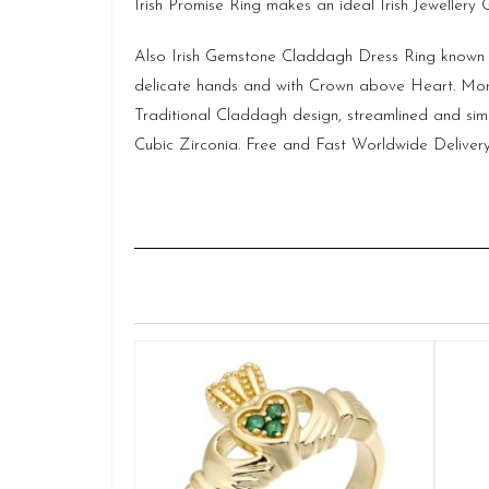
Irish Promise Ring makes an ideal Irish Jewellery
Also Irish Gemstone Claddagh Dress Ring known a
delicate hands and with Crown above Heart. More
Traditional Claddagh design, streamlined and sim
Cubic Zirconia. Free and Fast Worldwide Delivery