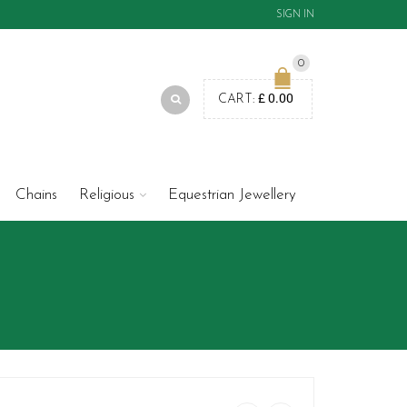
SIGN IN
0
£
0.00
CART:
Chains
Religious
Equestrian Jewellery