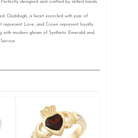
 Perfectly designed and crafted by skilled hands.
ed. Claddagh, a heart encircled with pair of
 represent Love, and Crown represent loyalty.
ing with modern gleam of Synthetic Emerald and
Service.
Claddag
Q
£
SELE