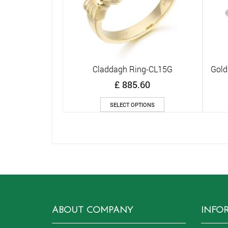
Claddagh Ring-CL15G
Gold
Quick View
£
885.60
This
SELECT OPTIONS
product
has
multiple
variants.
The
options
may
be
chosen
on
ABOUT COMPANY
INFO
the
product