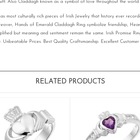
 Gift. Also Claddagh known as a symbol of love throughout the world.
s most culturally rich pieces of
Irish Jewelry
that history ever record
over, Hands of Emerald Claddagh Ring symbolize friendship, Heart
plified but meaning and sentiment remain the same. Irish Promise R
. Unbeatable Prices. Best Quality Craftsmanship. Excellent Customer 
RELATED PRODUCTS