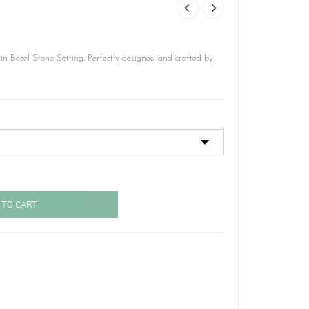
 Bezel Stone Setting. Perfectly designed and crafted by
 TO CART