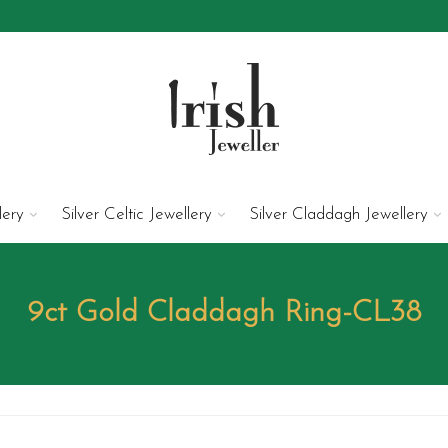
lery
Silver Celtic Jewellery
Silver Claddagh Jewellery
9ct Gold Claddagh Ring-CL38