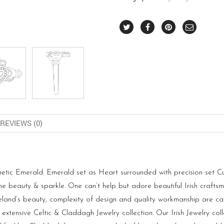
REVIEWS (0)
hetic Emerald. Emerald set as Heart surrounded with precision set Cu
the beauty & sparkle. One can’t help but adore beautiful Irish craf
Ireland’s beauty, complexity of design and quality workmanship are ca
 extensive Celtic & Claddagh Jewelry collection. Our Irish Jewelry co