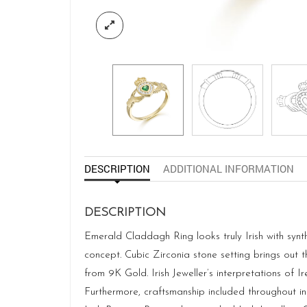
DESCRIPTION
ADDITIONAL INFORMATION
DESCRIPTION
Emerald Claddagh Ring looks truly Irish with synt
concept. Cubic Zirconia stone setting brings out 
from 9K Gold. Irish Jeweller’s interpretations of 
Furthermore, craftsmanship included throughout in