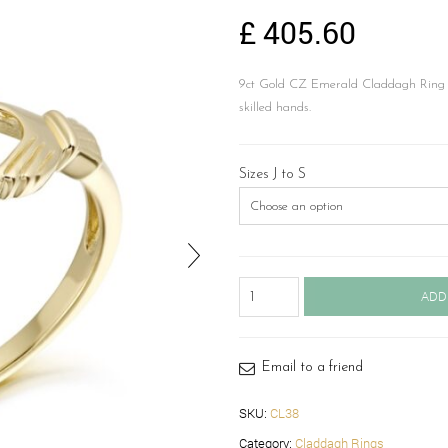
£
405.60
9ct Gold CZ Emerald Claddagh Ring in
skilled hands.
Sizes J to S
9ct
ADD
Gold
Claddagh
Ring-
CL38
Email to a friend
quantity
SKU:
CL38
Category:
Claddagh Rings