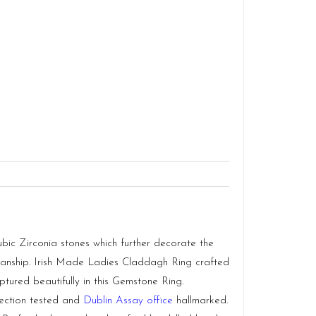
bic Zirconia stones which further decorate the
tsmanship. Irish Made Ladies Claddagh Ring crafted
ptured beautifully in this Gemstone Ring.
llection tested and
Dublin Assay office
hallmarked.