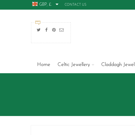
GBP, £
CONTACT US
Home
Celtic Jewellery
Claddagh Jewel