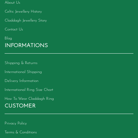
About Us
Celtic Jewellery History
Claddagh Jewellery Story
Contact Us
Blog
INFORMATIONS
Shipping & Returns
International Shipping
Delivery Information
International Ring Size Chart
How To Wear Claddagh Ring
CUSTOMER
Privacy Policy
Terms & Conditions