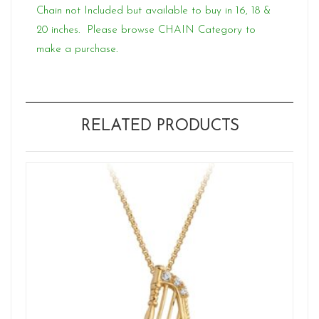
Chain not Included but available to buy in 16, 18 &
20 inches. Please browse CHAIN Category to
make a purchase.
RELATED PRODUCTS
W
Ne