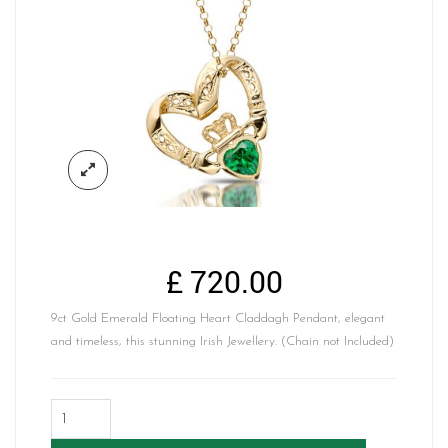
£
720.00
9ct Gold Emerald Floating Heart Claddagh Pendant, elegant
and timeless, this stunning Irish Jewellery. (Chain not Included)
Floating
Heart
Claddagh