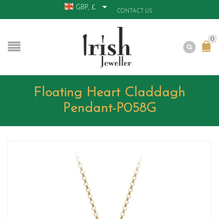
GBP, £
CONTACT US
0
Floating Heart Claddagh
Pendant-P058G