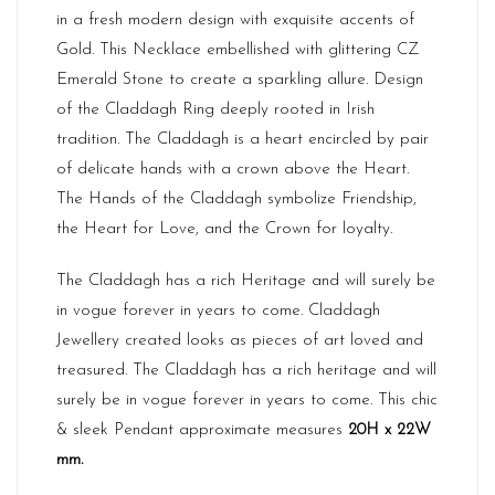
in a fresh modern design with exquisite accents of
Gold. This Necklace embellished with glittering CZ
Emerald Stone to create a sparkling allure. Design
of the Claddagh Ring deeply rooted in Irish
tradition. The Claddagh is a heart encircled by pair
of delicate hands with a crown above the Heart.
The Hands of the Claddagh symbolize Friendship,
the Heart for Love, and the Crown for loyalty.
The Claddagh has a rich Heritage and will surely be
in vogue forever in years to come. Claddagh
Jewellery created looks as pieces of art loved and
treasured. The Claddagh has a rich heritage and will
surely be in vogue forever in years to come. This chic
& sleek Pendant approximate measures
20H x 22W
mm.