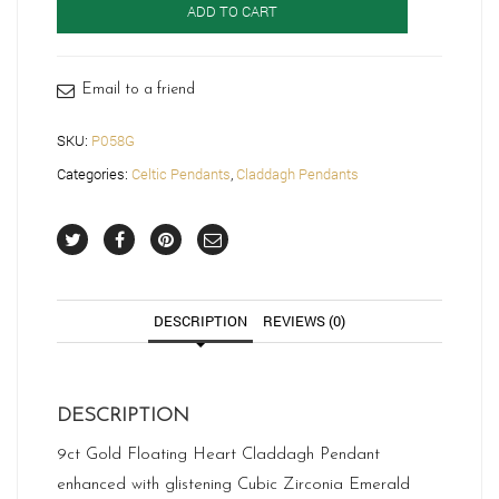
ADD TO CART
Pendant-
P058G
quantity
Email to a friend
SKU:
P058G
Categories:
Celtic Pendants
,
Claddagh Pendants
DESCRIPTION
REVIEWS (0)
DESCRIPTION
9ct Gold Floating Heart Claddagh Pendant
enhanced with glistening Cubic Zirconia Emerald