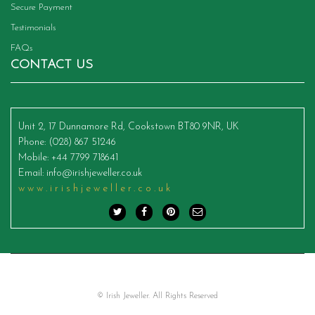
Secure Payment
Testimonials
FAQs
CONTACT US
Unit 2, 17 Dunnamore Rd, Cookstown BT80 9NR, UK
Phone
: (028) 867 51246
Mobile
: +44 7799 718641
Email
:
info@irishjeweller.co.uk
www.irishjeweller.co.uk
© Irish Jeweller. All Rights Reserved