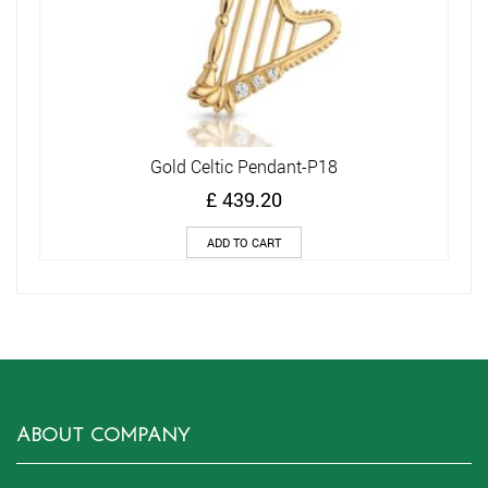
Gold Celtic Pendant-P18
£
439.20
ADD TO CART
ABOUT COMPANY