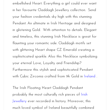
embellished Heart. Everything a girl could ever want
in her favourite
Claddagh Jewellery
collection. Send
your fashion credentials sky high with this stunning
Pendant. An ultimate in Irish Heritage and designed
in glistening Gold. With attention to details. Elegant
and timeless, this stunning Irish Necklace is great for
flaunting your romantic side. Claddagh motifs set
with glittering Heart shape CZ Emerald creating a
sophisticated sparkle. Also this Necklace symbolizing
your eternal Love, Loyalty and Friendship?
Furthermore this stylish and sophisticated Pendant
with Cubic Zirconia crafted from 9k Gold in
Ireland
.
The Irish Floating Heart Claddagh Pendant
probably the most culturally rich pieces of
Irish
Jewellery
ever recorded in history. Moreover, this
much loved symbol of Ireland beautifully combined