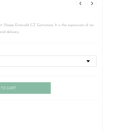
t Shape Emerald CZ Gemstone. It is the expression of an
and delicacy.
 TO CART