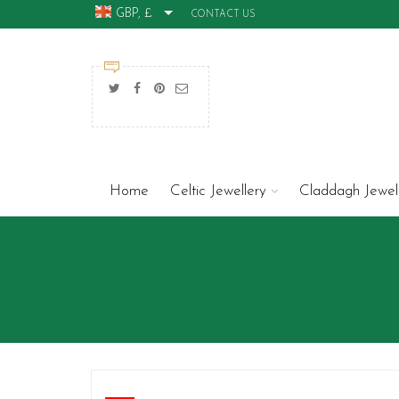
GBP, £
CONTACT US
Home
Celtic Jewellery
Claddagh Jewel