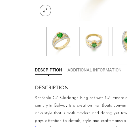
DESCRIPTION
ADDITIONAL INFORMATION
DESCRIPTION
9ct Gold CZ Claddagh Ring set with CZ Emerald He
century in Galway is a creation that ﬂouts conven
of a style that is both modern and daring yet tra
pays attention to details, style and craftsmanship 