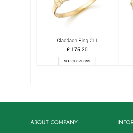
Claddagh Ring-CL1
Quick View
£
175.20
This
SELECT OPTIONS
product
has
multiple
variants.
The
options
may
be
chosen
on
ABOUT COMPANY
INFO
the
product