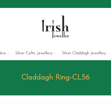
lery
Silver Celtic Jewellery
Silver Claddagh Jewellery
Claddagh Ring-CL56