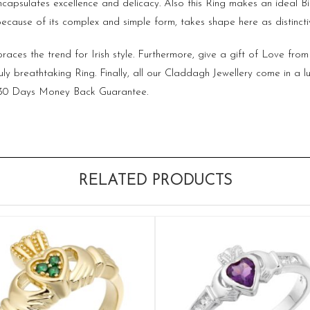
t encapsulates excellence and delicacy. Also this Ring makes an ideal
ecause of its complex and simple form, takes shape here as distinctiv
aces the trend for Irish style. Furthermore, give a gift of Love from 
ruly breathtaking Ring. Finally, all our Claddagh Jewellery come in a l
d 30 Days Money Back Guarantee.
RELATED PRODUCTS