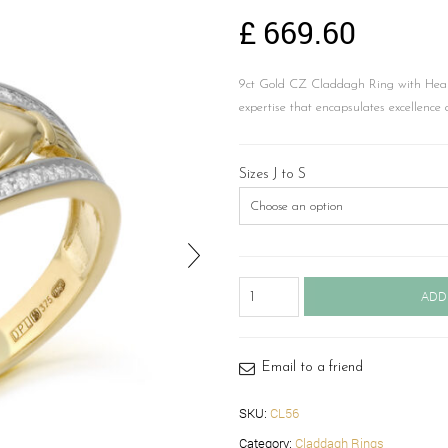
£
669.60
9ct Gold CZ Claddagh Ring with Hear
expertise that encapsulates excellence 
Sizes J to S
Claddagh
ADD
Ring-
CL56
quantity
Email to a friend
SKU:
CL56
Category:
Claddagh Rings