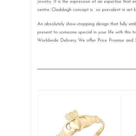
Jewelry
. It is the expression of an expertise tha
centre. Claddagh concept is so prevalent in art b
An absolutely show-stopping design that fully embr
present to someone special in your life with this t
Worldwide Delivery. We offer Price Promise an