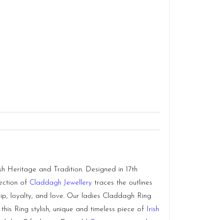
h Heritage and Tradition. Designed in 17th
lection of
Claddagh Jewellery
traces the outlines
hip, loyalty, and love. Our ladies Claddagh Ring
 this Ring stylish, unique and timeless piece of
Irish