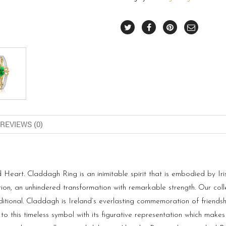
REVIEWS (0)
art. Claddagh Ring is an inimitable spirit that is embodied by Iris
tion, an unhindered transformation with remarkable strength. Our col
ditional. Claddagh is Ireland’s everlasting commemoration of friends
to this timeless symbol with its figurative representation which makes