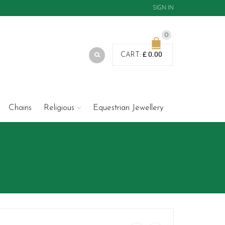
SIGN IN
0
£
0.00
CART:
Chains
Religious
Equestrian Jewellery