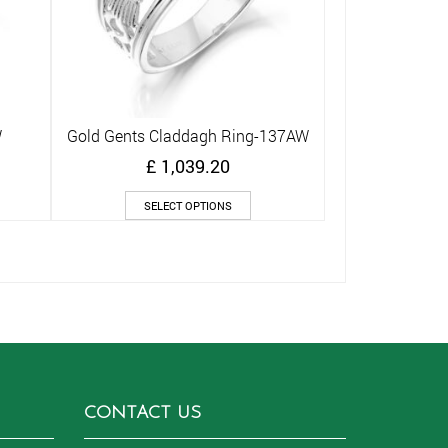
W
Gold Gents Claddagh Ring-137AW
Quick View
£
1,039.20
s
This
SELECT OPTIONS
duct
product
has
iple
multiple
ants.
variants.
The
ions
options
y
may
be
sen
chosen
on
CONTACT US
the
duct
product