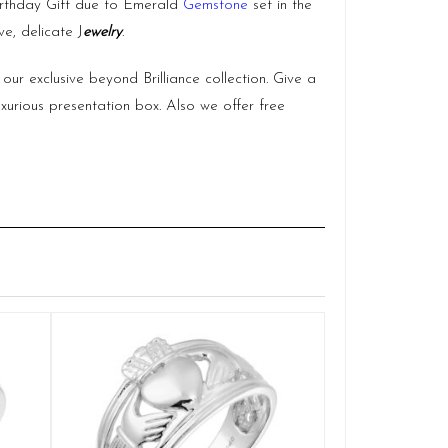
 Birthday Gift due to Emerald
Gemstone
set in the
e, delicate J
ewelry
.
our exclusive beyond Brilliance collection. Give a
uxurious presentation box. Also we offer free
Gold Gents C
Q
£
1
SELE