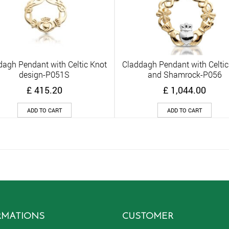
dagh Pendant with Celtic Knot
Claddagh Pendant with Celtic
Quick View
Quick View
design-P051S
and Shamrock-P056
£
415.20
£
1,044.00
ADD TO CART
ADD TO CART
RMATIONS
CUSTOMER