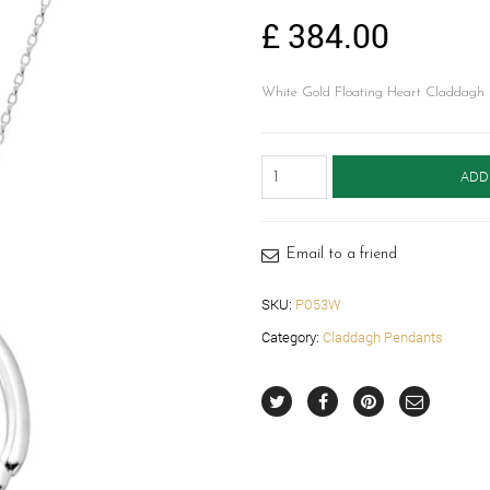
£
384.00
White Gold Floating Heart Claddagh 
White
ADD
Gold
Floating
Heart
Claddagh
Email to a friend
Pendant-
P053W
SKU:
P053W
quantity
Category:
Claddagh Pendants