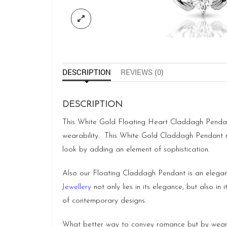
DESCRIPTION
REVIEWS (0)
DESCRIPTION
This White Gold Floating Heart Claddagh Pendant 
wearability. This White Gold Claddagh Pendant
look by adding an element of sophistication.
Also our Floating Claddagh Pendant is an elegant
Jewellery
not only lies in its elegance, but also in
of contemporary designs.
What better way to convey romance but by weari