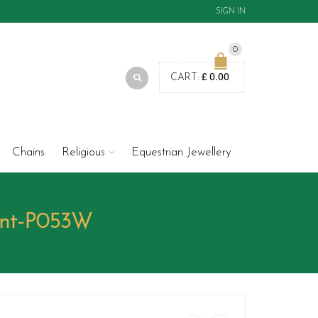
SIGN IN
0
£
0.00
CART:
Chains
Religious
Equestrian Jewellery
ant-P053W