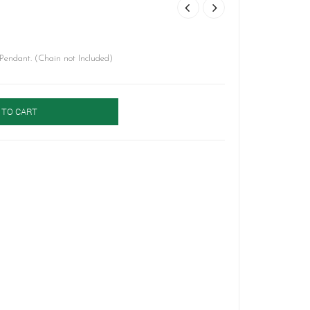
Pendant. (Chain not Included)
 TO CART