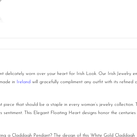
delicately worn over your heart for Irish Look. Our Irish Jewelry e
 made in
Ireland
will gracefully compliment any outfit with its refined
 piece that should be a staple in every woman’s jewelry collection.
 its sentiment. This Elegant Floating Heart designs honor the centuries 
ng a Claddagh Pendant? The design of this White Gold Claddagh Pe