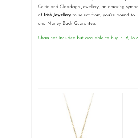
Celtic and Claddagh Jewellery, an amazing symbo
of
Irish Jewellery
to select from, you’re bound to 
and Money Back Guarantee.
Chain not Included but available to buy in 16, 