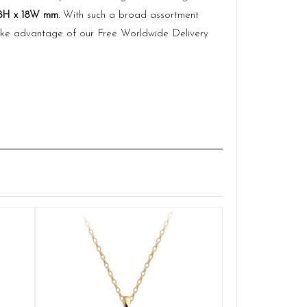
8H x 18W mm
. With such a broad assortment
 take advantage of our Free Worldwide Delivery
Claddagh Penda
Q
des
£
ADD