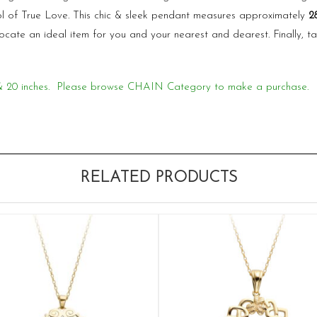
l of True Love. This chic & sleek pendant measures approximately
2
locate an ideal item for you and your nearest and dearest. Finally,
18 & 20 inches. Please browse CHAIN Category to make a purchase.
RELATED PRODUCTS