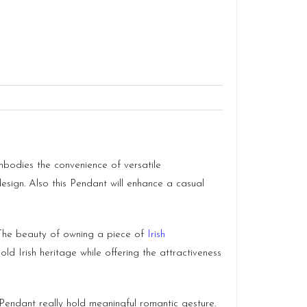
mbodies the convenience of versatile
 design. Also this Pendant will enhance a casual
 The beauty of owning a piece of
Irish
old Irish heritage while offering the attractiveness
ndant really hold meaningful romantic gesture.