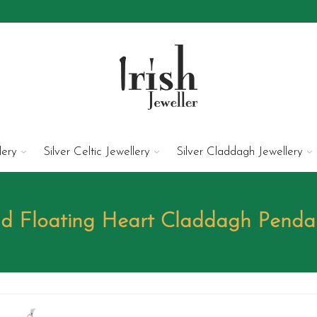
lery
Silver Celtic Jewellery
Silver Claddagh Jewellery
ld Floating Heart Claddagh Pend