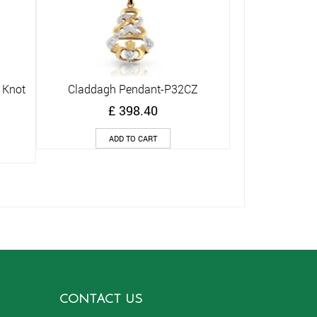
 Knot
Claddagh Pendant-P32CZ
Quick View
£
398.40
ADD TO CART
CONTACT US