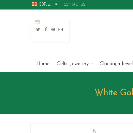
GBP, £
CONTACT US
Home
Celtic Jewellery
Claddagh Jewel
White Go