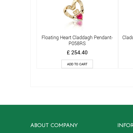
Floating Heart Claddagh Pendant-
Clad
Quick View
P058RS
£
254.40
ADD TO CART
ABOUT COMPANY
INFO