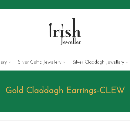
lery
Silver Celtic Jewellery
Silver Claddagh Jewellery
Gold Claddagh Earrings-CLEW