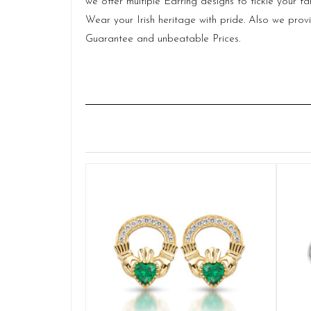
we offer multiple Earring designs to tickle your
Wear your Irish heritage with pride. Also we pr
Guarantee and unbeatable Prices.