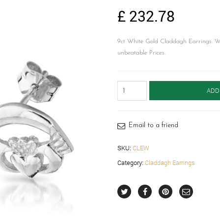
£
232.78
9ct White Gold Claddagh Earrings. 
unbeatable Prices.
Gold
ADD
Claddagh
Earrings-
CLEW
quantity
Email to a friend
SKU:
CLEW
Category:
Claddagh Earrings