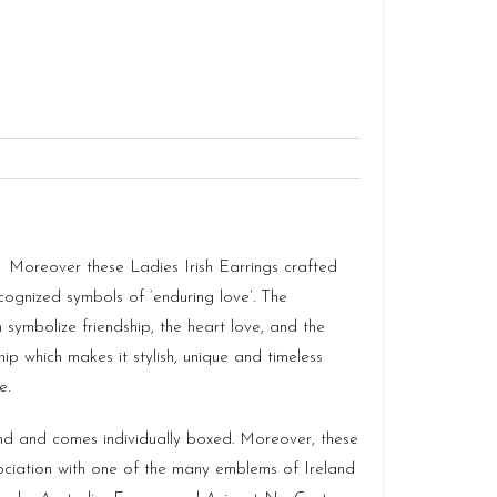
. Moreover these Ladies Irish Earrings crafted
cognized symbols of ‘enduring love’. The
ymbolize friendship, the heart love, and the
ip which makes it stylish, unique and timeless
e.
and and comes individually boxed. Moreover, these
ciation with one of the many emblems of Ireland