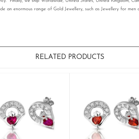
 fancy. Finally, we ship Worldwide, United States, United Kingdom, C
ovide an enormous range of Gold Jewellery, such as Jewellery for 
RELATED PRODUCTS