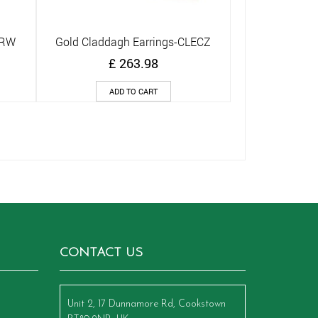
ARW
Gold Claddagh Earrings-CLECZ
Quick View
£
263.98
ADD TO CART
CONTACT US
Unit 2, 17 Dunnamore Rd, Cookstown