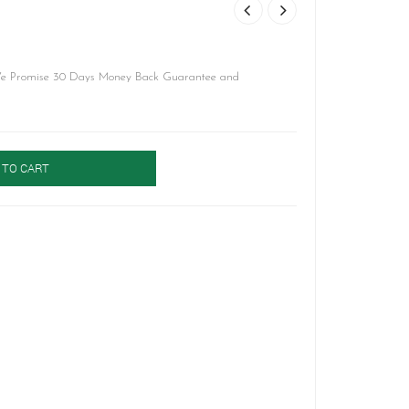
We Promise 30 Days Money Back Guarantee and
 TO CART