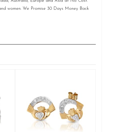
anada, Australia, Europe and Asia at No Cost.
men and women. We Promise 30 Days Money Back
Claddagh E
Q
£
ADD