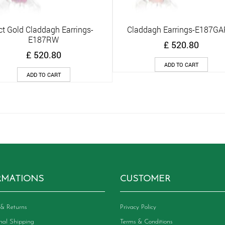
ct Gold Claddagh Earrings-
Claddagh Earrings-E187G
Quick View
Quick View
E187RW
£
520.80
£
520.80
ADD TO CART
ADD TO CART
RMATIONS
CUSTOMER
& Returns
Privacy Policy
onal Shipping
Terms & Conditions