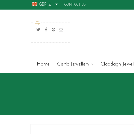
GBP, £
CONTACT US
Home
Celtic Jewellery
Claddagh Jewel