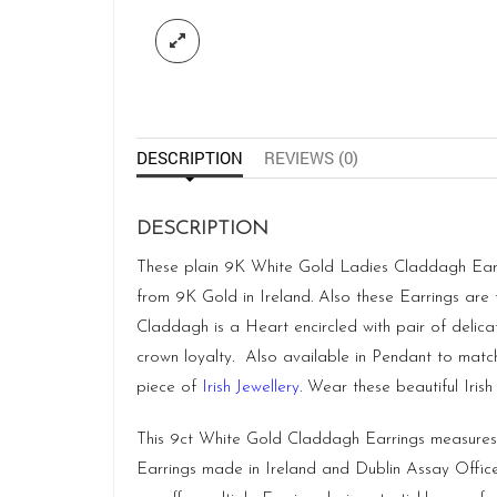
DESCRIPTION
REVIEWS (0)
DESCRIPTION
These plain 9K White Gold Ladies Claddagh Earrin
from 9K Gold in Ireland. Also these Earrings are 
Claddagh is a Heart encircled with pair of delic
crown loyalty. Also available in Pendant to match.
piece of
Irish Jewellery
. Wear these beautiful Iris
This 9ct White Gold Claddagh Earrings measure
Earrings made in
Ireland
and Dublin Assay Office