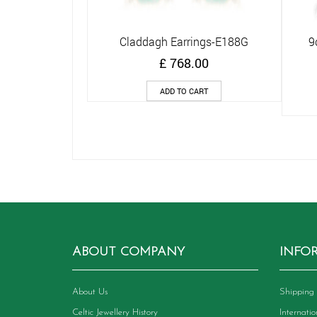
Claddagh Earrings-E188G
9
Quick View
£
768.00
ADD TO CART
ABOUT COMPANY
INFO
About Us
Shipping 
Celtic Jewellery History
Internati