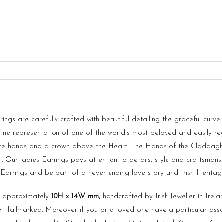
gs are carefully crafted with beautiful detailing the graceful curve
fine representation of one of the world’s most beloved and easily re
ate hands and a crown above the Heart. The Hands of the Claddagh s
 Our ladies Earrings pays attention to details, style and craftsmansh
h Earrings and be part of a never ending love story and Irish Heritag
s approximately
10H x
14
W
mm
,
handcrafted by Irish Jeweller in Irel
 Hallmarked. Moreover if you or a loved one have a particular asso