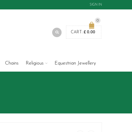
SIGN IN
0
£
0.00
CART:
Chains
Religious
Equestrian Jewellery