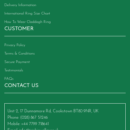
Delivery Information
International Ring Size Chart
How To Wear Claddagh Ring
CUSTOMER
Privacy Policy
Terms & Conditions
Secure Payment
Testimonials
FAQs
CONTACT US
Unit 2, 17 Dunnamore Rd, Cookstown BT80 9NR, UK
Phone
: (028) 867 51246
Mobile
: +44 7799 718641