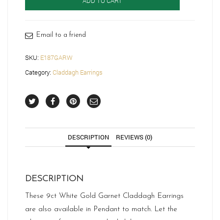
ADD TO CART
quantity
Email to a friend
SKU:
E187GARW
Category:
Claddagh Earrings
DESCRIPTION
REVIEWS (0)
DESCRIPTION
These 9ct White Gold Garnet Claddagh Earrings
are also available in Pendant to match. Let the