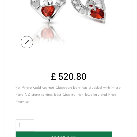
£
520.80
9ct White Gold Garnet Claddagh Earrings studded with Micro
Pave CZ stone setting. Best Quality Irish Jewellery and Price
Promise.
Claddagh
Earrings-
E187GARW