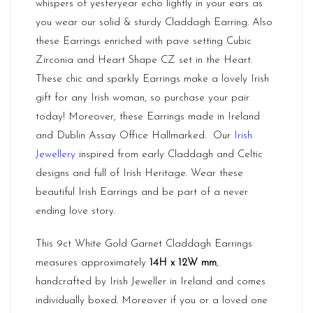
whispers of yesteryear echo lightly in your ears as
you wear our solid & sturdy Claddagh Earring. Also
these Earrings enriched with pave setting Cubic
Zirconia and Heart Shape CZ set in the Heart.
These chic and sparkly Earrings make a lovely Irish
gift for any Irish woman, so purchase your pair
today! Moreover, these Earrings made in
Ireland
and Dublin Assay Office Hallmarked. Our
Irish
Jewellery
inspired from early Claddagh and Celtic
designs and full of Irish Heritage. Wear these
beautiful Irish Earrings and be part of a never
ending love story.
This 9ct White Gold Garnet Claddagh Earrings
measures approximately
14H x 12W mm
,
handcrafted by Irish Jeweller in Ireland and comes
individually boxed. Moreover if you or a loved one