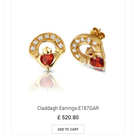
Claddagh Earrings-E187GAR
£
520.80
ADD TO CART