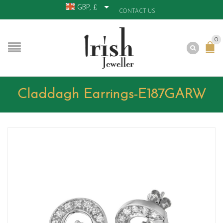
GBP, £
CONTACT US
0
Claddagh Earrings-E187GARW