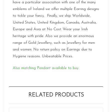
have a particular association with one of the many
emblems of Ireland we offer multiple Earring designs
to tickle your fancy. Finally, we ship Worldwide,
United States, United Kingdom, Canada, Australia,
Europe and Asia at No Cost. Wear your Irish
heritage with pride. Also we provide an enormous
range of Gold Jewellery, such as Jewellery for men
and women. No return policy on Earrings due to
Hygiene reasons. Unbeatable Prices.
Also matching Pendant available to buy.
RELATED PRODUCTS