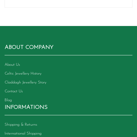
ABOUT COMPANY
About Us
Celtic Jewellery History
Claddagh Jewellery Story
Contact Us
Blog
INFORMATIONS
Shipping & Returns
International Shipping