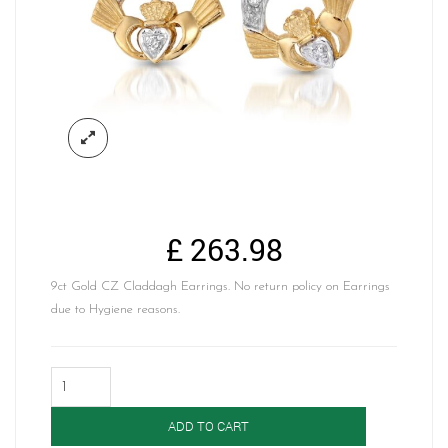
£
263.98
9ct Gold CZ Claddagh Earrings. No return policy on Earrings
due to Hygiene reasons.
Gold
Claddagh
Earrings-
ADD TO CART
CLECZ