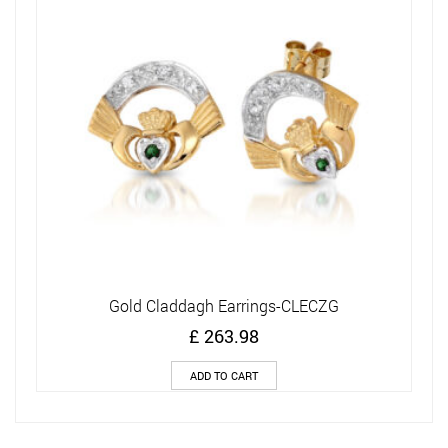
Gold Claddagh Earrings-CLECZG
£
263.98
ADD TO CART