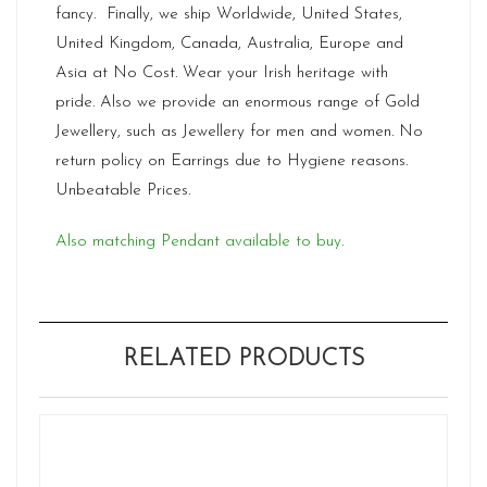
fancy. Finally, we ship Worldwide, United States,
United Kingdom, Canada, Australia, Europe and
Asia at No Cost. Wear your Irish heritage with
pride. Also we provide an enormous range of Gold
Jewellery, such as Jewellery for men and women. No
return policy on Earrings due to Hygiene reasons.
Unbeatable Prices.
Also matching Pendant available to buy.
RELATED PRODUCTS