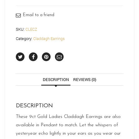
quantity
Email to a friend
SKU:
CLECZ
Category:
Claddagh Earrings
DESCRIPTION
REVIEWS (0)
DESCRIPTION
These 9ct Gold Ladies Claddagh Earrings are also
available in Pendant to match. Let the whispers of
yesteryear echo lightly in your ears as you wear our