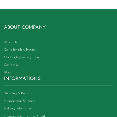
ABOUT COMPANY
About Us
Celtic Jewellery History
Claddagh Jewellery Story
Contact Us
Blog
INFORMATIONS
Shipping & Returns
International Shipping
Delivery Information
International Ring Size Chart