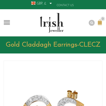
GBP, £
CONTACT US
0
Gold Claddagh Earrings-CLECZ