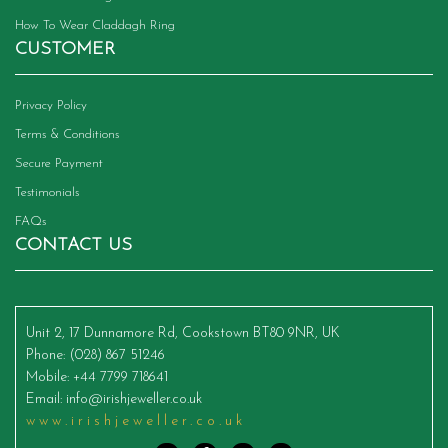
How To Wear Claddagh Ring
CUSTOMER
Privacy Policy
Terms & Conditions
Secure Payment
Testimonials
FAQs
CONTACT US
Unit 2, 17 Dunnamore Rd, Cookstown BT80 9NR, UK
Phone
: (028) 867 51246
Mobile
: +44 7799 718641
Email
:
info@irishjeweller.co.uk
www.irishjeweller.co.uk