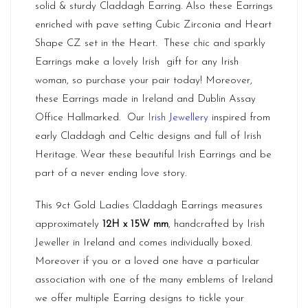
solid & sturdy Claddagh Earring. Also these Earrings
enriched with pave setting Cubic Zirconia and Heart
Shape CZ set in the Heart. These chic and sparkly
Earrings make a lovely Irish gift for any Irish
woman, so purchase your pair today! Moreover,
these Earrings made in
Ireland
and Dublin Assay
Office Hallmarked. Our
Irish Jewellery
inspired from
early Claddagh and Celtic designs and full of Irish
Heritage. Wear these beautiful Irish Earrings and be
part of a never ending love story.
This 9ct Gold Ladies Claddagh Earrings measures
approximately
12H x 15W mm
, handcrafted by Irish
Jeweller in Ireland and comes individually boxed.
Moreover if you or a loved one have a particular
association with one of the many emblems of Ireland
we offer multiple Earring designs to tickle your