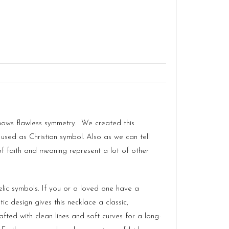
shows flawless symmetry. We created this
 used as Christian symbol. Also as we can tell
 of faith and meaning represent a lot of other
lic symbols. If you or a loved one have a
tic design gives this necklace a classic,
fted with clean lines and soft curves for a long-