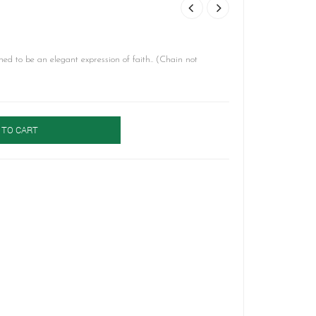
ned to be an elegant expression of faith.. (Chain not
 TO CART