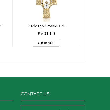
05
Claddagh Cross-C126
Quick View
£
501.60
ADD TO CART
CONTACT US