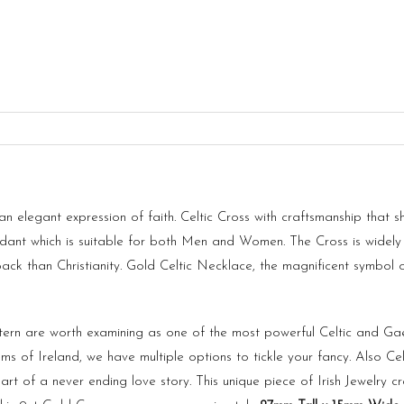
n elegant expression of faith. Celtic Cross with craftsmanship that 
endant which is suitable for both Men and Women. The
Cross
is widely
 back than Christianity. Gold Celtic Necklace, the magnificent symbol
ern are worth examining as one of the most powerful Celtic and Gae
lems of
Ireland
, we have multiple options to tickle your fancy. Also Cel
 of a never ending love story. This unique piece of Irish Jewelry cra