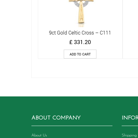
9ct Gold Celtic Cross – C111
Quick View
£
331.20
ADD TO CART
ABOUT COMPANY
INFO
About Us
Shipping 