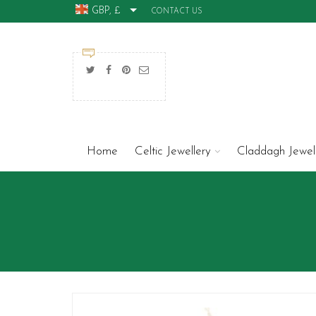
GBP, £
CONTACT US
Home
Celtic Jewellery
Claddagh Jewel