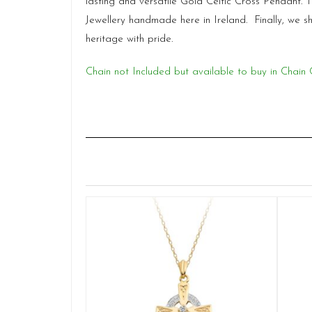
lasting and versatile Gold Celtic Cross Pendant.
Jewellery handmade here in Ireland. Finally, we 
heritage with pride.
Chain not Included but available to buy in Chain 