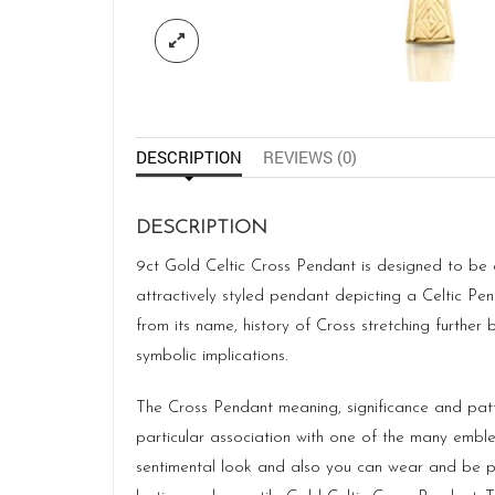
DESCRIPTION
REVIEWS (0)
DESCRIPTION
9ct Gold Celtic Cross Pendant is designed to be a
attractively styled pendant depicting a Celtic P
from its name, history of Cross stretching further
symbolic implications.
The Cross Pendant meaning, significance and patt
particular association with one of the many emb
sentimental look and also you can wear and be part