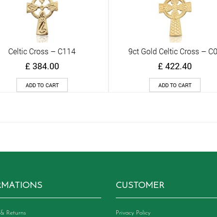
Celtic Cross – C114
9ct Gold Celtic Cross – C
Quick View
Quick View
£
384.00
£
422.40
ADD TO CART
ADD TO CART
RMATIONS
CUSTOMER
& Returns
Privacy Policy