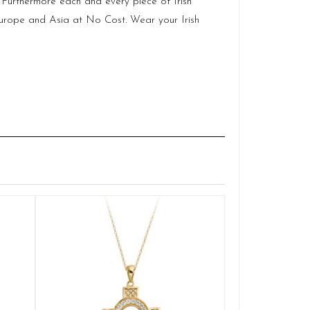
.
Furthermore each and every piece of Irish
Europe and Asia at No Cost. Wear your Irish
Gold Cel
Q
£
ADD