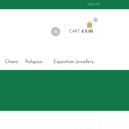
SIGN IN
0
£
0.00
CART:
Chains
Religious
Equestrian Jewellery