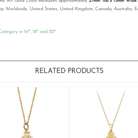
 This 9ct Gold Cross measures approximately
27mm Tall x 15mm Wide
ship Worldwide, United States, United Kingdom, Canada, Australia, 
Category in 16″, 18″ and 20″.
RELATED PRODUCTS