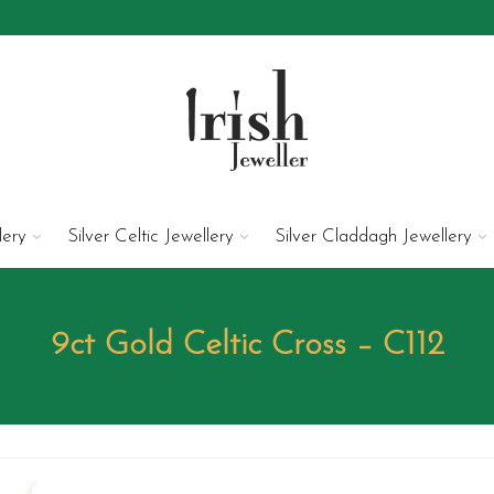
lery
Silver Celtic Jewellery
Silver Claddagh Jewellery
9ct Gold Celtic Cross – C112