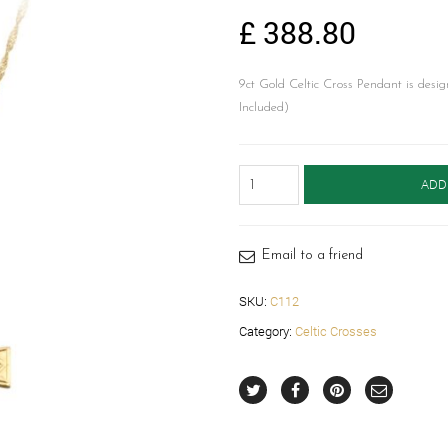
£
388.80
9ct Gold Celtic Cross Pendant is desig
Included)
9ct
ADD
Gold
Celtic
Cross
-
Email to a friend
C112
quantity
SKU:
C112
Category:
Celtic Crosses