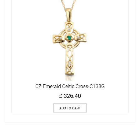
CZ Emerald Celtic Cross-C138G
£
326.40
ADD TO CART