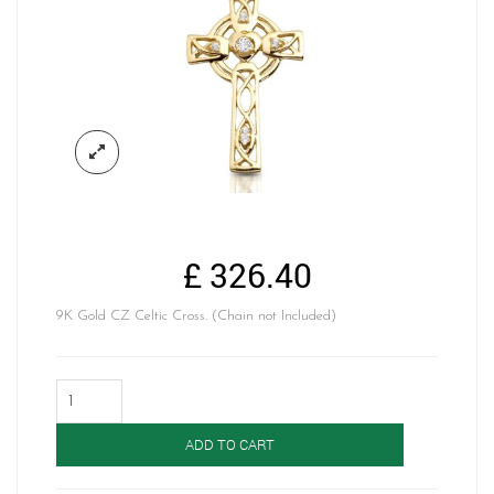
£
326.40
9K Gold CZ Celtic Cross. (Chain not Included)
Gold
Celtic
Cross-
ADD TO CART
C138
quantity