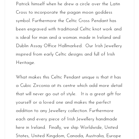
Patrick himself when he drew a circle over the Latin
Cross to incorporate the pagan moon goddess
symbol. Furthermore the Celtic Cross Pendant has
been engraved with traditional Celtic knot work and
is ideal for man and a woman. made in
Ireland
and
Dublin Assay Office Hallmarked. Our
Irish Jewellery
inspired from early Celtic designs and full of Irish
Heritage.
What makes this Celtic Pendant unique is that it has
a Cubic Zirconia at its centre which add more detail
that will never go out of style. It is a great gift for
yourself or a loved one and makes the perfect
addition to any Jewellery collection. Furthermore
each and every piece of Irish Jewellery handmade
here in Ireland. Finally, we ship Worldwide, United
States, United Kingdom, Canada, Australia, Europe