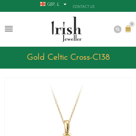
GBP, £
CONTACT US
0
Gold Celtic Cross-C138