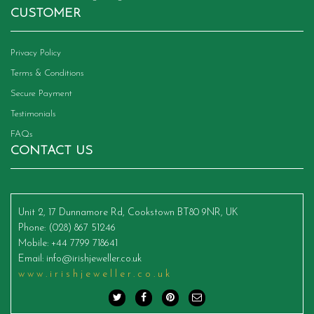
CUSTOMER
Privacy Policy
Terms & Conditions
Secure Payment
Testimonials
FAQs
CONTACT US
Unit 2, 17 Dunnamore Rd, Cookstown BT80 9NR, UK
Phone
: (028) 867 51246
Mobile
: +44 7799 718641
Email
:
info@irishjeweller.co.uk
www.irishjeweller.co.uk