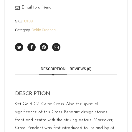
Email to a friend
SKU:
C138
Category:
Celtic Crosses
DESCRIPTION
REVIEWS (0)
DESCRIPTION
9ct Gold CZ Celtic Cross. Also the spiritual
significance of this Cross Pendant design stands
front and centre with the striking details. Moreover,
Cross Pendant was first introduced to Ireland by St.