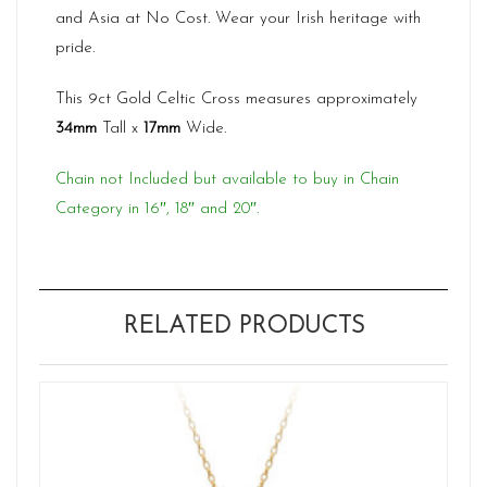
and Asia at No Cost. Wear your Irish heritage with
pride.
This 9ct Gold Celtic Cross measures approximately
34mm
Tall x
17mm
Wide.
Chain not Included but available to buy in Chain
Category in 16″, 18″ and 20″.
RELATED PRODUCTS