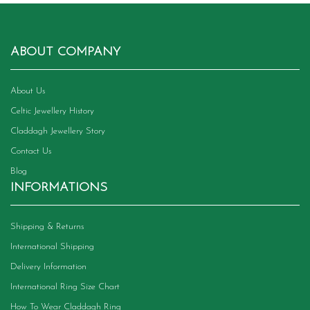
ABOUT COMPANY
About Us
Celtic Jewellery History
Claddagh Jewellery Story
Contact Us
Blog
INFORMATIONS
Shipping & Returns
International Shipping
Delivery Information
International Ring Size Chart
How To Wear Claddagh Ring