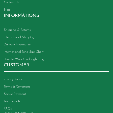
Contact Us
Blog
INFORMATIONS
Shipping & Returns
International Shipping
Delivery Information
International Ring Size Chart
How To Wear Claddagh Ring
CUSTOMER
Privacy Policy
Terms & Conditions
Secure Payment
Testimonials
FAQs