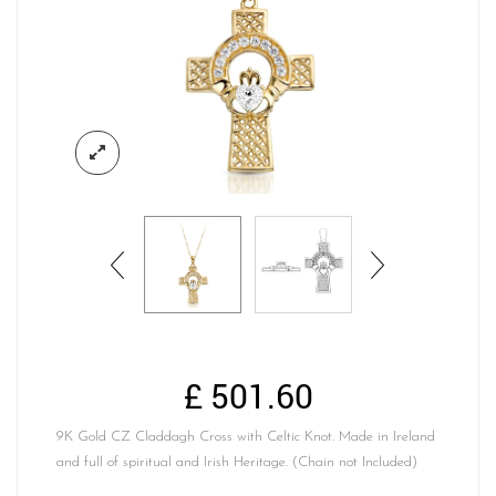
£
501.60
9K Gold CZ Claddagh Cross with Celtic Knot. Made in Ireland
and full of spiritual and Irish Heritage. (Chain not Included)