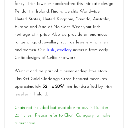
fancy. Irish Jeweller handcrafted this Intricate design
Pendant in Ireland. Finally, we ship Worldwide,
United States, United Kingdom, Canada, Australia,
Europe and Asia at No Cost. Wear your Irish
heritage with pride. Also we provide an enormous
range of gold Jewellery, such as Jewellery for men
and women. Our
Irish Jewellery
inspired from early
Celtic designs of Celtic knotwork.
Wear it and be part of a never ending love story.
This 9ct Gold Claddagh Cross Pendant measures
approximately
32H x 20W mm
, handcrafted by Irish
jeweller in Ireland.
Chain not included but available to buy in 16, 18 &
20 inches. Please refer to Chain Category to make
a purchase.