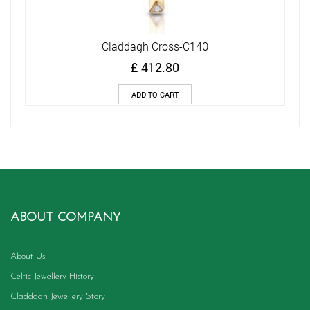
Claddagh Cross-C140
£
412.80
ADD TO CART
ABOUT COMPANY
About Us
Celtic Jewellery History
Claddagh Jewellery Story