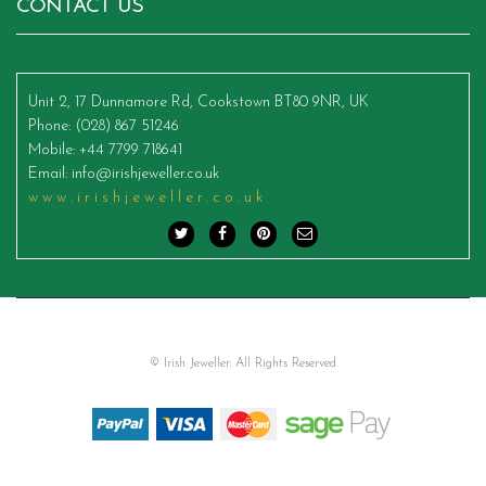
CONTACT US
Unit 2, 17 Dunnamore Rd, Cookstown BT80 9NR, UK
Phone
: (028) 867 51246
Mobile
: +44 7799 718641
Email
:
info@irishjeweller.co.uk
www.irishjeweller.co.uk
© Irish Jeweller. All Rights Reserved