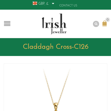
GBP, £
CONTACT US
0
Claddagh Cross-C126