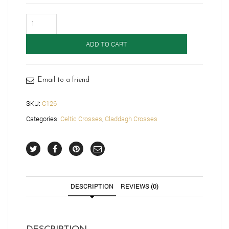
Claddagh
Cross-
C126
ADD TO CART
quantity
Email to a friend
SKU:
C126
Categories:
Celtic Crosses
,
Claddagh Crosses
DESCRIPTION
REVIEWS (0)