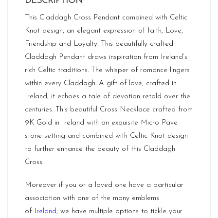
DESCRIPTION
This Claddagh Cross Pendant combined with Celtic
Knot design, an elegant expression of faith, Love,
Friendship and Loyalty. This beautifully crafted
Claddagh Pendant draws inspiration from Ireland’s
rich Celtic traditions. The whisper of romance lingers
within every Claddagh. A gift of love, crafted in
Ireland, it echoes a tale of devotion retold over the
centuries. This beautiful Cross Necklace crafted from
9K Gold in Ireland with an exquisite Micro Pave
stone setting and combined with Celtic Knot design
to further enhance the beauty of this Claddagh
Cross.
Moreover if you or a loved one have a particular
association with one of the many emblems
of
Ireland
,
we have multiple options to tickle your