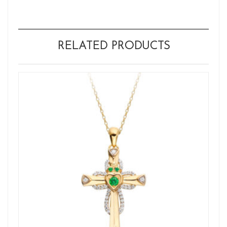
RELATED PRODUCTS