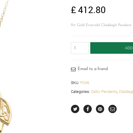
£
412.80
9ct Gold Emerald Claddagh Pendant wi
Claddagh
ADD
Pendant
with
Celtic
Knot-
Email to a friend
P049
quantity
SKU:
P049
Categories:
Celtic Pendants
,
Claddag