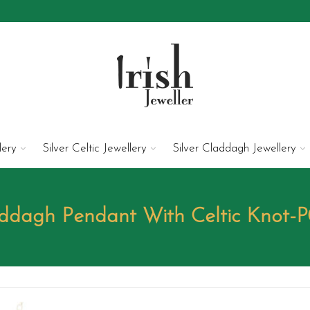
lery
Silver Celtic Jewellery
Silver Claddagh Jewellery
ddagh Pendant With Celtic Knot-