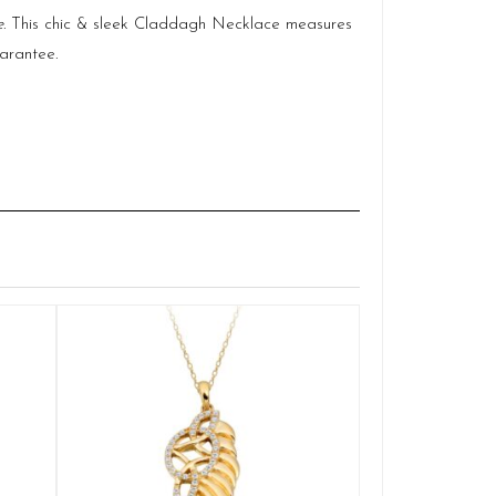
e
. This chic & sleek Claddagh Necklace measures
arantee.
Claddagh 
Q
£
ADD