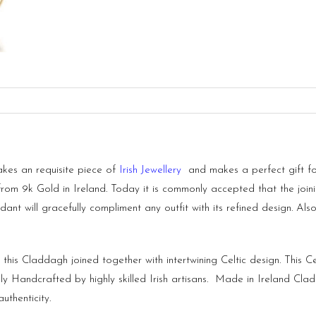
kes an requisite piece of
Irish Jewellery
and makes a perfect gift for
from 9k Gold in Ireland. Today it is commonly accepted that the joi
ndant will gracefully compliment any outfit with its refined design. Al
his Claddagh joined together with intertwining Celtic design. This C
y Handcrafted by highly skilled Irish artisans. Made in
Ireland
Clad
uthenticity.