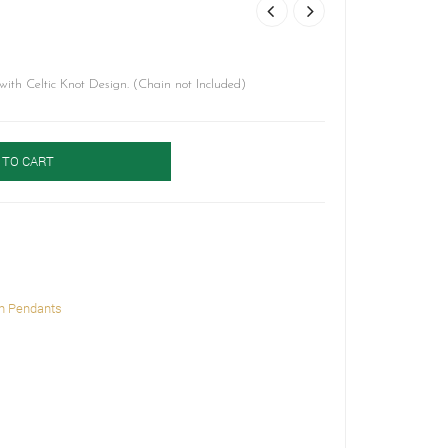
th Celtic Knot Design. (Chain not Included)
 TO CART
h Pendants