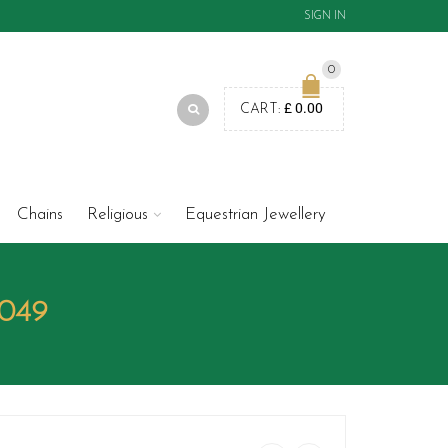
SIGN IN
0
£
0.00
CART:
Chains
Religious
Equestrian Jewellery
P049