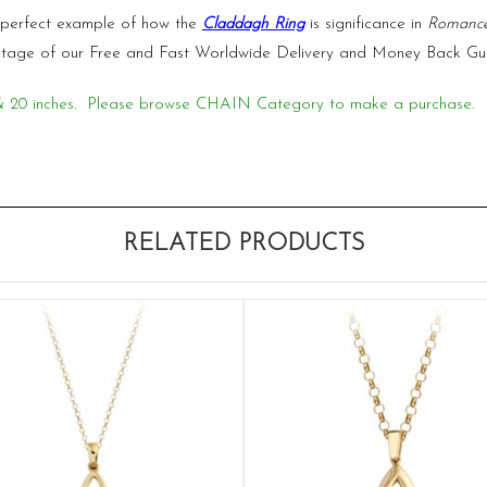
 perfect example of how the
Claddagh Ring
is significance in
Romanc
vantage of our Free and Fast Worldwide Delivery and Money Back Gu
18 & 20 inches. Please browse CHAIN Category to make a purchase.
RELATED PRODUCTS