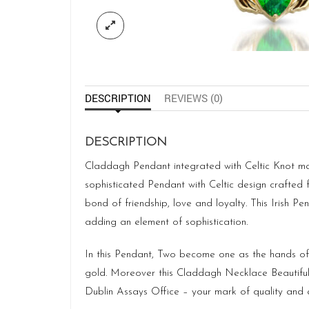
DESCRIPTION
REVIEWS (0)
DESCRIPTION
Claddagh Pendant integrated with Celtic Knot ma
sophisticated Pendant with Celtic design crafted 
bond of friendship, love and loyalty. This Irish Pe
adding an element of sophistication.
In this Pendant, Two become one as the hands of t
gold. Moreover this Claddagh Necklace Beautifull
Dublin Assays Office – your mark of quality and a