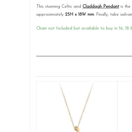
This stunning Celtic and
Claddagh Pendant
is the
approximately
25H x 18W mm
. Finally, take ad
Chain not Included but available to buy in 16, 