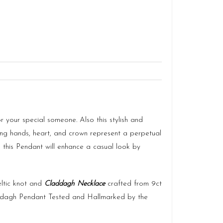
 your special someone. Also this stylish and
ning hands, heart, and crown represent a perpetual
so this Pendant will enhance a casual look by
eltic knot and
Claddagh Necklace
crafted from 9ct
dagh Pendant Tested and Hallmarked by the