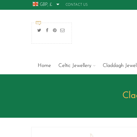
GBP, £
CONTACT US
Home
Celtic Jewellery
Claddagh Jewel
Cla