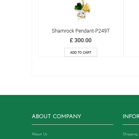
Shamrock Pendant-P249T
Quick View
£
300.00
ADD TO CART
ABOUT COMPANY
INFO
About Us
Shipping 