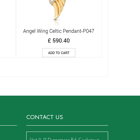
Angel Wing Celtic Pendant-P047
Quick View
£
590.40
ADD TO CART
CONTACT US