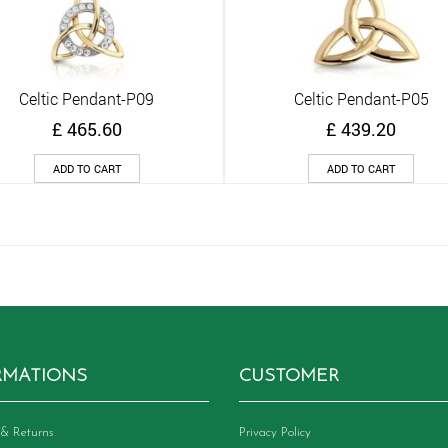
Celtic Pendant-P09
Celtic Pendant-P05
Quick View
Quick View
£
465.60
£
439.20
ADD TO CART
ADD TO CART
RMATIONS
CUSTOMER
& Returns
Privacy Policy