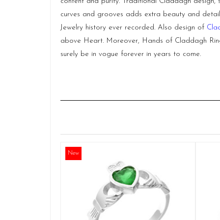
content and purity. Traditional Claddagh design, 
curves and grooves adds extra beauty and detail t
Jewelry history ever recorded. Also design of
Cla
above Heart. Moreover, Hands of Claddagh Ring s
surely be in vogue forever in years to come.
New