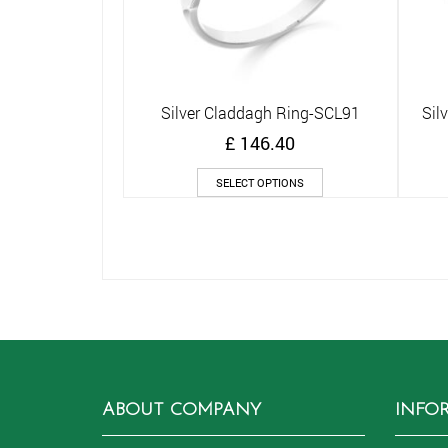
Silver Claddagh Ring-SCL91
Sil
Quick View
£
146.40
This
SELECT OPTIONS
product
has
multiple
variants.
The
options
may
be
chosen
on
the
ABOUT COMPANY
INFO
product
page