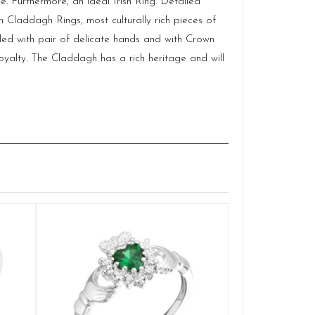
. Furthermore, an ideal Irish Ring. Detailed
 Claddagh Rings, most culturally rich pieces of
cled with pair of delicate hands and with Crown
alty. The Claddagh has a rich heritage and will
Silver Clad
Q
£
SELE