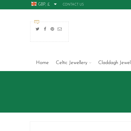
GBP, £
CONTACT US
Home
Celtic Jewellery
Claddagh Jewel