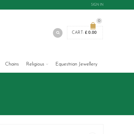
SIGN IN
0
£
0.00
CART:
Chains
Religious
Equestrian Jewellery