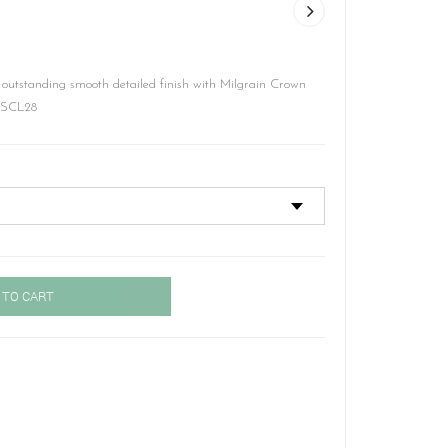
 outstanding smooth detailed finish with Milgrain Crown
– SCL28
 TO CART