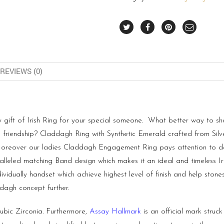
REVIEWS (0)
 gift of Irish Ring for your special someone. What better way to s
 friendship? Claddagh Ring with Synthetic Emerald crafted from Silve
Moreover our ladies Claddagh Engagement Ring pays attention to detai
ralleled matching Band design which makes it an ideal and timeless I
ividually handset which achieve highest level of finish and help ston
dagh concept further.
ubic Zirconia. Furthermore,
Assay Hallmark
is an official mark struc