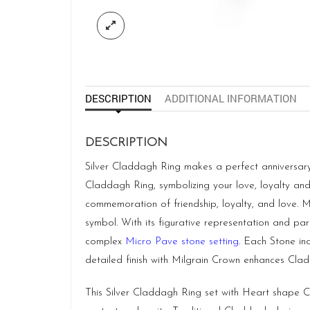
DESCRIPTION
ADDITIONAL INFORMATION
DESCRIPTION
Silver Claddagh Ring makes a perfect anniversary
Claddagh Ring, symbolizing your love, loyalty and
commemoration of friendship, loyalty, and love. 
symbol. With its figurative representation and pa
complex
Micro Pave stone setting
. Each Stone ind
detailed finish with Milgrain Crown enhances Clad
This Silver Claddagh Ring set with Heart shape C