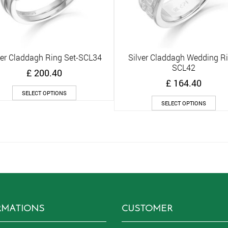
ver Claddagh Ring Set-SCL34
Silver Claddagh Wedding R
Quick View
Quick View
SCL42
£
200.40
£
164.40
This
SELECT OPTIONS
product
Thi
SELECT OPTIONS
has
pro
multiple
has
variants.
mult
The
vari
options
The
may
opt
be
ma
chosen
be
on
cho
the
on
RMATIONS
CUSTOMER
product
the
page
pro