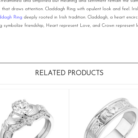
streamlined and simplified but meaning and sentiment remain the same
hat draws attention. Claddagh Ring with opulent look and feel. Irish
ddagh Ring
deeply rooted in Irish tradition. Claddagh, a heart encir
ymbolize friendship, Heart represent Love, and Crown represent loy
RELATED PRODUCTS