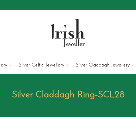
lery
Silver Celtic Jewellery
Silver Claddagh Jewellery
Silver Claddagh Ring-SCL28