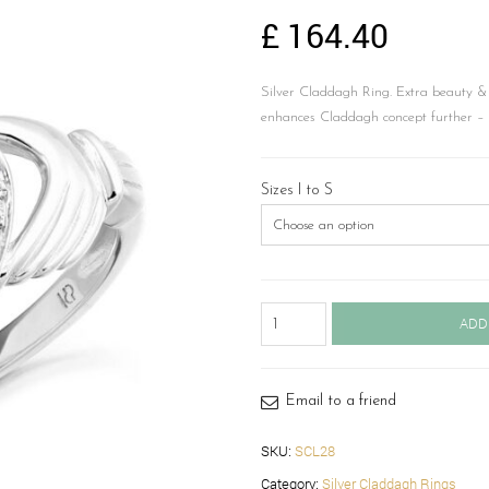
£
164.40
Silver Claddagh Ring. Extra beauty &
enhances Claddagh concept further 
Sizes I to S
Silver
ADD
Claddagh
Ring-
SCL28
quantity
Email to a friend
SKU:
SCL28
Category:
Silver Claddagh Rings