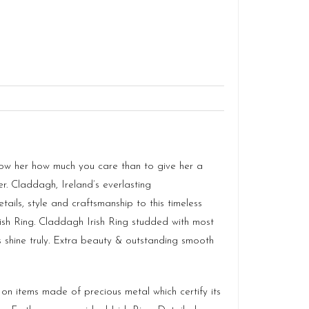
how her how much you care than to give her a
r. Claddagh, Ireland’s everlasting
ls, style and craftsmanship to this timeless
rish Ring. Claddagh Irish Ring studded with most
es shine truly. Extra beauty & outstanding smooth
k on items made of precious metal which certify its