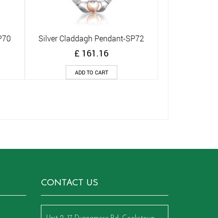
P70
Silver Claddagh Pendant-SP72
Quick View
£
161.16
ADD TO CART
CONTACT US