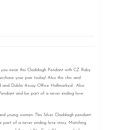
s as you wear this Claddagh Pendant with CZ Ruby
purchase your pair today! Also this chic and
d
and Dublin Assay Office Hallmarked. Also
h Pendant and be part of a never ending love
s and young women. This Silver Claddagh pendant
e part of a never ending love story. Matching