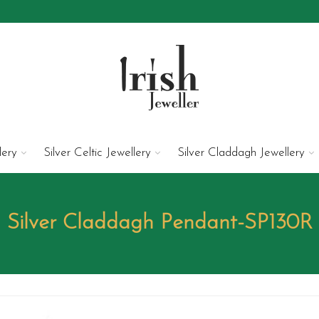
lery
Silver Celtic Jewellery
Silver Claddagh Jewellery
Silver Claddagh Pendant-SP130R