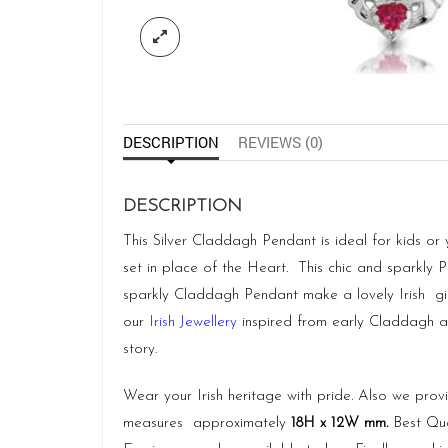
DESCRIPTION
REVIEWS (0)
DESCRIPTION
This Silver Claddagh Pendant is ideal for kids or
set in place of the Heart. This chic and sparkly P
sparkly Claddagh Pendant make a lovely Irish gi
our
Irish Jewellery
inspired from early Claddagh and
story.
Wear your Irish heritage with pride. Also we pro
measures approximately
18H x 12W mm.
Best Qua