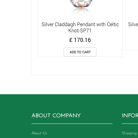
Silver Claddagh Pendant with Celtic
Silv
Quick View
Knot-SP71
£
170.16
ADD TO CART
ABOUT COMPANY
INFO
About Us
Shipping 