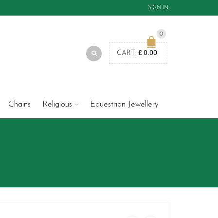
SIGN IN
0
£
0.00
CART:
Chains
Religious
Equestrian Jewellery