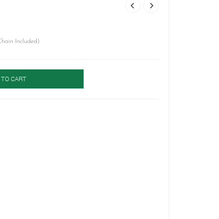
hain Included)
 TO CART