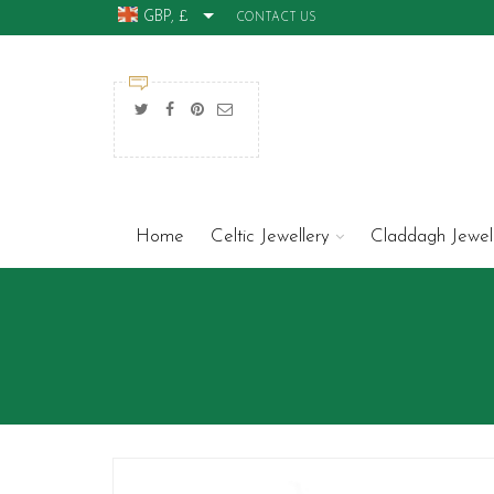
GBP, £
CONTACT US
Home
Celtic Jewellery
Claddagh Jewel