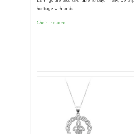
Earrings are also available to buy. Finally, we 
heritage with pride.
Chain Included.