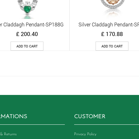
er Claddagh Pendant-SP188G
Silver Claddagh Pendant-S
Quick View
Quick View
£
200.40
£
170.88
ADD TO CART
ADD TO CART
RMATIONS
CUSTOMER
& Returns
Privacy Policy