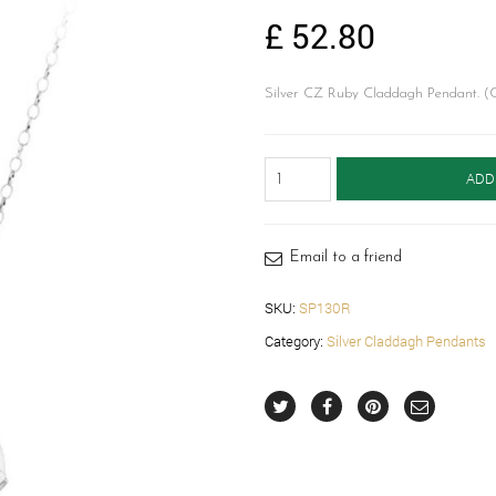
£
52.80
Silver CZ Ruby Claddagh Pendant. (C
Silver
ADD
Claddagh
Pendant-
SP130R
quantity
Email to a friend
SKU:
SP130R
Category:
Silver Claddagh Pendants