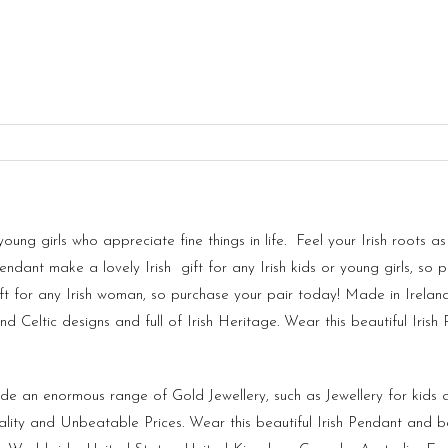
 young girls who appreciate fine things in life. Feel your Irish root
endant make a lovely Irish gift for any Irish kids or young girls, so 
ft for any Irish woman, so purchase your pair today! Made in
Irelan
 Celtic designs and full of Irish Heritage. Wear this beautiful Iris
vide an enormous range of Gold Jewellery, such as Jewellery for kid
lity and Unbeatable Prices. Wear this beautiful Irish Pendant and b