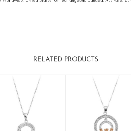
ship Worldwide, United States, United Kingdom, Canada, Australia, E
RELATED PRODUCTS