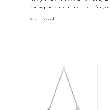
tickle your fancy. Finally, we ship Worldwide, Un
Also we provide an enormous range of Gold Jewel
Chain Included