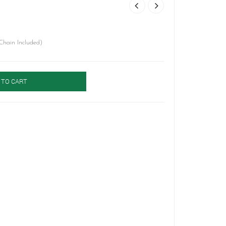
Chain Included)
 TO CART