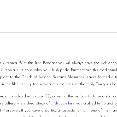
Zirconia. With this Irish Pendant you will always have the luck of the
c Zirconia, sure to display your Irish pride. Furthermore this traditio
lant to the Druids of Ireland. Because Shamrock leaves formed a tr
in the fifth century to illustrate the doctrine of the Holy Trinity as he
endant studded with clear CZ, covering the surface to form a shape
is culturally enriched piece of
Irish Jewellery
was crafted in
Ireland
by
oreover, if you have a particular association with one of the many