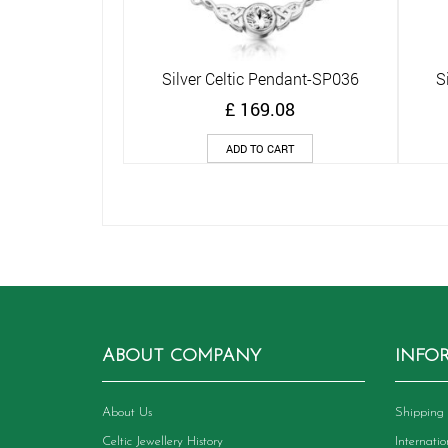
Silver Celtic Pendant-SP036
S
Quick View
£
169.08
ADD TO CART
ABOUT COMPANY
INFO
About Us
Shipping 
Celtic Jewellery History
Internati