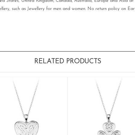
ited States, United Kingdom, Canada, Australia, Europe and Asia at 
lery, such as Jewellery for men and women. No return policy on Ear
RELATED PRODUCTS