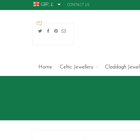
GBP, £
CONTACT US
Home
Celtic Jewellery
Claddagh Jewel