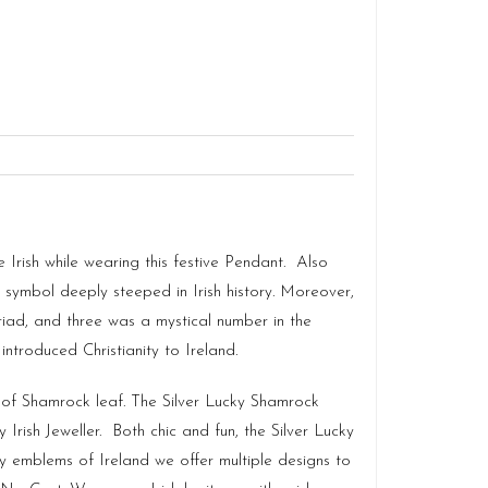
 Irish while wearing this festive Pendant. Also
nal symbol deeply steeped in Irish history. Moreover,
iad, and three was a mystical number in the
 introduced Christianity to Ireland.
 of Shamrock leaf. The Silver Lucky Shamrock
 Irish Jeweller. Both chic and fun, the Silver Lucky
 emblems of Ireland we offer multiple designs to