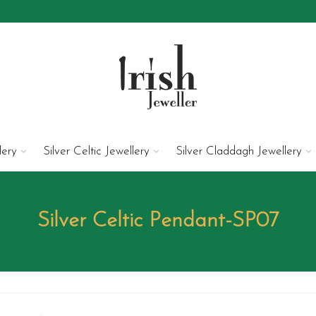
lery
Silver Celtic Jewellery
Silver Claddagh Jewellery
Silver Celtic Pendant-SP07