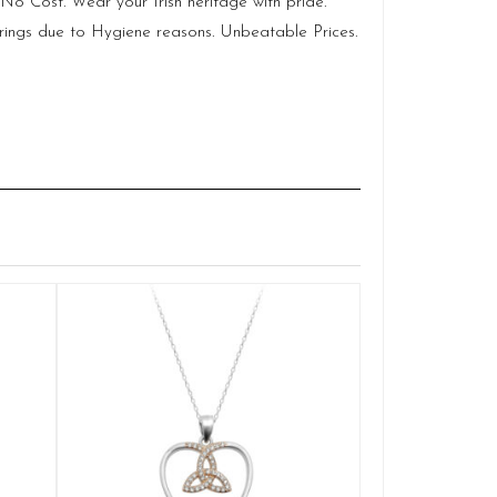
No Cost. Wear your Irish heritage with pride.
rings due to Hygiene reasons. Unbeatable Prices.
Silver Cladd
Q
£
ADD