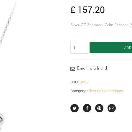
£
157.20
Silver CZ Shamrock Celtic Pendant. (
Silver
ADD
Celtic
Pendant-
SP07
quantity
Email to a friend
SKU:
SP07
Category:
Silver Celtic Pendants