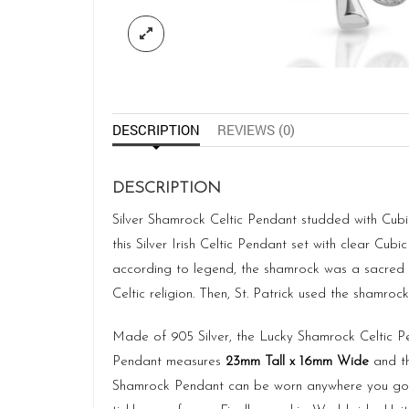
DESCRIPTION
REVIEWS (0)
DESCRIPTION
Silver Shamrock Celtic Pendant studded with Cubic 
this Silver Irish Celtic Pendant set with clear Cubi
according to legend, the shamrock was a sacred p
Celtic religion. Then, St. Patrick used the shamrock 
Made of 905 Silver, the Lucky Shamrock Celtic P
Pendant measures
23mm Tall x 16mm Wide
and th
Shamrock Pendant can be worn anywhere you go! M