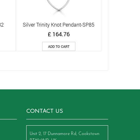
32
Silver Trinity Knot Pendant-SP85
Quick View
£
164.76
ADD TO CART
CONTACT US
Unit 2, 17 Dunnamore Rd, Cookstown