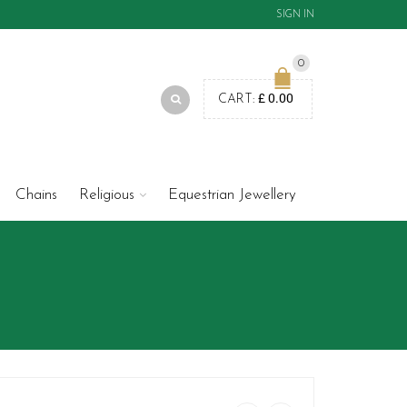
SIGN IN
0
£
0.00
CART:
Chains
Religious
Equestrian Jewellery