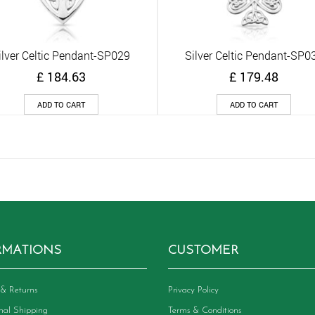
ilver Celtic Pendant-SP029
Silver Celtic Pendant-SP0
Quick View
Quick View
£
184.63
£
179.48
ADD TO CART
ADD TO CART
RMATIONS
CUSTOMER
& Returns
Privacy Policy
onal Shipping
Terms & Conditions