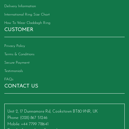
Delivery Information
International Ring Size Chart
How To Wear Claddagh Ring
CUSTOMER
Privacy Policy
Terms & Conditions
Secure Payment
Testimonials
FAQs
CONTACT US
Unit 2, 17 Dunnamore Rd, Cookstown BT80 9NR, UK
Phone
: (028) 867 51246
Mobile
: +44 7799 718641