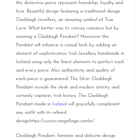
this distinctive piece represent friendship, loyalty and
love. Beautiful design featuring a traditional design.
Claddagh Jewellery, an amazing symbol of True
Love. What better way to convey romance but by
wearing a Claddagh Pendant? Moreover this
Pendant will enhance a casual look by adding an
element of sophistication. Irish Jewellery handmade in
Ireland using only the finest elements to perfect each
and every piece. Also authenticity and quality of
each piece is guaranteed. This Silver Claddagh
Pendant reveals the sleek and modern artistry and
certainly captures Irish history. This Claddagh
Pendant made in
Ireland
will gracefully compliment
any outfit with its refined
design.
https://cursos.rangellage.com.br/
Claddagh Pendant, feminine and delicate design