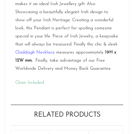
makes it an ideal Irish Jewellery gift. Also
Showcasing a beautifully elegant Irish design to
show off your Irish Heritage. Creating a wonderful
look, this Pendant is perfect for spoiling someone
special in your life. Piece of Irish Jewelry, a keepsake
that will always be treasured. Finally this chic & sleek
Claddagh Necklace
measures approximately
19H x
12W mm
.
Finally, take advantage of our Free
Worldwide Delivery and Money Back Guarantee.
Chain Included.
RELATED PRODUCTS