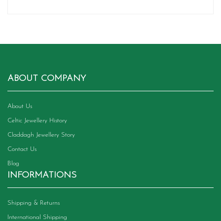
ABOUT COMPANY
About Us
Celtic Jewellery History
Claddagh Jewellery Story
Contact Us
Blog
INFORMATIONS
Shipping & Returns
International Shipping