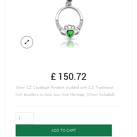
£
150.72
Silver CZ Claddagh Pendant studded with CZ. Traditional
Irish Jewellery to show your Irish Heritage. (Chain Included)
Silver
Claddagh
Pendant-
ADD TO CART
SP77