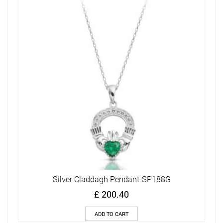
Silver Claddagh Pendant-SP188G
£
200.40
ADD TO CART