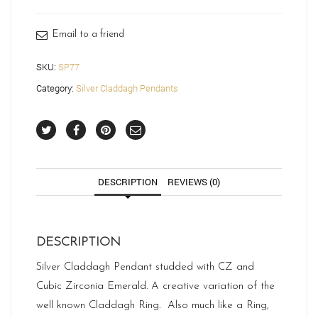
quantity
Email to a friend
SKU:
SP77
Category:
Silver Claddagh Pendants
DESCRIPTION
REVIEWS (0)
DESCRIPTION
Silver Claddagh Pendant studded with CZ and
Cubic Zirconia Emerald. A creative variation of the
well known Claddagh Ring. Also much like a Ring,