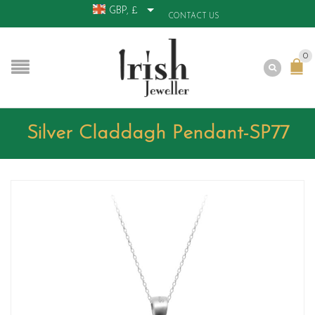
GBP, £
CONTACT US
0
Silver Claddagh Pendant-SP77