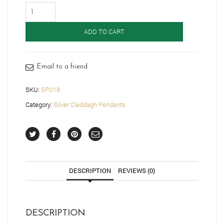
Silver
Claddagh
Pendant-
ADD TO CART
SP018
quantity
Email to a friend
SKU:
SP018
Category:
Silver Claddagh Pendants
DESCRIPTION
REVIEWS (0)
DESCRIPTION