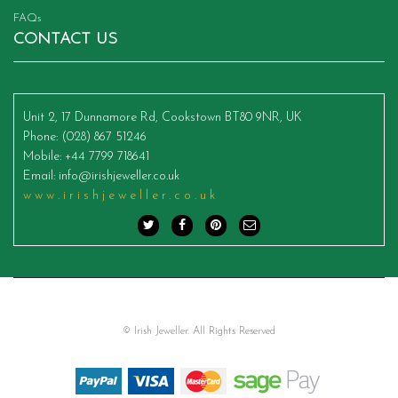
FAQs
CONTACT US
Unit 2, 17 Dunnamore Rd, Cookstown BT80 9NR, UK
Phone
: (028) 867 51246
Mobile
: +44 7799 718641
Email
:
info@irishjeweller.co.uk
www.irishjeweller.co.uk
© Irish Jeweller. All Rights Reserved