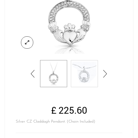
£
225.60
Silver CZ Claddagh Pendant. (Chain Included)