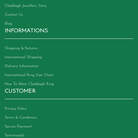
Claddagh Jewellery Story
Contact Us
Blog
INFORMATIONS
Shipping & Returns
International Shipping
Delivery Information
International Ring Size Chart
How To Wear Claddagh Ring
CUSTOMER
Privacy Policy
Terms & Conditions
Secure Payment
Testimonials