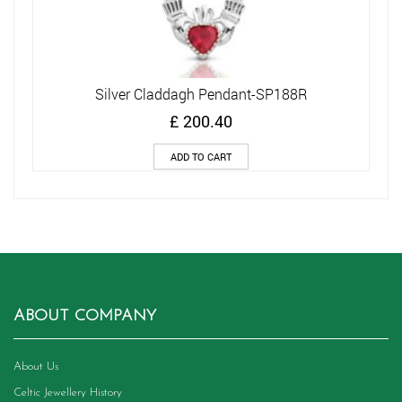
Silver Claddagh Pendant-SP188R
£
200.40
ADD TO CART
ABOUT COMPANY
About Us
Celtic Jewellery History