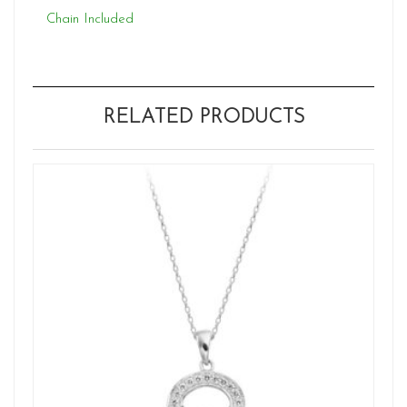
Chain Included
RELATED PRODUCTS