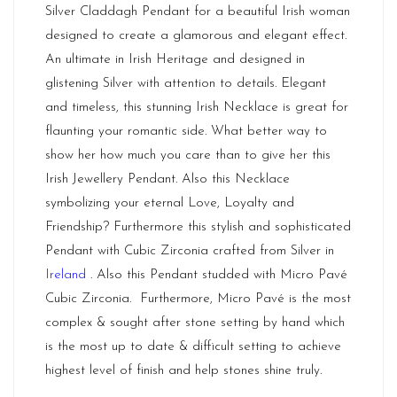
Silver Claddagh Pendant for a beautiful Irish woman
designed to create a glamorous and elegant effect.
An ultimate in Irish Heritage and designed in
glistening Silver with attention to details. Elegant
and timeless, this stunning Irish Necklace is great for
flaunting your romantic side. What better way to
show her how much you care than to give her this
Irish Jewellery Pendant. Also this Necklace
symbolizing your eternal Love, Loyalty and
Friendship? Furthermore this stylish and sophisticated
Pendant with Cubic Zirconia crafted from Silver in
Ireland
. Also this Pendant studded with Micro Pavé
Cubic Zirconia. Furthermore, Micro Pavé is the most
complex & sought after stone setting by hand which
is the most up to date & difficult setting to achieve
highest level of finish and help stones shine truly.