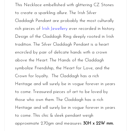
This Necklace embellished with glittering CZ Stones
to create a sparkling allure. The Irish Silver
Claddagh Pendant are probably the most culturally
rich pieces of
Irish Jewellery
ever recorded in history.
Design of the Claddagh Ring deeply rooted in Irish
tradition. The Silver Claddagh Pendant is a heart
encircled by pair of delicate hands with a crown
above the Heart. The Hands of the Claddagh
symbolize Friendship, the Heart for Love, and the
Crown for loyalty. The Claddagh has a rich
Heritage and will surely be in vogue forever in years
to come. Treasured pieces of art to be loved by
those who own them. The Claddagh has a rich
Heritage and will surely be in vogue forever in years
to come. This chic & sleek pendant weigh
approximate 2.70gm and measures
30H x 22W mm.