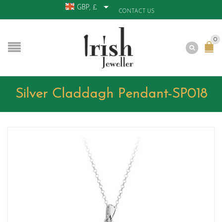
GBP, £
CONTACT US
0
Silver Claddagh Pendant-SP018