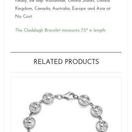
Finally, we ship Worldwide, United States, United
Kingdom, Canada, Australia, Europe and Asia at
No Cost.
This Claddagh Bracelet measures 7.5″ in length.
RELATED PRODUCTS