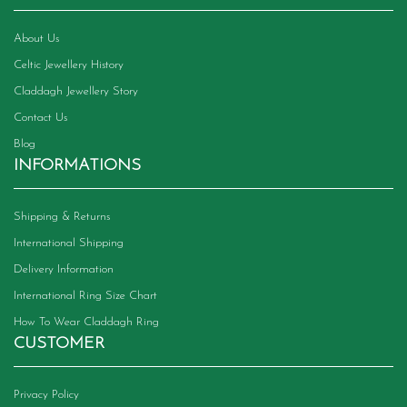
About Us
Celtic Jewellery History
Claddagh Jewellery Story
Contact Us
Blog
INFORMATIONS
Shipping & Returns
International Shipping
Delivery Information
International Ring Size Chart
How To Wear Claddagh Ring
CUSTOMER
Privacy Policy