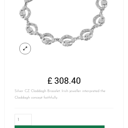
£
308.40
Silver CZ Claddagh Bracelet. Irish jeweller interpreted the
Claddagh concept faithfully.
Silver
Claddagh
Bracelet-