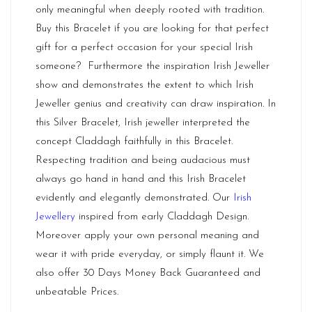
only meaningful when deeply rooted with tradition.
Buy this Bracelet if you are looking for that perfect
gift for a perfect occasion for your special Irish
someone? Furthermore the inspiration Irish Jeweller
show and demonstrates the extent to which Irish
Jeweller genius and creativity can draw inspiration. In
this Silver Bracelet, Irish jeweller interpreted the
concept Claddagh faithfully in this Bracelet.
Respecting tradition and being audacious must
always go hand in hand and this Irish Bracelet
evidently and elegantly demonstrated. Our
Irish
Jewellery
inspired from early Claddagh Design.
Moreover apply your own personal meaning and
wear it with pride everyday, or simply flaunt it. We
also offer 30 Days Money Back Guaranteed and
unbeatable Prices.