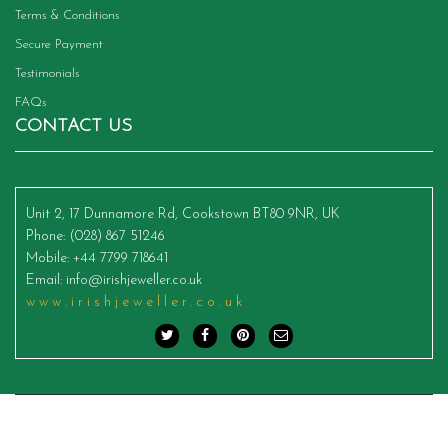
Terms & Conditions
Secure Payment
Testimonials
FAQs
CONTACT US
Unit 2, 17 Dunnamore Rd, Cookstown BT80 9NR, UK
Phone
: (028) 867 51246
Mobile
: +44 7799 718641
Email
:
info@irishjeweller.co.uk
www.irishjeweller.co.uk