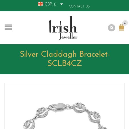
GBP, £
CONTACT US
0
Silver Claddagh Bracelet-
SCLB4CZ