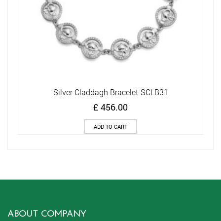
Silver Claddagh Bracelet-SCLB31
£
456.00
ADD TO CART
ABOUT COMPANY