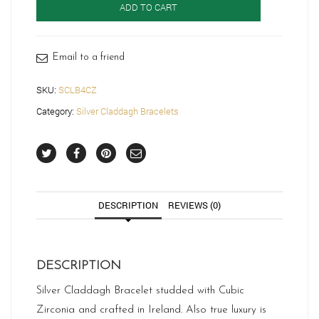
ADD TO CART
SCLB4CZ
quantity
Email to a friend
SKU:
SCLB4CZ
Category:
Silver Claddagh Bracelets
DESCRIPTION
REVIEWS (0)
DESCRIPTION
Silver Claddagh Bracelet studded with Cubic
Zirconia and crafted in Ireland. Also true luxury is