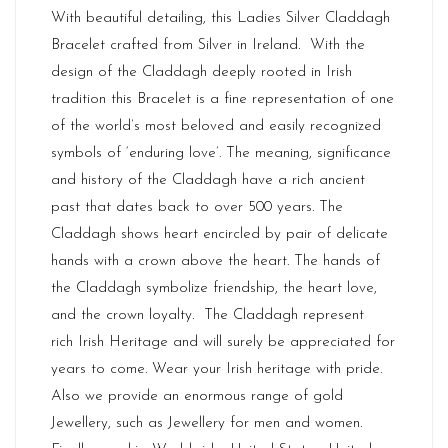
With beautiful detailing, this Ladies Silver Claddagh
Bracelet crafted from Silver in
Ireland
. With the
design of the Claddagh deeply rooted in Irish
tradition this Bracelet is a fine representation of one
of the world’s most beloved and easily recognized
symbols of ‘enduring love’. The meaning, significance
and history of the Claddagh have a rich ancient
past that dates back to over 500 years. The
Claddagh shows heart encircled by pair of delicate
hands with a crown above the heart. The hands of
the Claddagh symbolize friendship, the heart love,
and the crown loyalty. The Claddagh represent
rich
Irish Heritage
and will surely be appreciated for
years to come. Wear your Irish heritage with pride.
Also we provide an enormous range of gold
Jewellery, such as Jewellery for men and women.