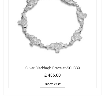
Silver Claddagh Bracelet-SCLB39
£
456.00
ADD TO CART