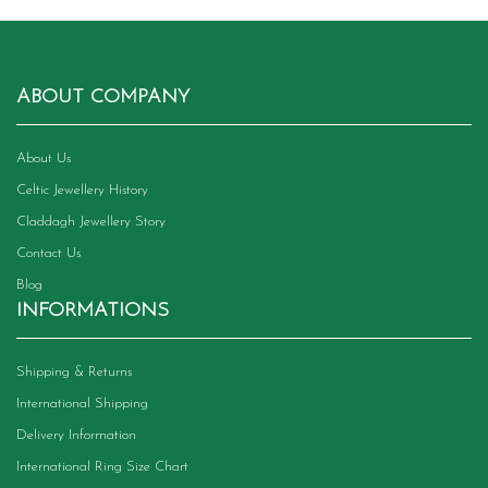
ABOUT COMPANY
About Us
Celtic Jewellery History
Claddagh Jewellery Story
Contact Us
Blog
INFORMATIONS
Shipping & Returns
International Shipping
Delivery Information
International Ring Size Chart