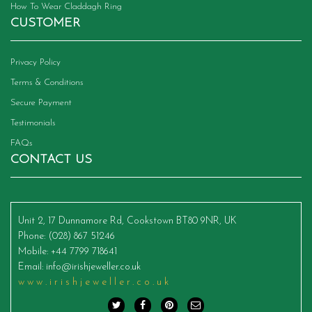
How To Wear Claddagh Ring
CUSTOMER
Privacy Policy
Terms & Conditions
Secure Payment
Testimonials
FAQs
CONTACT US
Unit 2, 17 Dunnamore Rd, Cookstown BT80 9NR, UK
Phone
: (028) 867 51246
Mobile
: +44 7799 718641
Email
:
info@irishjeweller.co.uk
www.irishjeweller.co.uk