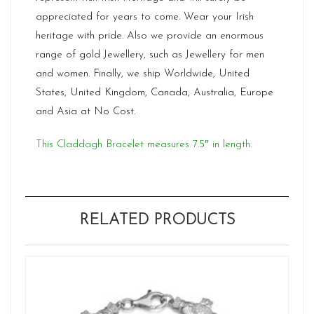
appreciated for years to come. Wear your Irish
heritage with pride. Also we provide an enormous
range of gold Jewellery, such as Jewellery for men
and women. Finally, we ship Worldwide, United
States, United Kingdom, Canada, Australia, Europe
and Asia at No Cost.
This Claddagh Bracelet measures 7.5″ in length.
RELATED PRODUCTS