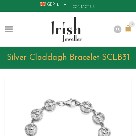
GBP, £
CONTACT US
0
Silver Claddagh Bracelet-SCLB31