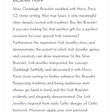
DESCRIPTION
Silver Claddagh Bracelet studded with Micro Pavé
CZ stone setting. Also true luxury is only meaningful
when deeply rooted with tradition. Buy this Bracelet
if you are looking for that perfect gift for a perfect
occasion for your special Irish someone?
Furthermore the inspiration Irish Jeweller show and
demonstrates the extent to which Irish Jeweller genius
and creativity can draw inspiration. In this Silver
Bracelet, Irish jeweller interpreted the concept
Claddagh faithfully and decorated it with Micro
Pavé stone setting to further enhance this Bracelet.
Respecting tradition and being audacious must
always go hand in hand and this Irish Bracelet
evidently and elegantly demonstrated. Our
Irish
Jewellery
inspired from early Celtic designs of Celtic
knotwork. Moreover apply your own personal