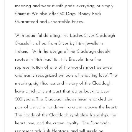
meaning and wear it with pride everyday, or simply
flaunt it. We also offer 30 Days Money Back
Guaranteed and unbeatable Prices.
With beautiful detailing, this Ladies Silver Claddagh
Bracelet crafted from Silver by Irish Jeweller in
Ireland
. With the design of the Claddagh deeply
rooted in Irish tradition this Bracelet is a fine
representation of one of the world’s most beloved
and easily recognized symbols of ‘enduring love’. The
meaning, significance and history of the Claddagh
have a rich ancient past that dates back to over
500 years. The Claddagh shows heart encircled by
pair of delicate hands with a crown above the heart.
The hands of the Claddagh symbolize friendship, the
heart love, and the crown loyalty. The Claddagh
represent rich
Irish Heritage
and will surely be