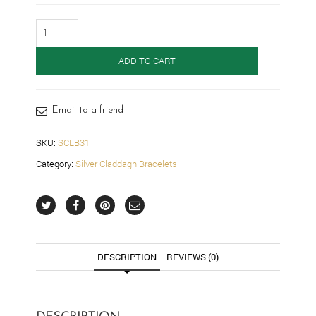
Silver
Claddagh
Bracelet-
ADD TO CART
SCLB31
quantity
Email to a friend
SKU:
SCLB31
Category:
Silver Claddagh Bracelets
DESCRIPTION
REVIEWS (0)