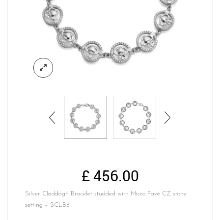
£
456.00
Silver Claddagh Bracelet studded with Micro Pavé CZ stone
setting – SCLB31