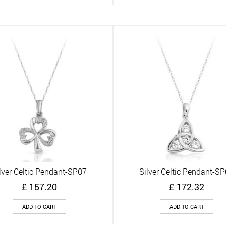
lver Celtic Pendant-SP07
Silver Celtic Pendant-S
Quick View
Quick View
£
157.20
£
172.32
ADD TO CART
ADD TO CART