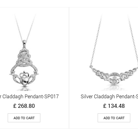
er Claddagh Pendant-SP017
Silver Claddagh Pendant-
Quick View
Quick View
£
268.80
£
134.48
ADD TO CART
ADD TO CART