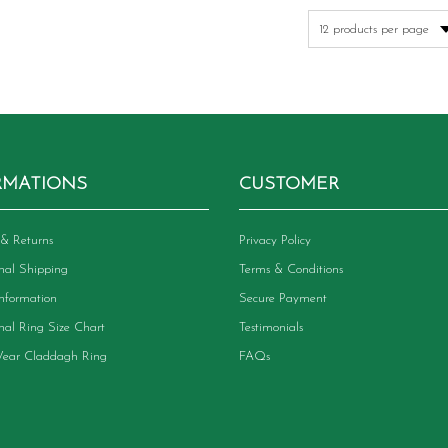
RMATIONS
CUSTOMER
& Returns
Privacy Policy
onal Shipping
Terms & Conditions
Information
Secure Payment
onal Ring Size Chart
Testimonials
ear Claddagh Ring
FAQs