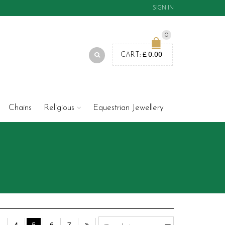
SIGN IN
0
£
0.00
CART:
Chains
Religious
Equestrian Jewellery
3
4
5
6
7