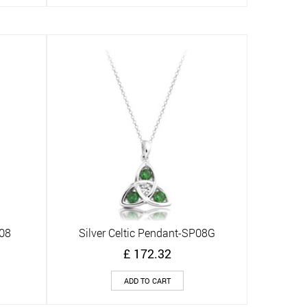
P08
Silver Celtic Pendant-SP08G
Quick View
£
172.32
ADD TO CART