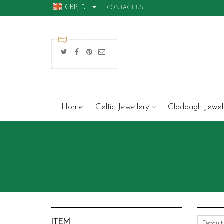
GBP, £
CONTACT US
Home
Celtic Jewellery
Claddagh Jewel
ITEM