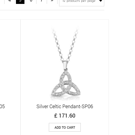
P05
Silver Celtic Pendant-SP06
Quick View
£
171.60
ADD TO CART