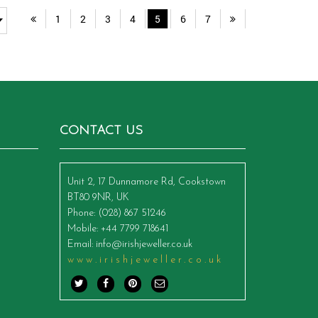
1
2
3
4
5
6
7
CONTACT US
Unit 2, 17 Dunnamore Rd, Cookstown
BT80 9NR, UK
Phone
: (028) 867 51246
Mobile
: +44 7799 718641
Email
:
info@irishjeweller.co.uk
www.irishjeweller.co.uk