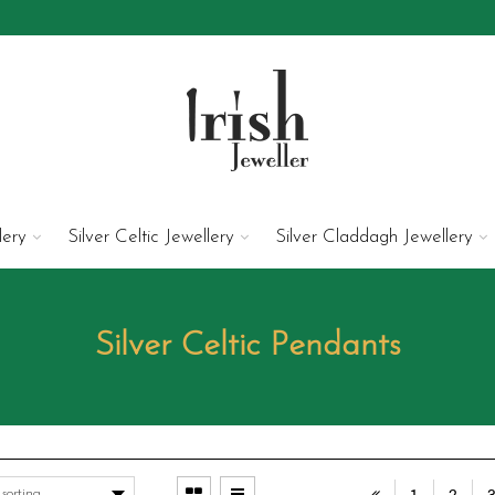
lery
Silver Celtic Jewellery
Silver Claddagh Jewellery
Silver Celtic Pendants
1
2