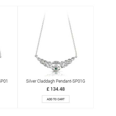
SP01
Silver Claddagh Pendant-SP01G
Quick View
£
134.48
ADD TO CART