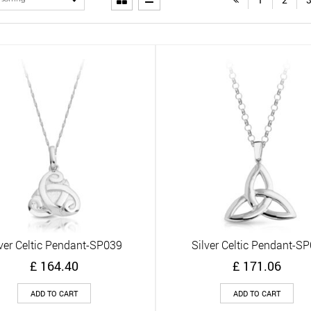
lver Celtic Pendant-SP039
Silver Celtic Pendant-S
Quick View
Quick View
£
164.40
£
171.06
ADD TO CART
ADD TO CART