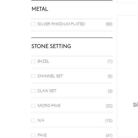
METAL
SILVER RHODIUM PLATED
(83)
STONE SETTING
BAZEL
(1)
CHANNEL SET
(5)
CLAW SET
(3)
Si
MICRO-PAVE
(22)
N/A
(10)
PAVE
(41)