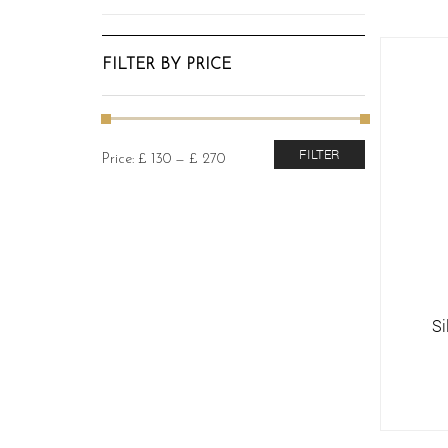
FILTER BY PRICE
Min
Max
FILTER
Price:
£ 130
—
£ 270
price
price
Si