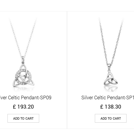
lver Celtic Pendant-SP09
Silver Celtic Pendant-SP
Quick View
Quick View
£
193.20
£
138.30
ADD TO CART
ADD TO CART