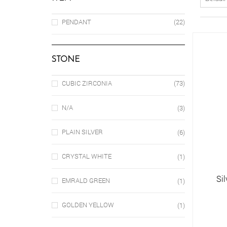
PENDANT
(22)
STONE
CUBIC ZIRCONIA
(73)
N/A
(3)
PLAIN SILVER
(6)
CRYSTAL WHITE
(1)
Si
EMRALD GREEN
(1)
GOLDEN YELLOW
(1)