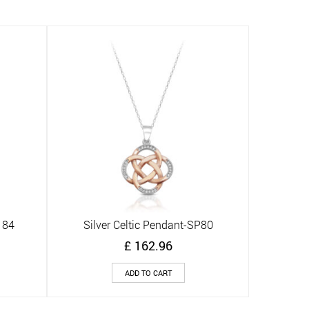
184
Silver Celtic Pendant-SP80
Quick View
£
162.96
ADD TO CART