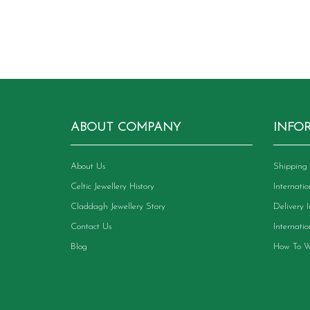
ABOUT COMPANY
INFO
About Us
Shipping 
Celtic Jewellery History
Internati
Claddagh Jewellery Story
Delivery 
Contact Us
Internati
Blog
How To W