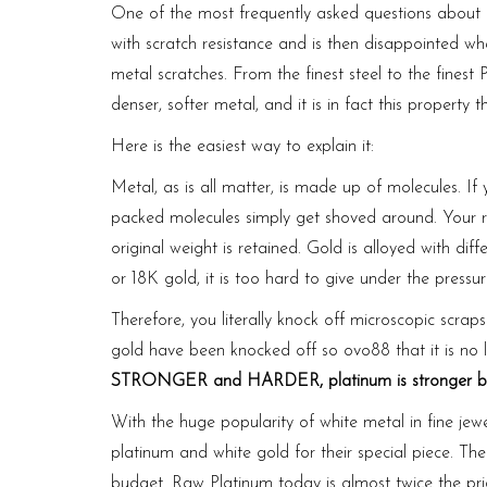
One of the most frequently asked ques­tions about 
with scratch resistance and is then disap­pointed wh
metal scratches. From the finest steel to the fines
denser, softer metal, and it is in fact this property 
Here is the easiest way to explain it:
Metal, as is all matter, is made up of molecules. If 
packed molecules simply get shoved around. Your rin
original weight is retained. Gold is alloyed with diff
or 18K gold, it is too hard to give under the pressu
Therefore, you literally knock off microscopic scra
gold have been knocked off so
ovo88
that it is no
STRONGER and HARDER, platinum is stronger beca
With the huge popularity of white metal in fine j
platinum and white gold for their special piece. Th
budget. Raw Platinum today is almost twice the pri