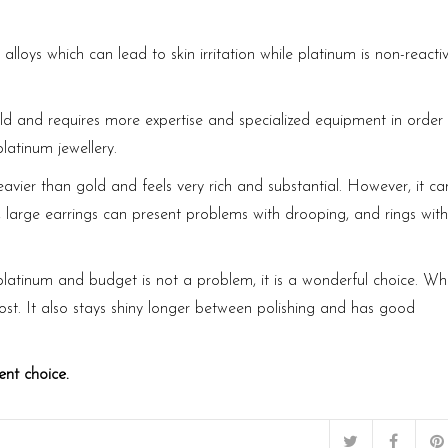
alloys which can lead to skin irritation while platinum is non-reacti
d and requires more expertise and specialized equipment in order 
platinum jewellery.
heavier than gold and feels very rich and substantial. However, it ca
, large earrings can present problems with drooping, and rings with
 platinum and budget is not a problem, it is a wonderful choice. Wh
cost. It also stays shiny longer between polishing and has good
ent choice.