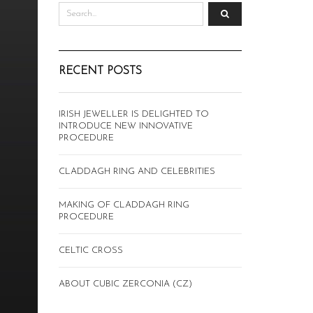
RECENT POSTS
IRISH JEWELLER IS DELIGHTED TO
INTRODUCE NEW INNOVATIVE
PROCEDURE
CLADDAGH RING AND CELEBRITIES
MAKING OF CLADDAGH RING
PROCEDURE
CELTIC CROSS
ABOUT CUBIC ZERCONIA (CZ)