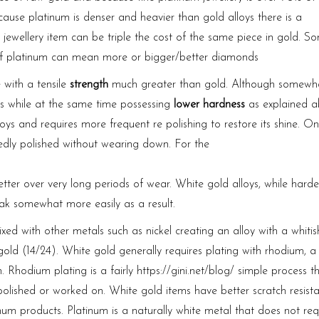
use platinum is denser and heavier than gold alloys there is a
jewellery item can be triple the cost of the same piece in gold. S
of platinum can mean more or bigger/better diamonds
e with a tensile
strength
much greater than gold. Although somewh
oys while at the same time possessing
lower hardness
as explained a
loys and requires more frequent re polishing to restore its shine. O
atedly polished without wearing down. For the
tter over very long periods of wear. White gold alloys, while harde
k somewhat more easily as a result.
d with other metals such as nickel creating an alloy with a whitish
old (14/24). White gold generally requires plating with rhodium, a
h. Rhodium plating is a fairly
https://gini.net/blog/
simple process th
polished or worked on. White gold items have better scratch resist
num products. Platinum is a naturally white metal that does not req