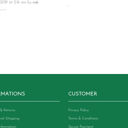
 2019 at 2:16 am by
irish
…
RMATIONS
CUSTOMER
& Returns
Privacy Policy
onal Shipping
Terms & Conditions
Information
Secure Payment