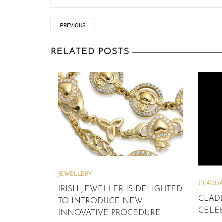
PREVIOUS
RELATED POSTS
JEWELLERY
CLADDA
IRISH JEWELLER IS DELIGHTED
CLAD
TO INTRODUCE NEW
CELEB
INNOVATIVE PROCEDURE