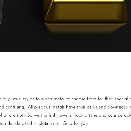
 buy Jewellery as to which metal to choose from for their special
and confusing. All precious metals have their perks and downsides 
hat are not. So we the Irish Jeweller took a time and considerabl
 you decide whether platinum or Gold for you.