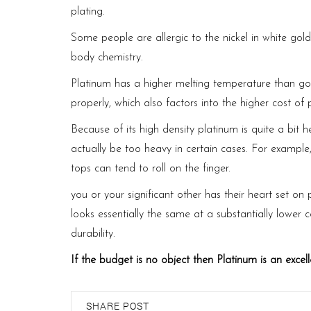
plating.
Some people are allergic to the nickel in white gold 
body chemistry.
Platinum has a higher melting temperature than gol
properly, which also factors into the higher cost of 
Because of its high density platinum is quite a bit 
actually be too heavy in certain cases. For example
tops can tend to roll on the finger.
you or your significant other has their heart set on
looks essentially the same at a substantially lower 
durability.
https://labourmin.gov.lk/acts/
If the budget is no object then Platinum is an excell
SHARE POST