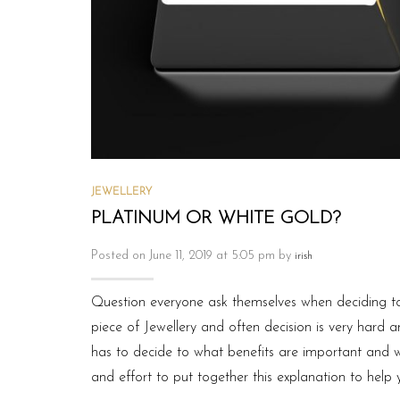
JEWELLERY
PLATINUM OR WHITE GOLD?
Posted on June 11, 2019 at 5:05 pm by
irish
Question everyone ask themselves when deciding to
piece of Jewellery and often decision is very hard 
has to decide to what benefits are important and w
and effort to put together this explanation to help