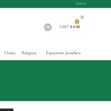
SIGN IN
0
£
0.00
CART:
Chains
Religious
Equestrian Jewellery