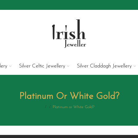
lery
Silver Celtic Jewellery
Silver Claddagh Jewellery
Platinum Or White Gold?
/
/
Platinum or White Gold?