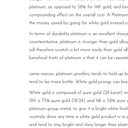
platinum, as opposed to 58% for 14K gold, and beca
compounding effect on the overall cost. A Platinum 
the money saved by going for white gold instead 
In terms of durability platinum is an excellent choic
counterintuitive, platinum is stronger than gold all
will therefore scratch a bit more easily than gold al
beneficial traits of platinum is that it can be repe
https://media.javajazzfestival.com/
same reason, platinum jewellery tends to hold up
be
tend to be more brittle. White gold prongs
can brea
White gold is composed of pure gold (24 karat) mixe
18K is 75% pure gold (18/24) and 14k is 58% pure g
platinum group metal, to give it a bright white finis
routinely done any time a white gold product is re 
and tend to stay bright and shiny longer than plati