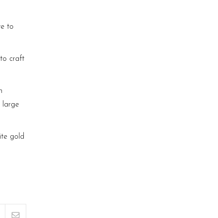
ve to
to craft
n
 large
ite gold