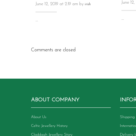
June 12,
June 12, 2019 at 2:19 am by
irish
…
…
Comments are closed
ABOUT COMPANY
INFO
About Us
Shipping 
Celtic Jewellery History
Internati
Claddagh Jewellery Story
Delivery 