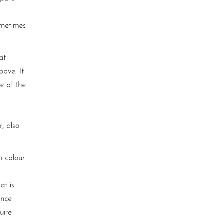
ometimes
at
bove. It
ne of the
r, also
 colour.
at is
ance
uire