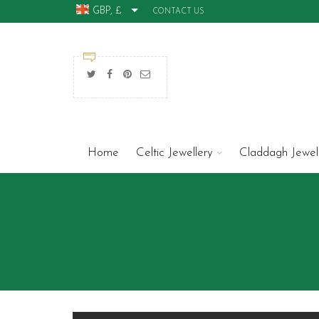
GBP, £
CONTACT US
Home
Celtic Jewellery
Claddagh Jewel