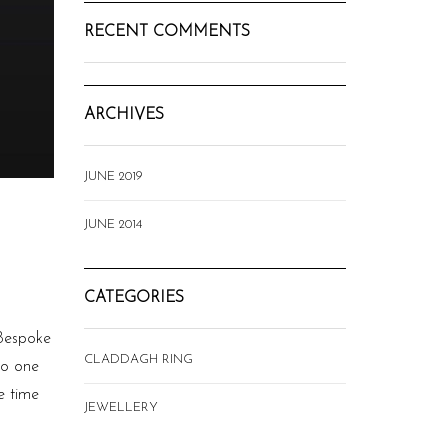
RECENT COMMENTS
ARCHIVES
JUNE 2019
JUNE 2014
CATEGORIES
 Bespoke
CLADDAGH RING
so one
e time
JEWELLERY