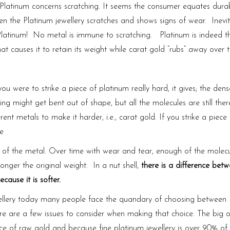
Platinum concerns scratching. It seems the consumer equates durabi
en the Platinum jewellery scratches and shows signs of wear. Inevit
t Platinum! No metal is immune to scratching. Platinum is indeed t
that causes it to retain its weight while carat gold “rubs” away over 
you were to strike a piece of platinum really hard, it gives; the dens
g might get bent out of shape, but all the molecules are still ther
erent metals to make it harder, i.e., carat gold. If you strike a piece
re
ps of the metal. Over time with wear and tear, enough of the molecu
 longer the original weight. In a nut shell,
there is a difference bet
use it is softer.
ewellery today many people face the quandary of choosing between
ere are a few issues to consider when making that choice. The big o
ce of raw gold and because fine platinum jewellery is over 90% of