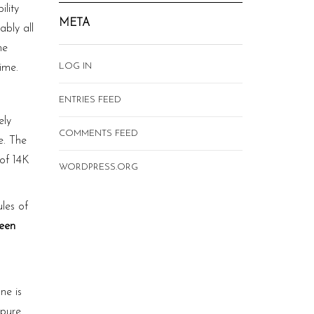
lity
META
ably all
he
LOG IN
time.
ENTRIES FEED
ely
COMMENTS FEED
e. The
 of 14K
WORDPRESS.ORG
les of
ween
ne is
 pure