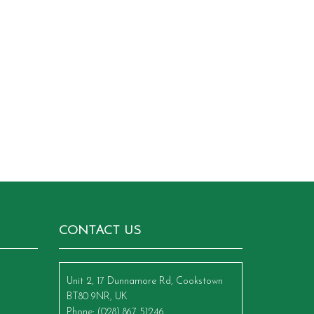
CONTACT US
Unit 2, 17 Dunnamore Rd, Cookstown
BT80 9NR, UK
Phone
: (028) 867 51246