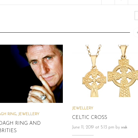
JEWELLERY
GH RING
,
JEWELLERY
CELTIC CROSS
DAGH RING AND
June 11, 2019 at 5:13 pm by
irish
RITIES