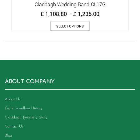
Claddagh Wedding Band-CL17G
Price
£
1,108.80
–
£
1,236.00
range:
This
£ 1,108.80
SELECT OPTIONS
product
through
has
£ 1,236.00
multiple
variants.
The
options
may
be
chosen
ABOUT COMPANY
on
the
product
About Us
page
Celtic Jewellery History
Claddagh Jewellery Story
Contact Us
Blog