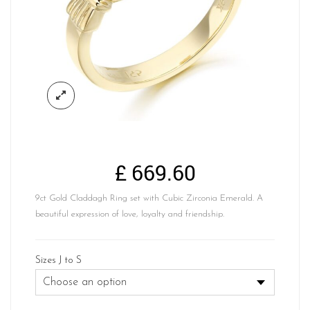
£
669.60
9ct Gold Claddagh Ring set with Cubic Zirconia Emerald. A
beautiful expression of love, loyalty and friendship.
Sizes J to S