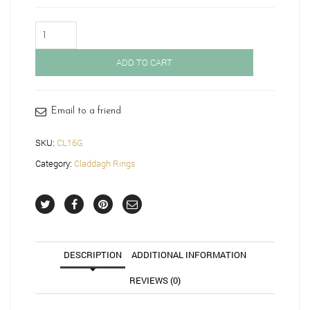
Claddagh
Ring-
CL16G
ADD TO CART
quantity
Email to a friend
SKU:
CL16G
Category:
Claddagh Rings
DESCRIPTION
ADDITIONAL INFORMATION
REVIEWS (0)