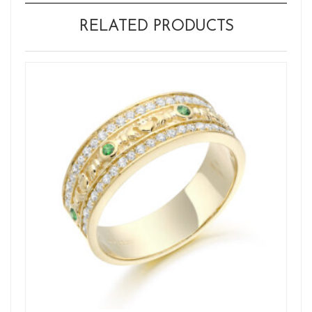
RELATED PRODUCTS