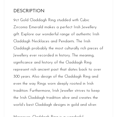
DESCRIPTION
9ct Gold Claddagh Ring studded with Cubic
Zirconia Emerald makes a perfect Irish Jewellery
gift. Explore our wonderful range of authentic Irish
Claddagh Necklaces and Pendants. The Irish
Claddagh probably the most culturally rich pieces of
Jewellery ever recorded in history. The meaning,
significance and history of the Claddagh Ring
represent rich ancient past that dates back to over
300 years. Also design of the Claddagh Ring and
even the way Rings worn deeply rooted in Irish
tradition. Furthermore, Irish Jeweller strives to keep
the Irish Claddagh tradition alive and creates the
world’s best Claddagh designs in gold and silver.