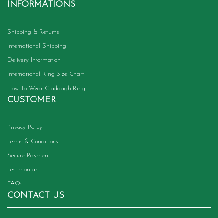
INFORMATIONS
Shipping & Returns
International Shipping
Delivery Information
International Ring Size Chart
How To Wear Claddagh Ring
CUSTOMER
Privacy Policy
Terms & Conditions
Secure Payment
Testimonials
FAQs
CONTACT US