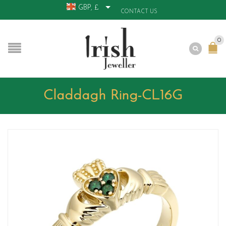
GBP, £
CONTACT US
0
Claddagh Ring-CL16G