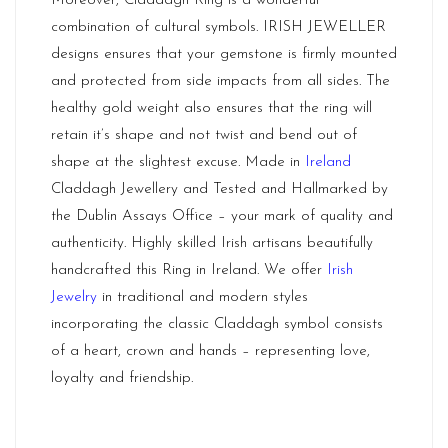
Moreover, Claddagh Ring is a wonderful
combination of cultural symbols. IRISH JEWELLER
designs ensures that your gemstone is firmly mounted
and protected from side impacts from all sides. The
healthy gold weight also ensures that the ring will
retain it’s shape and not twist and bend out of
shape at the slightest excuse. Made in
Ireland
Claddagh Jewellery and Tested and Hallmarked by
the Dublin Assays Office – your mark of quality and
authenticity. Highly skilled Irish artisans beautifully
handcrafted this Ring in Ireland. We offer
Irish
Jewelry
in traditional and modern styles
incorporating the classic Claddagh symbol consists
of a heart, crown and hands – representing love,
loyalty and friendship.