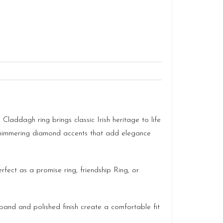
 Claddagh ring brings classic Irish heritage to life
h shimmering diamond accents that add elegance
fect as a promise ring, friendship Ring, or
 band and polished finish create a comfortable fit