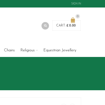
SIGN IN
0
£
0.00
CART:
Chains
Religious
Equestrian Jewellery