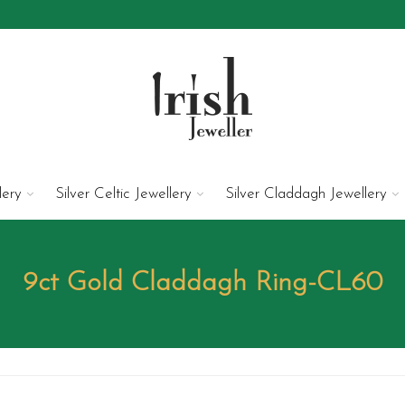
lery
Silver Celtic Jewellery
Silver Claddagh Jewellery
9ct Gold Claddagh Ring-CL60