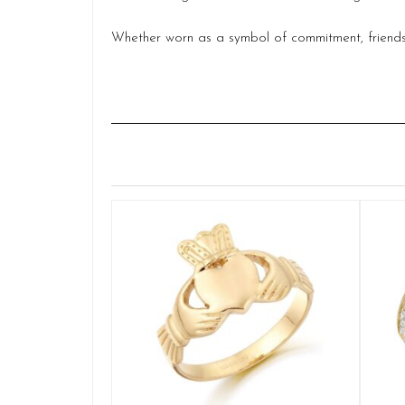
Whether worn as a symbol of commitment, friendshi