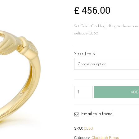
£
456.00
9ct Gold Claddagh Ring is the express
delicacy-CL60
Sizes J to S
9ct
ADD
Gold
Claddagh
Ring-
CL60
Email to a friend
quantity
SKU:
CL60
Category:
Claddagh Rings