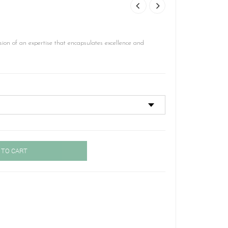
ion of an expertise that encapsulates excellence and
 TO CART