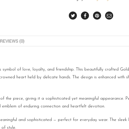
REVIEWS (0)
s symbol of love, loyalty, and friendship. This beautifully crafted Gold
c crowned heart held by delicate hands. The design is enhanced wit
f the piece, giving it a sophisticated yet meaningful appearance. Per
 emblem of enduring connection and heartfelt devotion.
h meaningful and sophisticated — perfect for everyday wear. The sleek
of style.