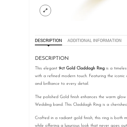
DESCRIPTION
ADDITIONAL INFORMATION
DESCRIPTION
This elegant
9ct Gold Claddagh Ring
is a timeles
with a refined modern touch. Featuring the iconi
and brilliance to every detail.
The polished Gold finish enhances the warm glow o
Wedding band. This Claddagh Ring is a cherished
Crafted in a radiant gold finish, this ring is bot
while offering a luxurious look that never goes out 