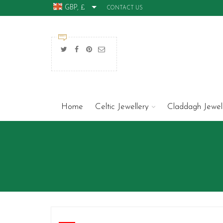
GBP, £
CONTACT US
Home
Celtic Jewellery
Claddagh Jewel