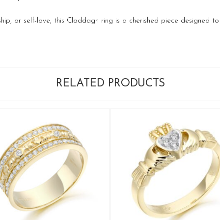
p, or self-love, this Claddagh ring is a cherished piece designed t
RELATED PRODUCTS