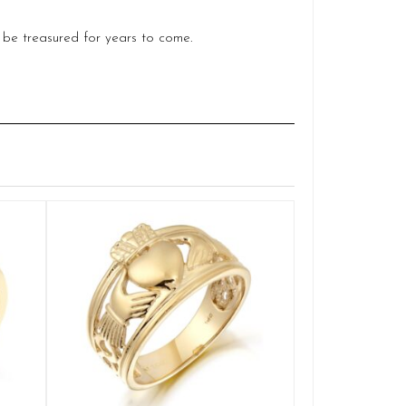
o be treasured for years to come.
Claddagh
Q
£
SELE