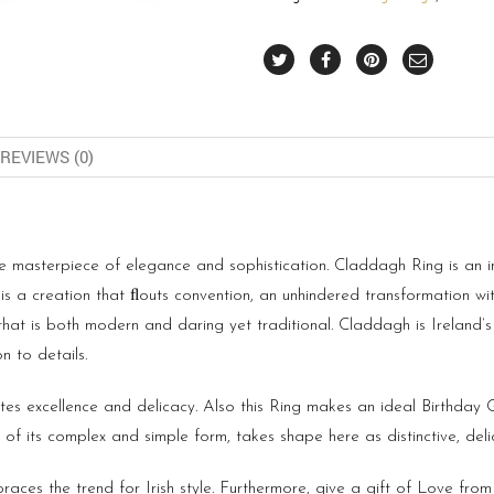
REVIEWS (0)
ue masterpiece of elegance and sophistication. Claddagh Ring is an in
 is a creation that ﬂouts convention, an unhindered transformation wi
that is both modern and daring yet traditional. Claddagh is Ireland’s
 to details.
ates excellence and delicacy. Also this Ring makes an ideal Birthday
f its complex and simple form, takes shape here as distinctive, deli
aces the trend for Irish style. Furthermore, give a gift of Love from 