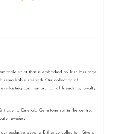
imitable spirit that is embodied by Irish Heritage
th remarkable strength. Our collection of
 everlasting commemoration of friendship, loyalty,
 Gift due to Emerald Gemstone set in the centre.
cate J
ewellery
.
our exclusive beyond Brilliance collection. Give a