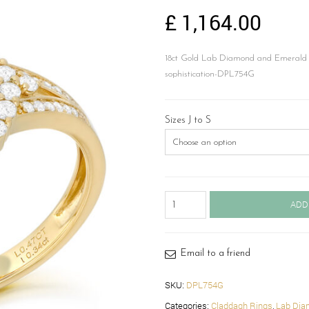
£
1,164.00
18ct Gold Lab Diamond and Emerald C
sophistication-DPL754G
Sizes J to S
18ct
ADD
Gold
Lab
Emerald
Claddagh
Email to a friend
Diamond
Ring-
SKU:
DPL754G
DPL754G
Categories:
Claddagh Rings
,
Lab Dia
quantity