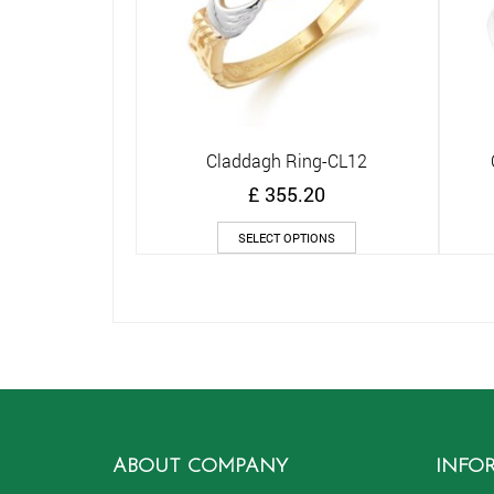
Claddagh Ring-CL12
Quick View
£
355.20
This
SELECT OPTIONS
product
has
multiple
variants.
The
options
may
be
chosen
on
ABOUT COMPANY
INFO
the