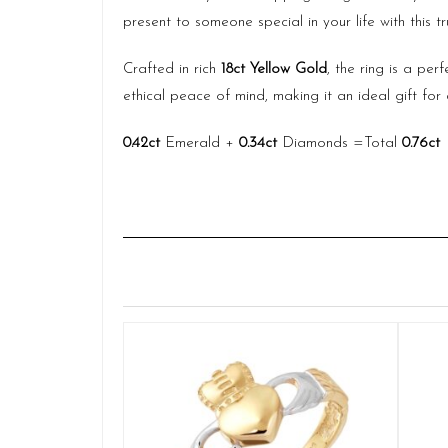
present to someone special in your life with this t
Crafted in rich
18ct Yellow Gold
, the ring is a pe
ethical peace of mind, making it an ideal gift f
0.42ct
Emerald +
0.34ct
Diamonds =Total
0.76ct