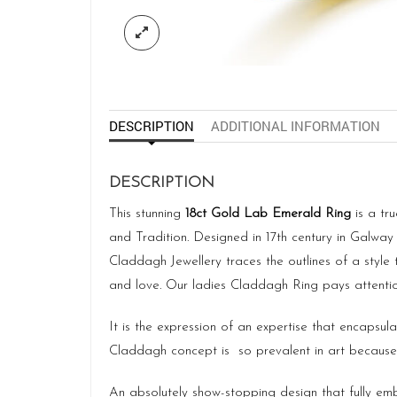
DESCRIPTION
ADDITIONAL INFORMATION
DESCRIPTION
This stunning
18ct Gold Lab Emerald Ring
is a tr
and Tradition. Designed in 17th century in Galway
Claddagh Jewellery traces the outlines of a style 
and love. Our ladies Claddagh Ring pays attention
It is the expression of an expertise that encapsul
Claddagh concept is so prevalent in art because o
An absolutely show-stopping design that fully embr