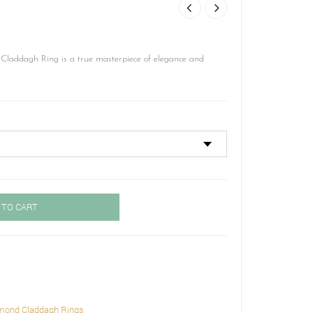
laddagh Ring is a true masterpiece of elegance and
 TO CART
mond Claddagh Rings