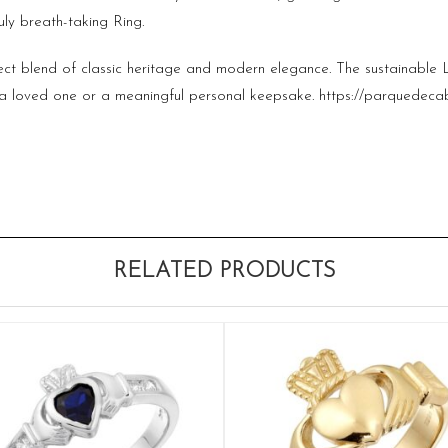
ruly breath-taking Ring.
rfect blend of classic heritage and modern elegance. The sustainabl
or a loved one or a meaningful personal keepsake.
https://parquedeca
RELATED PRODUCTS