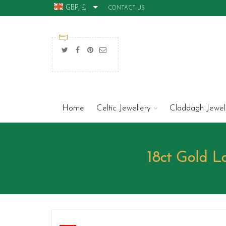
GBP, £
CONTACT US
Home
Celtic Jewellery
Claddagh Jewel
18ct Gold 