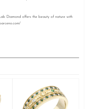
e Lab Diamond offers the beauty of nature with
barceno.com/
Claddag
Q
£
SELE