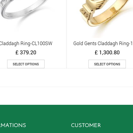
Claddagh Ring-CL100SW
Gold Gents Claddagh Ring-
Quick View
Quick View
£
379.20
£
1,300.80
This
Thi
SELECT OPTIONS
SELECT OPTIONS
product
pro
has
has
multiple
mult
variants.
vari
The
The
options
opt
may
ma
be
be
chosen
cho
on
on
RMATIONS
CUSTOMER
the
the