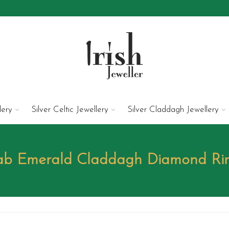
lery
Silver Celtic Jewellery
Silver Claddagh Jewellery
Lab Emerald Claddagh Diamond R