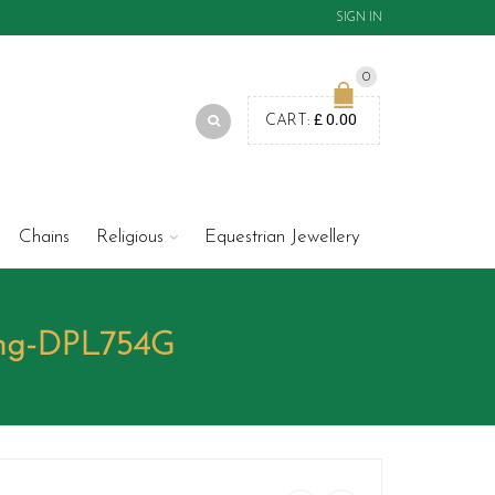
SIGN IN
0
£
0.00
CART:
Chains
Religious
Equestrian Jewellery
ing-DPL754G