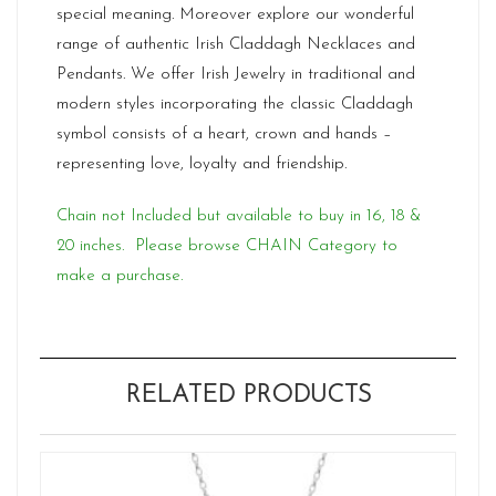
special meaning. Moreover explore our wonderful
range of authentic Irish Claddagh Necklaces and
Pendants. We offer Irish Jewelry in traditional and
modern styles incorporating the classic Claddagh
symbol consists of a heart, crown and hands –
representing love, loyalty and friendship.
Chain not Included but available to buy in 16, 18 &
20 inches. Please browse CHAIN Category to
make a purchase.
RELATED PRODUCTS