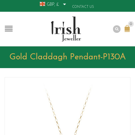
GBP, £
CONTACT US
0
Gold Claddagh Pendant-P130A