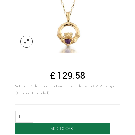
£
129.58
9ct Gold Kids Claddagh Pendant studded with CZ Amethyst.
(Chain not Included)
Gold
Claddagh
Pendant-
ADD TO CART
P130A