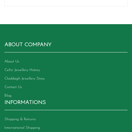
ABOUT COMPANY
About Us
Celtic Jewellery History
Claddagh Jewellery Story
Contact Us
Blog
INFORMATIONS
Shipping & Returns
International Shipping