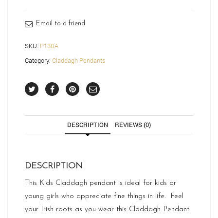
quantity
Email to a friend
SKU:
P130A
Category:
Claddagh Pendants
DESCRIPTION
REVIEWS (0)
DESCRIPTION
This Kids Claddagh pendant is ideal for kids or
young girls who appreciate fine things in life. Feel
your Irish roots as you wear this Claddagh Pendant