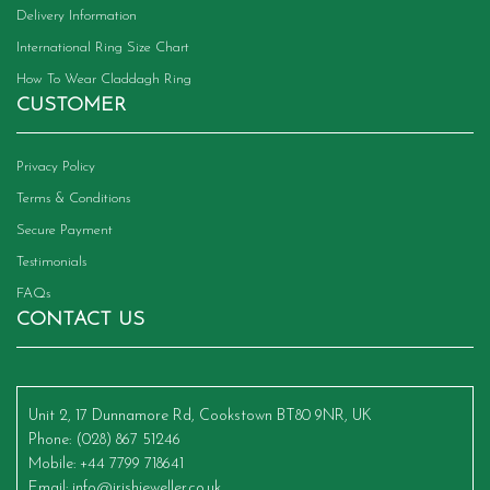
Delivery Information
International Ring Size Chart
How To Wear Claddagh Ring
CUSTOMER
Privacy Policy
Terms & Conditions
Secure Payment
Testimonials
FAQs
CONTACT US
Unit 2, 17 Dunnamore Rd, Cookstown BT80 9NR, UK
Phone
: (028) 867 51246
Mobile
: +44 7799 718641
Email
:
info@irishjeweller.co.uk