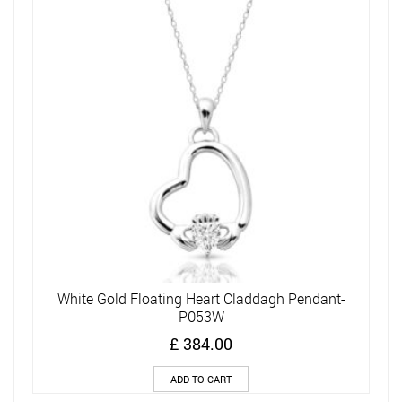
White Gold Floating Heart Claddagh Pendant-
P053W
£
384.00
ADD TO CART