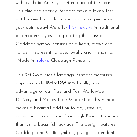
with Synthetic Amethyst set in place of the heart.
This chic and sparkly Pendant make a lovely Irish
gift for any Irish kids or young girls, so purchase
your pair today! We offer
Irish Jewelry
in traditional
and modern styles incorporating the classic
Claddagh symbol consists of a heart, crown and
hands – representing love, loyalty and friendship.
Made in
Ireland
Claddagh Pendant.
This 9ct Gold Kids Claddagh Pendant measures
approximately
18H x 12W mm.
Finally, take
advantage of our Free and Fast Worldwide
Delivery and Money Back Guarantee. This Pendant
makes a beautiful addition to any Jewellery
collection. This stunning Claddagh Pendant is more
than just a beautiful necklace. The design features
Claddagh and Celtic symbols, giving this pendant