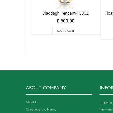
Claddagh Pendant-P33CZ
Floa
Quick View
£
600.00
ADD TO CART
ABOUT COMPANY
INFO
About Us
Shipping 
Celtic Jewellery History
Internati