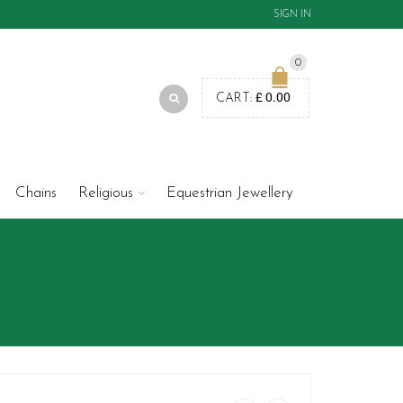
SIGN IN
0
£
0.00
CART:
Chains
Religious
Equestrian Jewellery