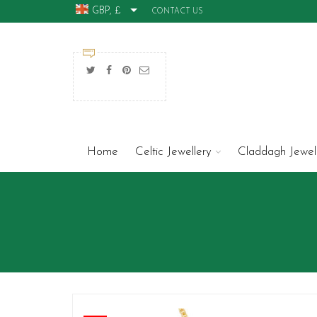
GBP, £
CONTACT US
Home
Celtic Jewellery
Claddagh Jewel