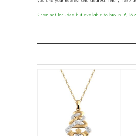
you and your nearest and dearest. Finally, tak
Chain not Included but available to buy in 16, 