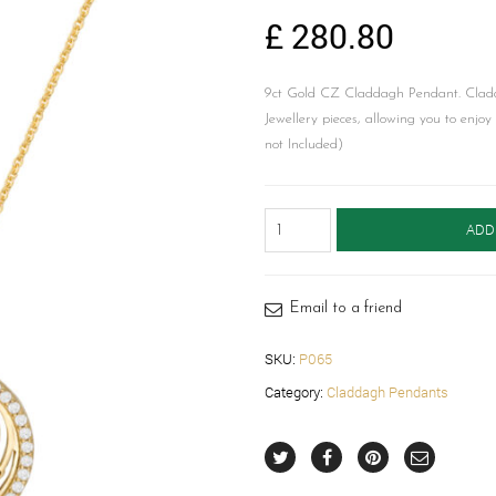
£
280.80
9ct Gold CZ Claddagh Pendant. Cladd
Jewellery pieces, allowing you to enjo
not Included)
Claddagh
ADD
Pendant-
P065
quantity
Email to a friend
SKU:
P065
Category:
Claddagh Pendants