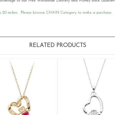
e advantage of our Free Worldwide Delivery and Money Back Guarant
18 & 20 inches. Please browse CHAIN Category to make a purchase.
RELATED PRODUCTS