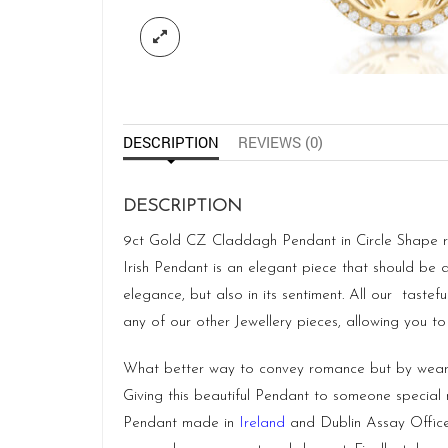
DESCRIPTION
REVIEWS (0)
DESCRIPTION
9ct Gold CZ Claddagh Pendant in Circle Shape repr
Irish Pendant is an elegant piece that should be 
elegance, but also in its sentiment. All our taste
any of our other Jewellery pieces, allowing you to
What better way to convey romance but by weari
Giving this beautiful Pendant to someone specia
Pendant made in
Ireland
and Dublin Assay Offic