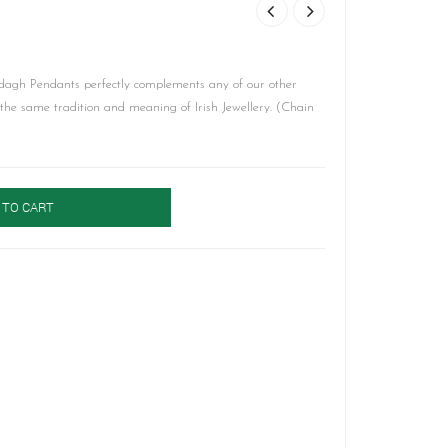
agh Pendants perfectly complements any of our other
y the same tradition and meaning of Irish Jewellery. (Chain
 TO CART