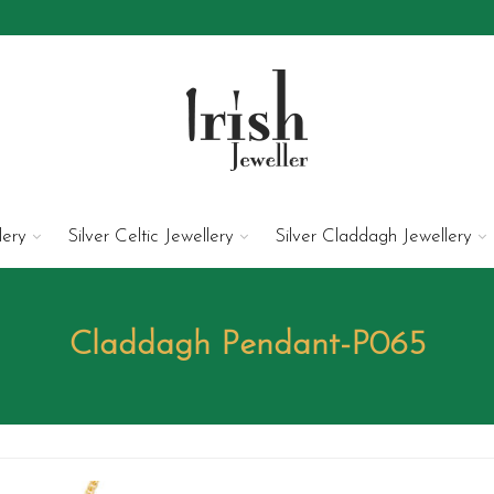
lery
Silver Celtic Jewellery
Silver Claddagh Jewellery
Claddagh Pendant-P065