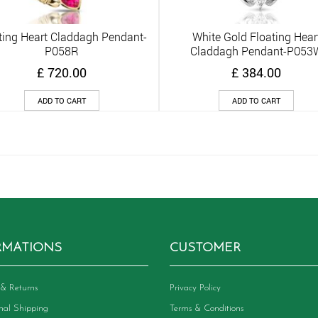
ting Heart Claddagh Pendant-
White Gold Floating Hear
Quick View
Quick View
P058R
Claddagh Pendant-P053
£
720.00
£
384.00
ADD TO CART
ADD TO CART
RMATIONS
CUSTOMER
& Returns
Privacy Policy
onal Shipping
Terms & Conditions