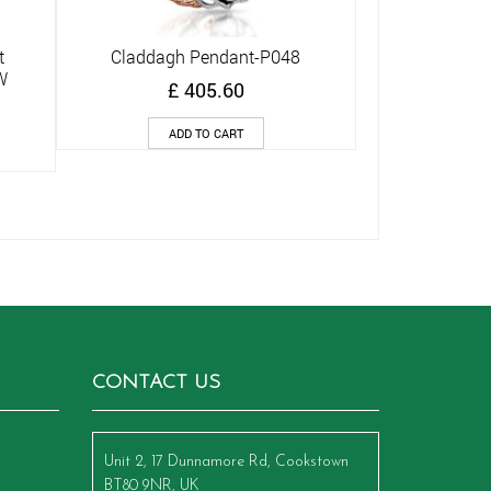
t
Claddagh Pendant-P048
Quick View
W
£
405.60
ADD TO CART
CONTACT US
Unit 2, 17 Dunnamore Rd, Cookstown
BT80 9NR, UK