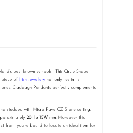
reland’s best known symbols. This Circle Shape
a piece of
Irish Jewellery
not only lies in its
loved ones. Claddagh Pendants perfectly complements
nd studded with Micro Pave CZ Stone setting.
 approximately
20H x 15W mm
. Moreover this
ct from, you’re bound to locate an ideal item for