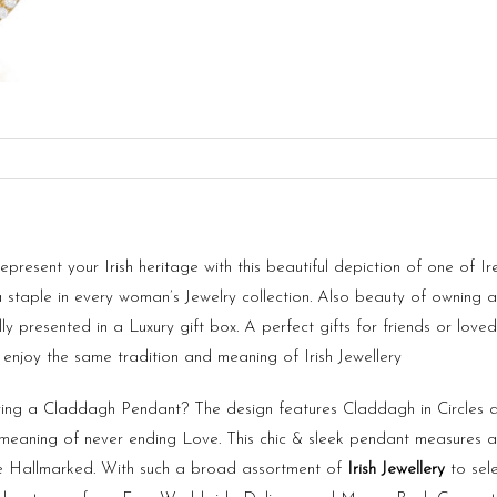
esent your Irish heritage with this beautiful depiction of one of I
a staple in every woman’s Jewelry collection. Also beauty of owning 
fully presented in a Luxury gift box. A perfect gifts for friends or 
 enjoy the same tradition and meaning of Irish Jewellery
ng a Claddagh Pendant? The design features Claddagh in Circles a
l meaning of never ending Love. This chic & sleek pendant measures
e Hallmarked. With such a broad assortment of
Irish Jewellery
to sele