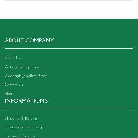
ABOUT COMPANY
About Us
Celtic Jewellery History
Claddagh Jewellery Story
Contact Us
Blog
INFORMATIONS
Shipping & Returns
International Shipping
Delivery Information