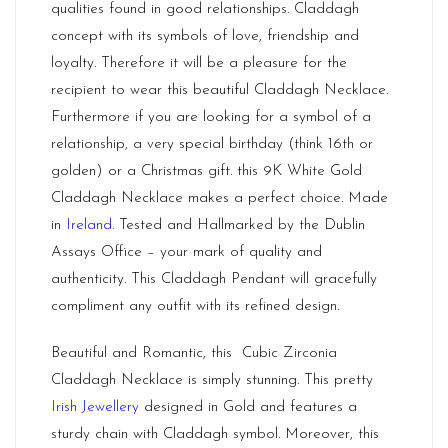
qualities found in good relationships. Claddagh
concept with its symbols of love, friendship and
loyalty. Therefore it will be a pleasure for the
recipient to wear this beautiful Claddagh Necklace.
Furthermore if you are looking for a symbol of a
relationship, a very special birthday (think 16th or
golden) or a Christmas gift. this 9K White Gold
Claddagh Necklace makes a perfect choice. Made
in
Ireland.
Tested and Hallmarked by the Dublin
Assays Office – your mark of quality and
authenticity. This Claddagh Pendant will gracefully
compliment any outfit with its refined design.
Beautiful and Romantic, this Cubic Zirconia
Claddagh Necklace is simply stunning. This pretty
Irish Jewellery
designed in Gold and features a
sturdy chain with Claddagh symbol. Moreover, this