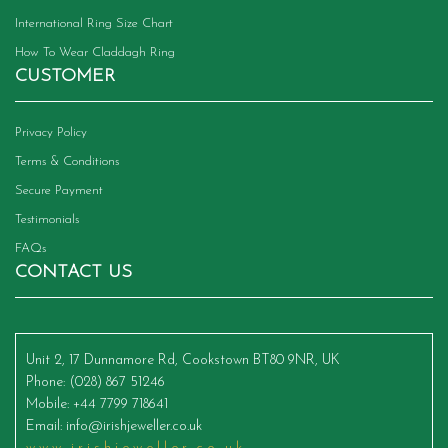
International Ring Size Chart
How To Wear Claddagh Ring
CUSTOMER
Privacy Policy
Terms & Conditions
Secure Payment
Testimonials
FAQs
CONTACT US
Unit 2, 17 Dunnamore Rd, Cookstown BT80 9NR, UK
Phone
: (028) 867 51246
Mobile
: +44 7799 718641
Email
:
info@irishjeweller.co.uk