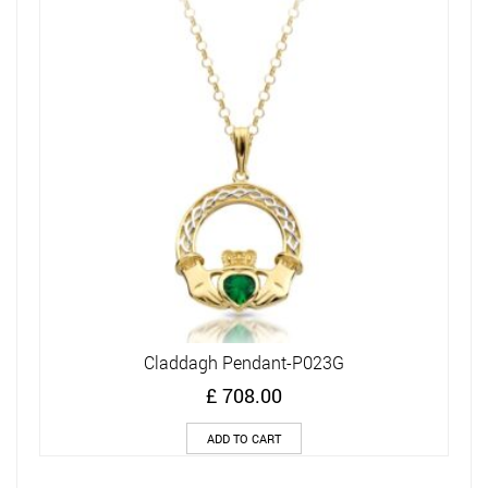
Claddagh Pendant-P023G
£
708.00
ADD TO CART