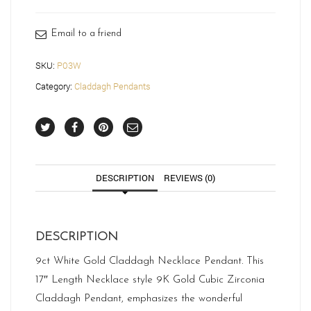
Email to a friend
SKU:
P03W
Category:
Claddagh Pendants
DESCRIPTION
REVIEWS (0)
DESCRIPTION
9ct White Gold Claddagh Necklace Pendant. This
17″ Length Necklace style 9K Gold Cubic Zirconia
Claddagh Pendant, emphasizes the wonderful