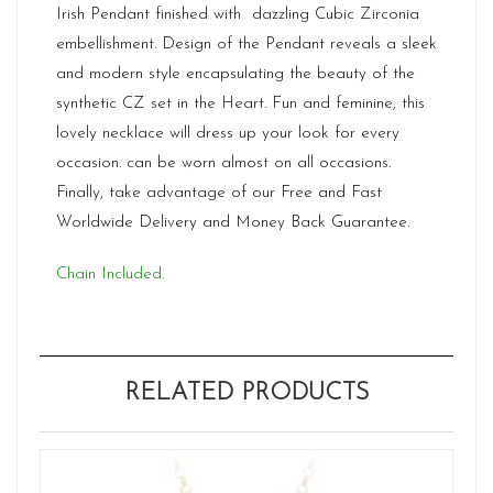
Irish Pendant finished with dazzling Cubic Zirconia
embellishment. Design of the Pendant reveals a sleek
and modern style encapsulating the beauty of the
synthetic CZ set in the Heart. Fun and feminine, this
lovely necklace will dress up your look for every
occasion. can be worn almost on all occasions.
Finally, take advantage of our Free and Fast
Worldwide Delivery and Money Back Guarantee.
Chain Included.
RELATED PRODUCTS