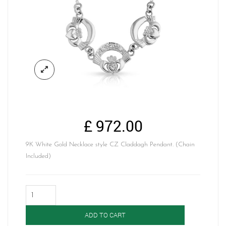
£
972.00
9K White Gold Necklace style CZ Claddagh Pendant. (Chain
Included)
Claddagh
Pendant-
P03W
ADD TO CART
quantity