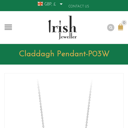
GBP, £
CONTACT US
0
Claddagh Pendant-P03W