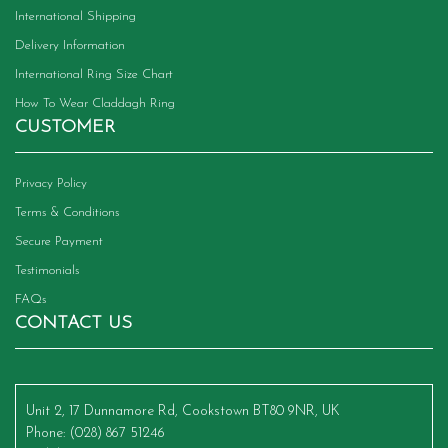
International Shipping
Delivery Information
International Ring Size Chart
How To Wear Claddagh Ring
CUSTOMER
Privacy Policy
Terms & Conditions
Secure Payment
Testimonials
FAQs
CONTACT US
Unit 2, 17 Dunnamore Rd, Cookstown BT80 9NR, UK
Phone
: (028) 867 51246