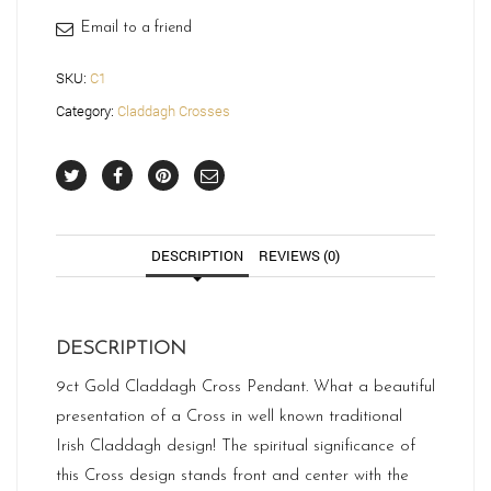
Email to a friend
SKU:
C1
Category:
Claddagh Crosses
DESCRIPTION
REVIEWS (0)
DESCRIPTION
9ct Gold Claddagh Cross Pendant. What a beautiful
presentation of a Cross in well known traditional
Irish Claddagh design! The spiritual significance of
this Cross design stands front and center with the