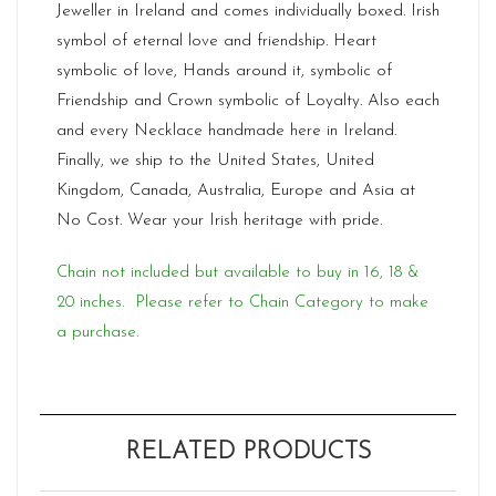
Jeweller in Ireland and comes individually boxed. Irish
symbol of eternal love and friendship. Heart
symbolic of love, Hands around it, symbolic of
Friendship and Crown symbolic of Loyalty. Also each
and every Necklace handmade here in Ireland.
Finally, we ship to the United States, United
Kingdom, Canada, Australia, Europe and Asia at
No Cost. Wear your Irish heritage with pride.
Chain not included but available to buy in 16, 18 &
20 inches. Please refer to Chain Category to make
a purchase.
RELATED PRODUCTS