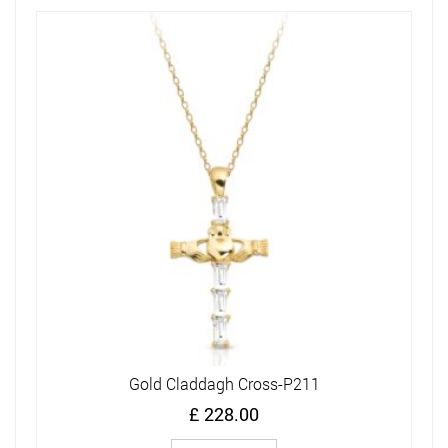
Gold Claddagh Cross-P211
£
228.00