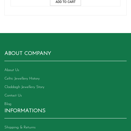
ADD TO CART
ABOUT COMPANY
About Us
Celtic Jewellery History
Claddagh Jewellery Story
Contact Us
Blog
INFORMATIONS
Shipping & Returns