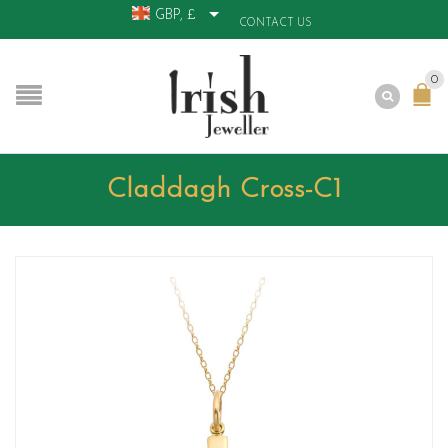
GBP, £
CONTACT US
0
Claddagh Cross-C1