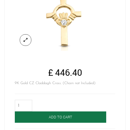
£
446.40
9K Gold CZ Claddagh Cross. (Chain not Included)
Claddagh
Cross-
C1
ADD TO CART
quantity