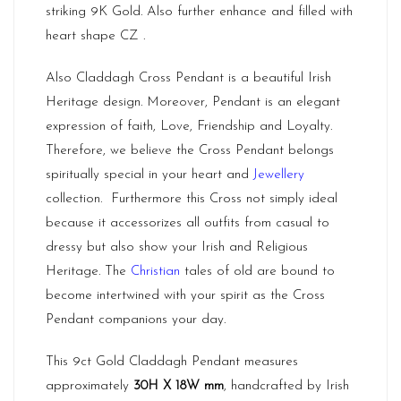
striking 9K Gold. Also further enhance and filled with
heart shape CZ .
Also Claddagh Cross Pendant is a beautiful Irish
Heritage design. Moreover, Pendant is an elegant
expression of faith, Love, Friendship and Loyalty.
Therefore, we believe the Cross Pendant belongs
spiritually special in your heart and
Jewellery
collection. Furthermore this Cross not simply ideal
because it accessorizes all outfits from casual to
dressy but also show your Irish and Religious
Heritage. The
Christian
tales of old are bound to
become intertwined with your spirit as the Cross
Pendant companions your day.
This 9ct Gold Claddagh Pendant measures
approximately
30H X 18W mm
, handcrafted by Irish