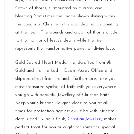
light, pierced with the lance-wound, encircled by the
Crown of thorns, surmounted by a cross, and
bleeding. Sometimes the image shown shining within
the bosom of Christ with his wounded hands pointing
at the heart. The wounds and crown of thorns allude
to the manner of Jesus’s death, while the fire
represents the transformative power of divine love.
Gold Sacred Heart Medal Handcrafted from 9k
Gold and Hallmarked in Dublin Assay Office and
shipped direct from
Ireland.
Furthermore, take your
most treasured symbol of faith with you everywhere
you go with beautiful Jewellery of Christian Faith.
Keep your Christian Religion close to you at all
times for protection against evil. Also with intricate
details and luxurious finish,
Christian Jewellery
makes
perfect treat for you or a gift for someone special.