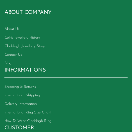
ABOUT COMPANY
About Us
Celtic Jewellery History
Claddagh Jewellery Story
Contact Us
Blog
INFORMATIONS
Shipping & Returns
International Shipping
Delivery Information
International Ring Size Chart
How To Wear Claddagh Ring
CUSTOMER