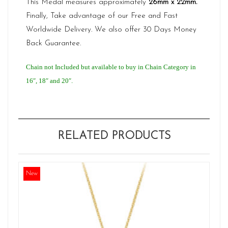
This Medal measures approximately
26mm x 22mm.
Finally, Take advantage of our Free and Fast
Worldwide Delivery. We also offer 30 Days Money
Back Guarantee.
Chain not Included but available to buy in Chain Category in
16″, 18″ and 20″.
RELATED PRODUCTS
New