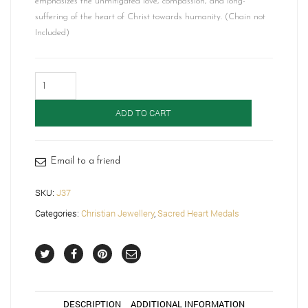
emphasizes the unmitigated love, compassion, and long-
suffering of the heart of Christ towards humanity. (Chain not
Included)
9ct
Gold
Sacred
ADD TO CART
Heart
Medal
-
J37
Email to a friend
quantity
SKU:
J37
Categories:
Christian Jewellery
,
Sacred Heart Medals
DESCRIPTION
ADDITIONAL INFORMATION