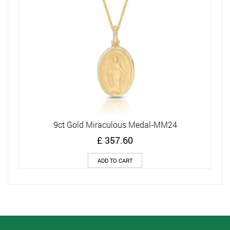
9ct Gold Miraculous Medal-MM24
£
357.60
ADD TO CART