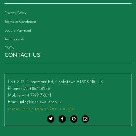
Privacy Policy
Terms & Conditions
Secure Payment
Testimonials
FAQs
CONTACT US
Unit 2, 17 Dunnamore Rd, Cookstown BT80 9NR, UK
Phone
: (028) 867 51246
Mobile
: +44 7799 718641
Email
:
info@irishjeweller.co.uk
www.irishjeweller.co.uk