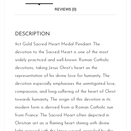
REVIEWS (0)
DESCRIPTION
9ct Gold Sacred Heart Medal Pendant. The
devotion to the Sacred Heart is one of the most
widely practiced and well-known. Roman Catholic
devotions, taking Jesus Christ’s heart as the
representation of his divine love for humanity. The
devotion especially emphasizes the unmitigated love,
compassion, and long-suffering of the heart of Christ
towards humanity. The origin of this devotion in its
modern form is derived from a Roman Catholic nun
from France. The Sacred Heart often depicted in
Christian art as a flaming heart shining with divine