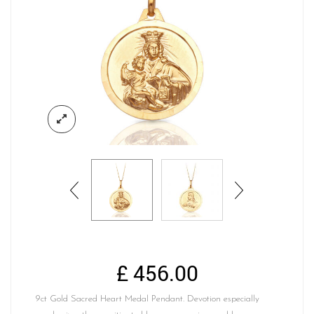
£
456.00
9ct Gold Sacred Heart Medal Pendant. Devotion especially