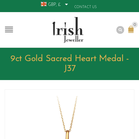
GBP, £
CONTACT US
0
9ct Gold Sacred Heart Medal -
J37