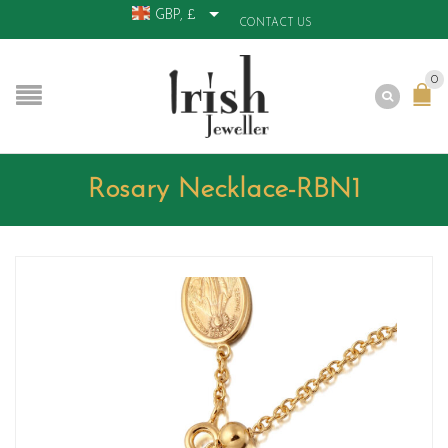
GBP, £
CONTACT US
0
Rosary Necklace-RBN1