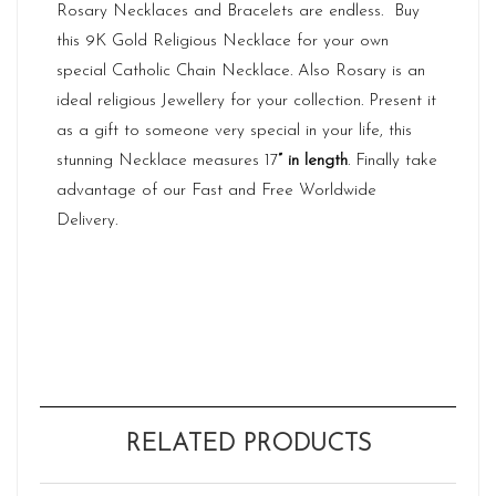
Rosary Necklaces and Bracelets are endless. Buy
this 9K Gold Religious Necklace for your own
special Catholic Chain Necklace. Also Rosary is an
ideal religious Jewellery for your collection. Present it
as a gift to someone very special in your life, this
stunning Necklace measures 17
” in length
. Finally take
advantage of our Fast and Free Worldwide
Delivery.
RELATED PRODUCTS