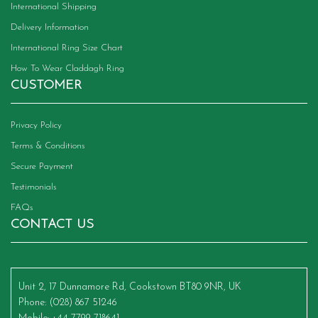
International Shipping
Delivery Information
International Ring Size Chart
How To Wear Claddagh Ring
CUSTOMER
Privacy Policy
Terms & Conditions
Secure Payment
Testimonials
FAQs
CONTACT US
Unit 2, 17 Dunnamore Rd, Cookstown BT80 9NR, UK
Phone
: (028) 867 51246