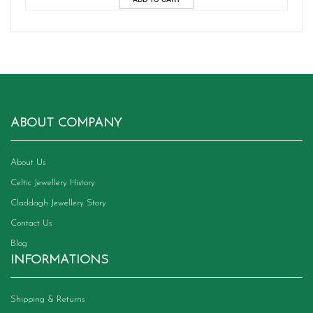
ABOUT COMPANY
About Us
Celtic Jewellery History
Claddagh Jewellery Story
Contact Us
Blog
INFORMATIONS
Shipping & Returns