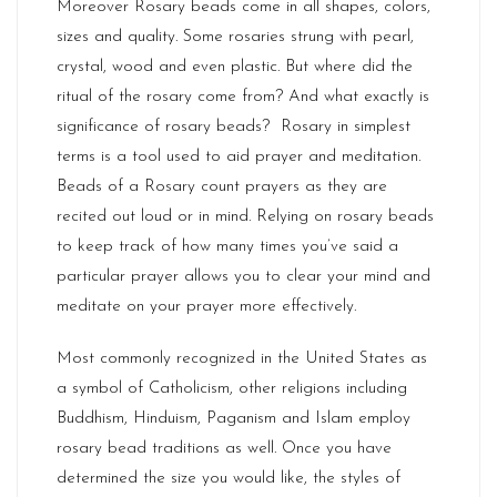
Moreover Rosary beads come in all shapes, colors,
sizes and quality. Some rosaries strung with pearl,
crystal, wood and even plastic. But where did the
ritual of the rosary come from? And what exactly is
significance of rosary beads? Rosary in simplest
terms is a tool used to aid prayer and meditation.
Beads of a Rosary count prayers as they are
recited out loud or in mind. Relying on rosary beads
to keep track of how many times you’ve said a
particular prayer allows you to clear your mind and
meditate on your prayer more effectively.
Most commonly recognized in the United States as
a symbol of Catholicism, other religions including
Buddhism, Hinduism, Paganism and Islam employ
rosary bead traditions as well. Once you have
determined the size you would like, the styles of