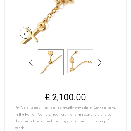
£
2,100.00
9ct Gold Rosary Necklace. Spiritually symbolic of Catholic faith.
In the Roman Catholic tradition, the term rosary refers to both
the string of beads and the prayer said using that string of
beads.