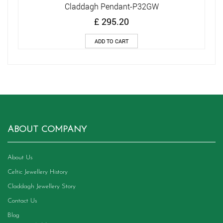
Claddagh Pendant-P32GW
£
295.20
ADD TO CART
ABOUT COMPANY
About Us
Celtic Jewellery History
Claddagh Jewellery Story
Contact Us
Blog