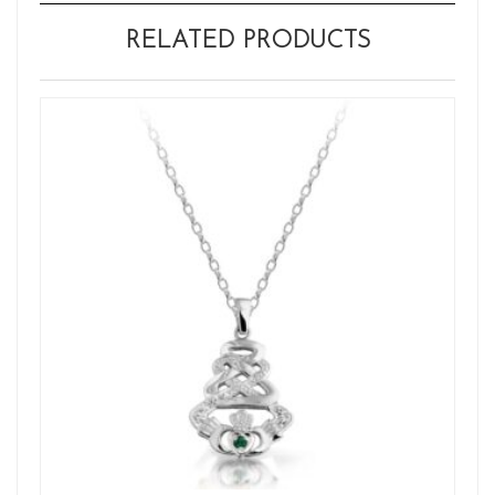
RELATED PRODUCTS