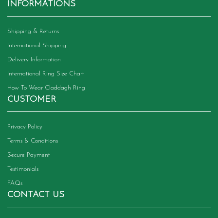
INFORMATIONS
Shipping & Returns
International Shipping
Delivery Information
International Ring Size Chart
How To Wear Claddagh Ring
CUSTOMER
Privacy Policy
Terms & Conditions
Secure Payment
Testimonials
FAQs
CONTACT US