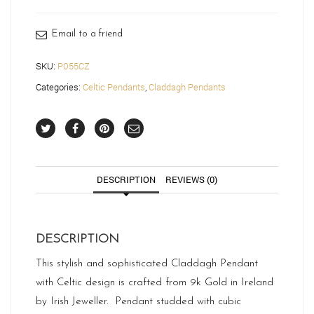
Email to a friend
SKU:
P055CZ
Categories:
Celtic Pendants
,
Claddagh Pendants
DESCRIPTION
REVIEWS (0)
DESCRIPTION
This stylish and sophisticated Claddagh Pendant
with Celtic design is crafted from 9k Gold in Ireland
by Irish Jeweller. Pendant studded with cubic