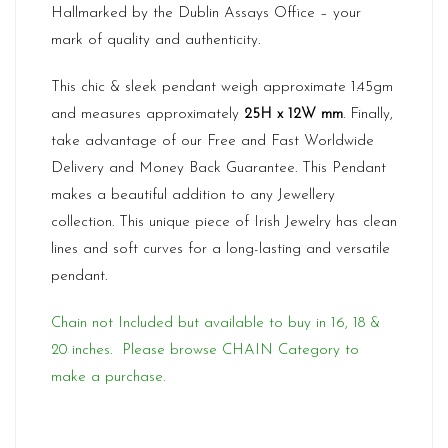
Hallmarked by the Dublin Assays Office – your
mark of quality and authenticity.
This chic & sleek pendant weigh approximate 1.45gm
and measures approximately
25H x 12W mm
. Finally,
take advantage of our Free and Fast Worldwide
Delivery and Money Back Guarantee. This Pendant
makes a beautiful addition to any Jewellery
collection. This unique piece of Irish Jewelry has clean
lines and soft curves for a long-lasting and versatile
pendant.
Chain not Included but available to buy in 16, 18 &
20 inches. Please browse CHAIN Category to
make a purchase.