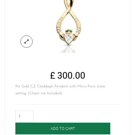
£
300.00
9ct Gold CZ Claddagh Pendant with Micro Pave stone
setting. (Chain not Included)
Claddagh
Pendant-
P055CZ
ADD TO CART
quantity