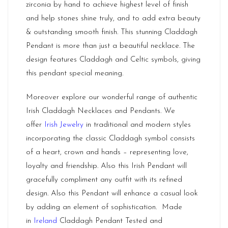
zirconia by hand to achieve highest level of finish
and help stones shine truly, and to add extra beauty
& outstanding smooth finish. This stunning Claddagh
Pendant is more than just a beautiful necklace. The
design features Claddagh and Celtic symbols, giving
this pendant special meaning.
Moreover explore our wonderful range of authentic
Irish Claddagh Necklaces and Pendants. We
offer
Irish Jewelry
in traditional and modern styles
incorporating the classic Claddagh symbol consists
of a heart, crown and hands – representing love,
loyalty and friendship. Also this Irish Pendant will
gracefully compliment any outfit with its refined
design. Also this Pendant will enhance a casual look
by adding an element of sophistication. Made
in
Ireland
Claddagh Pendant Tested and