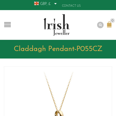
GBP, £
CONTACT US
0
Claddagh Pendant-P055CZ