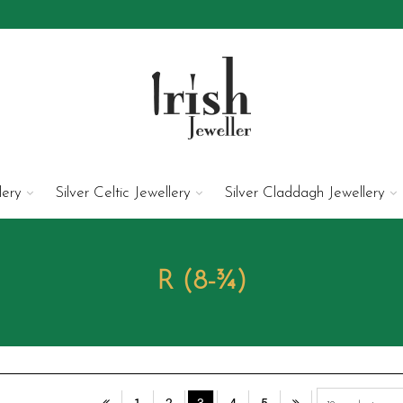
lery
Silver Celtic Jewellery
Silver Claddagh Jewellery
R (8-¾)
1
2
3
4
5