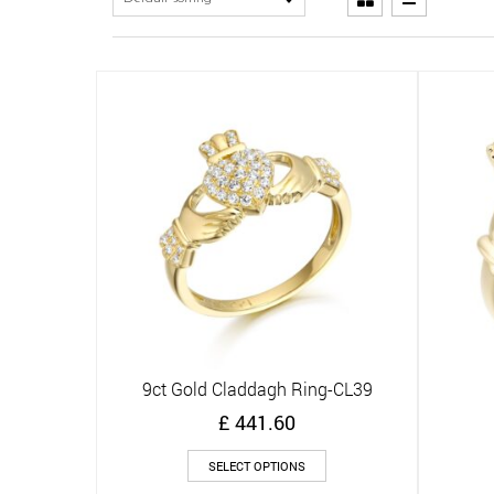
9ct Gold Claddagh Ring-CL39
Quick View
£
441.60
This
SELECT OPTIONS
product