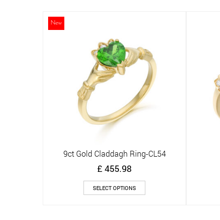
multiple
variants.
The
New
options
may
be
chosen
on
the
product
page
9ct Gold Claddagh Ring-CL54
Quick View
£
455.98
This
SELECT OPTIONS
product
has
multiple