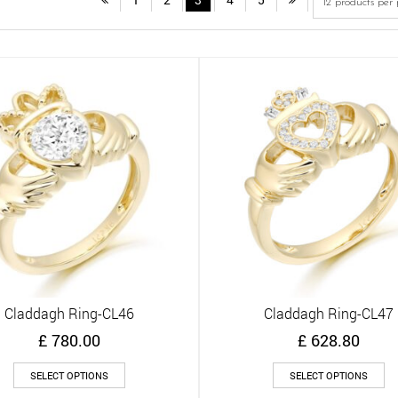
Claddagh Ring-CL46
Claddagh Ring-CL47
Quick View
Quick View
£
780.00
£
628.80
This
Th
SELECT OPTIONS
SELECT OPTIONS
product
pr