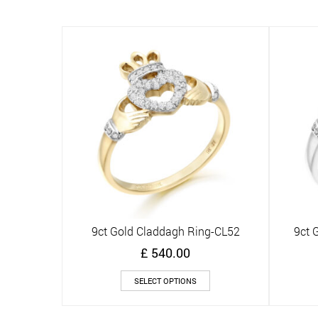
multiple
variants.
The
options
may
be
chosen
on
the
product
page
9ct Gold Claddagh Ring-CL52
9ct 
Quick View
£
540.00
This
SELECT OPTIONS
product
has