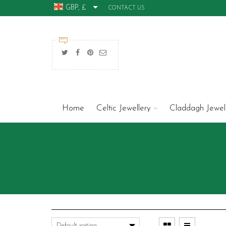
GBP, £
CONTACT US
Home
Celtic Jewellery
Claddagh Jewel