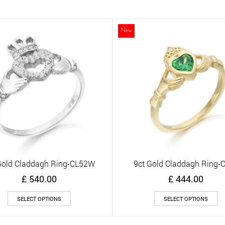
multiple
mu
variants.
va
The
Th
New
options
op
may
m
be
be
chosen
ch
on
on
the
th
product
pr
page
pa
Gold Claddagh Ring-CL52W
9ct Gold Claddagh Ring-
Quick View
Quick View
£
540.00
£
444.00
This
Th
SELECT OPTIONS
SELECT OPTIONS
product
pr
has
ha