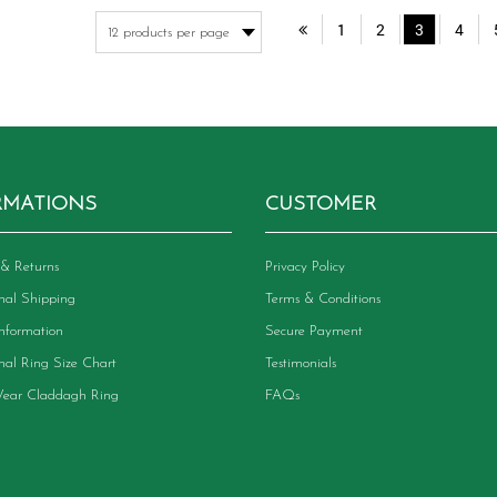
variants.
va
1
2
3
4
The
Th
options
op
may
m
be
be
chosen
ch
on
on
the
th
product
pr
RMATIONS
CUSTOMER
page
pa
& Returns
Privacy Policy
onal Shipping
Terms & Conditions
Information
Secure Payment
onal Ring Size Chart
Testimonials
ear Claddagh Ring
FAQs