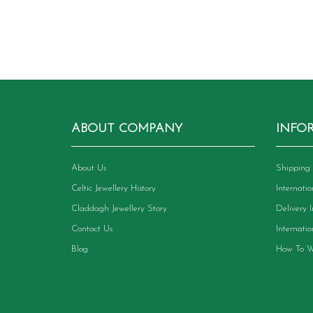
variants.
The
options
may
be
chosen
on
the
product
ABOUT COMPANY
INFO
page
About Us
Shipping 
Celtic Jewellery History
Internati
Claddagh Jewellery Story
Delivery 
Contact Us
Internati
Blog
How To W