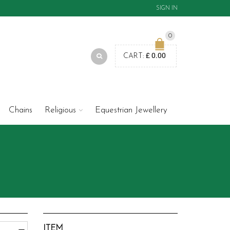
SIGN IN
0
£
0.00
CART:
Chains
Religious
Equestrian Jewellery
ITEM