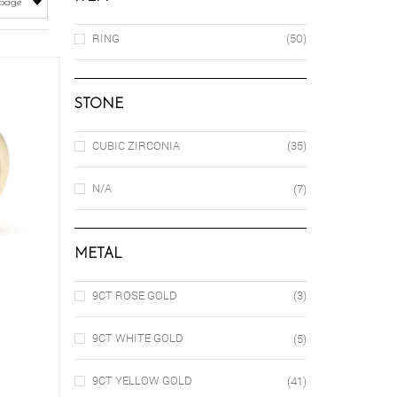
RING
(50)
STONE
CUBIC ZIRCONIA
(35)
N/A
(7)
METAL
9CT ROSE GOLD
(3)
9CT WHITE GOLD
(5)
is
9CT YELLOW GOLD
(41)
oduct