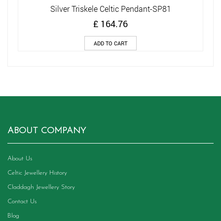
Silver Triskele Celtic Pendant-SP81
£
164.76
ADD TO CART
ABOUT COMPANY
About Us
Celtic Jewellery History
Claddagh Jewellery Story
Contact Us
Blog