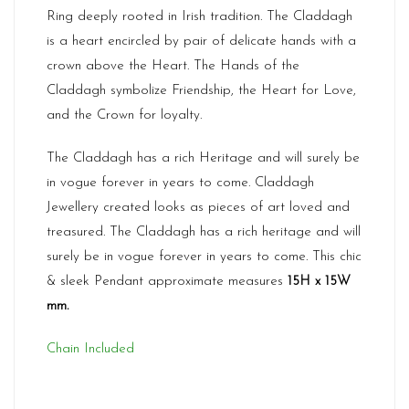
Ring deeply rooted in Irish tradition. The Claddagh
is a heart encircled by pair of delicate hands with a
crown above the Heart. The Hands of the
Claddagh symbolize Friendship, the Heart for Love,
and the Crown for loyalty.
The Claddagh has a rich Heritage and will surely be
in vogue forever in years to come. Claddagh
Jewellery created looks as pieces of art loved and
treasured. The Claddagh has a rich heritage and will
surely be in vogue forever in years to come. This chic
& sleek Pendant approximate measures
15H x 15W
mm.
Chain Included