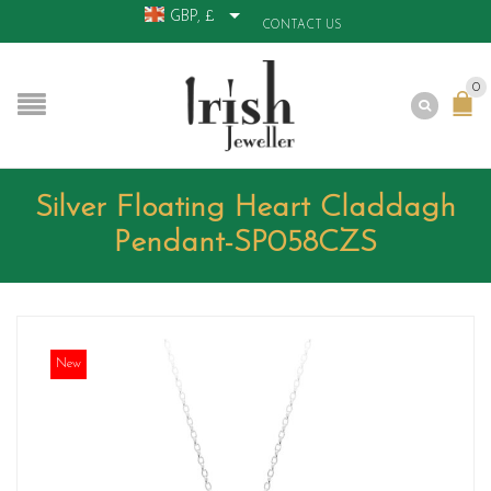
GBP, £
CONTACT US
0
Silver Floating Heart Claddagh
Pendant-SP058CZS
New