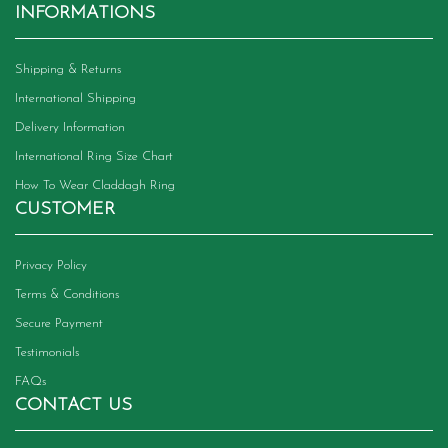
INFORMATIONS
Shipping & Returns
International Shipping
Delivery Information
International Ring Size Chart
How To Wear Claddagh Ring
CUSTOMER
Privacy Policy
Terms & Conditions
Secure Payment
Testimonials
FAQs
CONTACT US