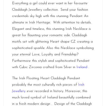
Everything a girl could ever want in her favourite
Claddagh Jewellery collection. Send your fashion
credentials sky high with this stunning Pendant. An
ultimate in Irish Heritage. With attention to details.
Elegant and timeless, this stunning Irish Necklace is
great for flaunting your romantic side. Claddagh
motifs set with glittering Heart shape CZ creating a
sophisticated sparkle. Also this Necklace symbolizing
your eternal Love, Loyalty and Friendship?
Furthermore this stylish and sophisticated Pendant
with Cubic Zirconia crafted from Silver in
Ireland
.
The Irish Floating Heart Claddagh Pendant
probably the most culturally rich pieces of
Irish
Jewellery
ever recorded in history. Moreover, this
much loved symbol of Ireland beautifully combined
in a fresh modern design . Design of the Claddagh