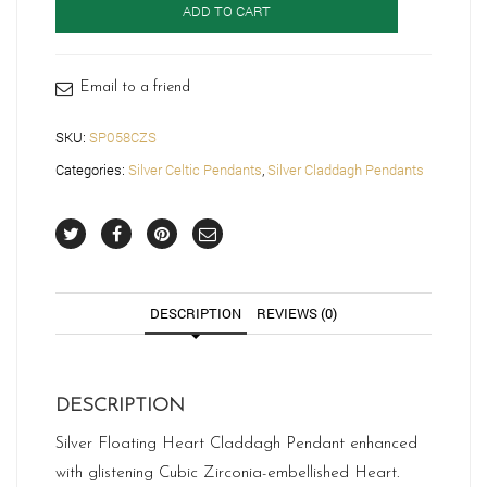
ADD TO CART
Claddagh
Pendant-
SP058CZS
quantity
Email to a friend
SKU:
SP058CZS
Categories:
Silver Celtic Pendants
,
Silver Claddagh Pendants
DESCRIPTION
REVIEWS (0)
DESCRIPTION
Silver Floating Heart Claddagh Pendant enhanced
with glistening Cubic Zirconia-embellished Heart.