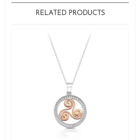
RELATED PRODUCTS