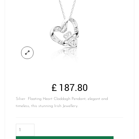
£
187.80
Silver Floating Heart Claddagh Pendant, elegant and
timeless, this stunning Irish Jewellery.
Silver
Floating
Heart