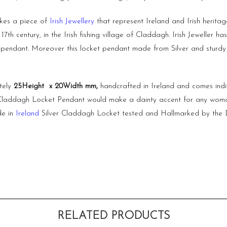
akes a piece of
Irish Jewellery
that represent Ireland and Irish herita
7th century, in the Irish fishing village of Claddagh. Irish Jeweller 
 pendant. Moreover this locket pendant made from Silver and sturdy i
tely
25Height x 20Width mm,
handcrafted in Ireland and comes ind
ed Claddagh Locket Pendant would make a dainty accent for any woman’s
de in
Ireland
Silver Claddagh Locket tested and Hallmarked by the D
RELATED PRODUCTS