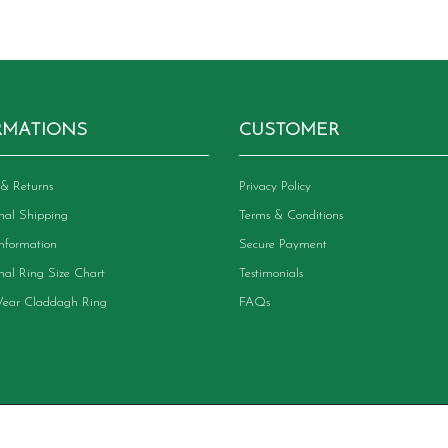
RMATIONS
CUSTOMER
& Returns
Privacy Policy
onal Shipping
Terms & Conditions
Information
Secure Payment
onal Ring Size Chart
Testimonials
ear Claddagh Ring
FAQs