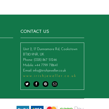
CONTACT US
Unit 2, 17 Dunnamore Rd, Cookstown
BT80 9NR, UK
Phone
: (028) 867 51246
Mobile
: +44 7799 718641
Email
:
info@irishjeweller.co.uk
www.irishjeweller.co.uk