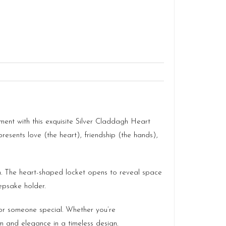
iment with this exquisite Silver Claddagh Heart
sents love (the heart), friendship (the hands),
sh. The heart-shaped locket opens to reveal space
epsake holder.
for someone special. Whether you’re
m and elegance in a timeless design.