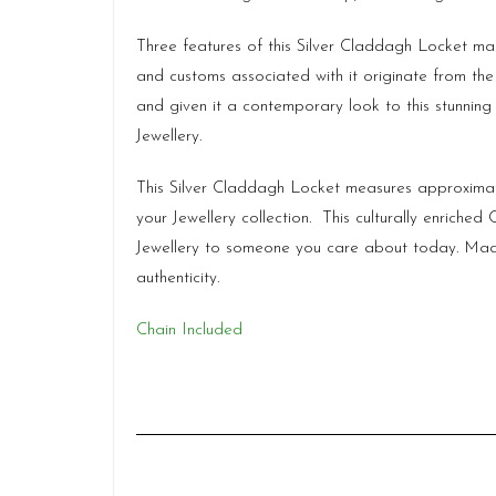
Three features of this Silver Claddagh Locket m
and customs associated with it originate from the 1
and given it a contemporary look to this stunning
Jewellery.
This Silver Claddagh Locket measures approxima
your Jewellery collection. This culturally enrich
Jewellery to someone you care about today. Ma
authenticity.
Chain Included