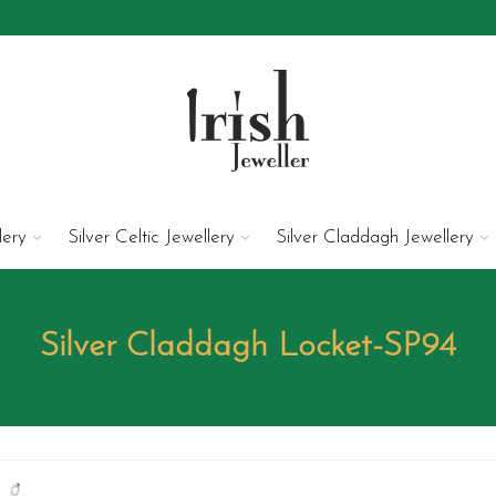
lery
Silver Celtic Jewellery
Silver Claddagh Jewellery
Silver Claddagh Locket-SP94