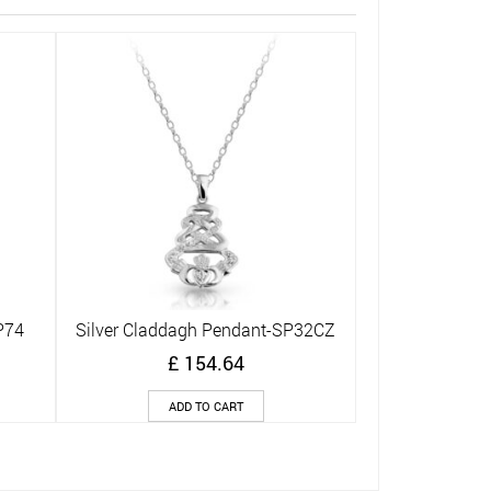
Silver Cladda
Q
£
ADD
P74
Silver Claddagh Pendant-SP32CZ
Quick View
£
154.64
ADD TO CART