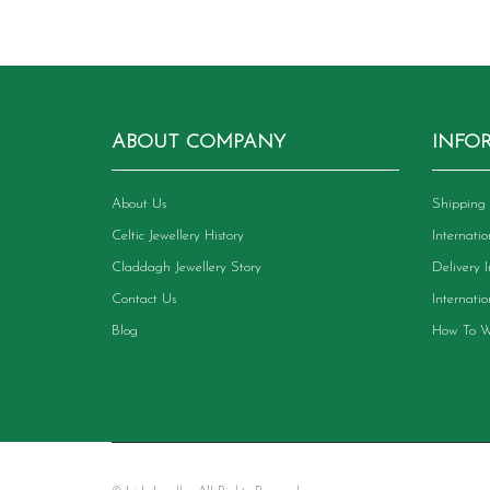
ABOUT COMPANY
INFO
About Us
Shipping 
Celtic Jewellery History
Internati
Claddagh Jewellery Story
Delivery 
Contact Us
Internati
Blog
How To W