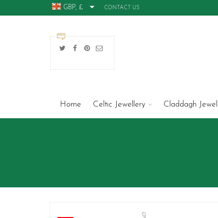
GBP, £
CONTACT US
Home
Celtic Jewellery
Claddagh Jewel