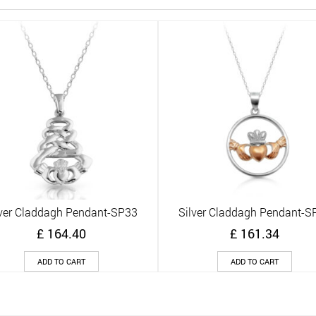
lver Claddagh Pendant-SP33
Silver Claddagh Pendant-S
Quick View
Quick View
£
164.40
£
161.34
ADD TO CART
ADD TO CART