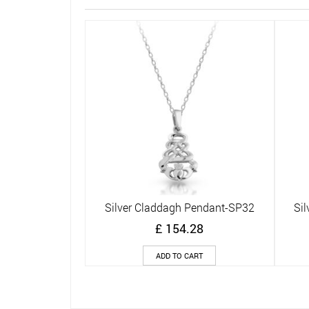
Silver Claddagh Pendant-SP32
Si
Quick View
£
154.28
ADD TO CART