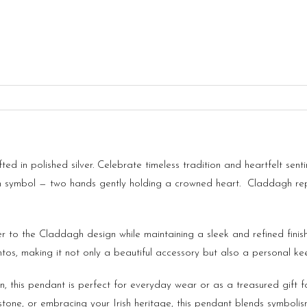
d in polished silver. Celebrate timeless tradition and heartfelt sent
h symbol — two hands gently holding a crowned heart. Claddagh repre
r to the Claddagh design while maintaining a sleek and refined fini
tos, making it not only a beautiful accessory but also a personal ke
n, this pendant is perfect for everyday wear or as a treasured gift 
tone, or embracing your Irish heritage, this pendant blends symbolis