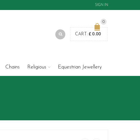
SIGN IN
0
£
0.00
CART:
Chains
Religious
Equestrian Jewellery