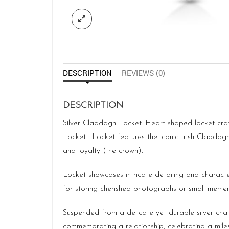
DESCRIPTION
REVIEWS (0)
DESCRIPTION
Silver Claddagh Locket. Heart-shaped locket crafte
Locket. Locket features the iconic Irish Claddag
and loyalty (the crown).
Locket showcases intricate detailing and characte
for storing cherished photographs or small memen
Suspended from a delicate yet durable silver chai
commemorating a relationship, celebrating a miles