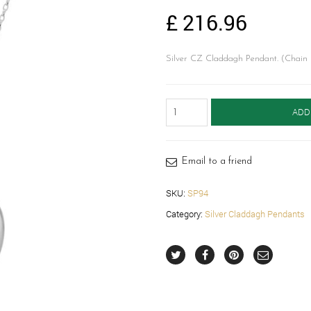
£
216.96
Silver CZ Claddagh Pendant. (Chain 
Silver
ADD
Claddagh
Locket-
SP94
quantity
Email to a friend
SKU:
SP94
Category:
Silver Claddagh Pendants