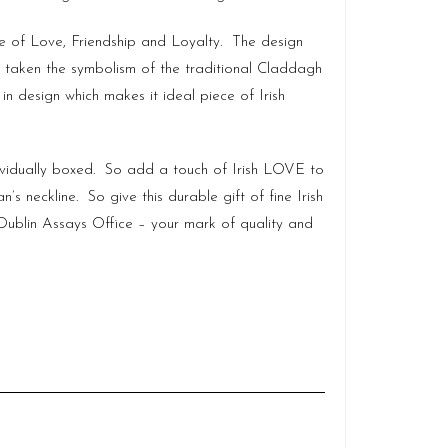
ge of Love, Friendship and Loyalty. The design
has taken the symbolism of the traditional Claddagh
n design which makes it ideal piece of Irish
ividually boxed. So add a touch of Irish LOVE to
 neckline. So give this durable gift of fine Irish
ublin Assays Office – your mark of quality and