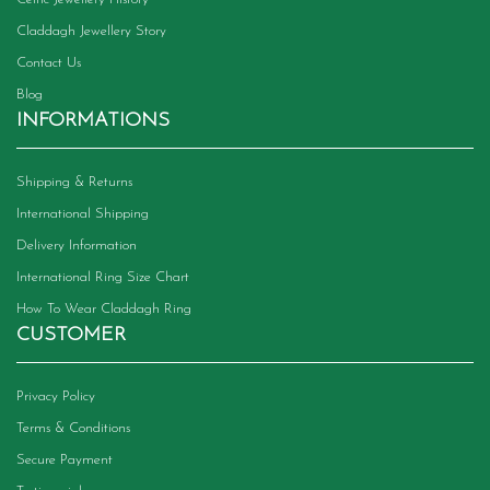
Claddagh Jewellery Story
Contact Us
Blog
INFORMATIONS
Shipping & Returns
International Shipping
Delivery Information
International Ring Size Chart
How To Wear Claddagh Ring
CUSTOMER
Privacy Policy
Terms & Conditions
Secure Payment