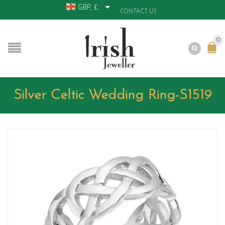
GBP, £
CONTACT US
0
Silver Celtic Wedding Ring-S1519