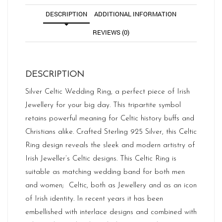
DESCRIPTION
ADDITIONAL INFORMATION
REVIEWS (0)
DESCRIPTION
Silver Celtic Wedding Ring, a perfect piece of Irish
Jewellery for your big day. This tripartite symbol
retains powerful meaning for Celtic history buffs and
Christians alike. Crafted Sterling 925 Silver, this Celtic
Ring design reveals the sleek and modern artistry of
Irish Jeweller’s Celtic designs. This Celtic Ring is
suitable as matching wedding band for both men
and women; Celtic, both as Jewellery and as an icon
of Irish identity. In recent years it has been
embellished with interlace designs and combined with