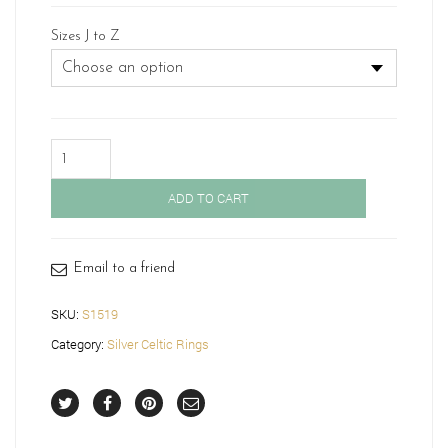
Sizes J to Z
Silver
Celtic
Wedding
ADD TO CART
Ring-
S1519
quantity
Email to a friend
SKU:
S1519
Category:
Silver Celtic Rings