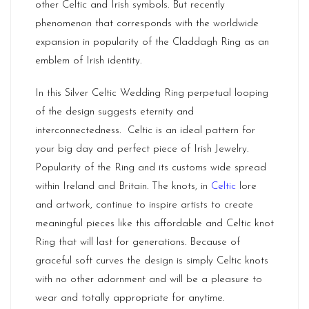
other Celtic and Irish symbols. But recently
phenomenon that corresponds with the worldwide
expansion in popularity of the Claddagh Ring as an
emblem of Irish identity.
In this Silver Celtic Wedding Ring perpetual looping
of the design suggests eternity and
interconnectedness. Celtic is an ideal pattern for
your big day and perfect piece of Irish Jewelry.
Popularity of the Ring and its customs wide spread
within
Ireland
and Britain. The knots, in
Celtic
lore
and artwork, continue to inspire artists to create
meaningful pieces like this affordable and Celtic knot
Ring that will last for generations. Because of
graceful soft curves the design is simply Celtic knots
with no other adornment and will be a pleasure to
wear and totally appropriate for anytime.