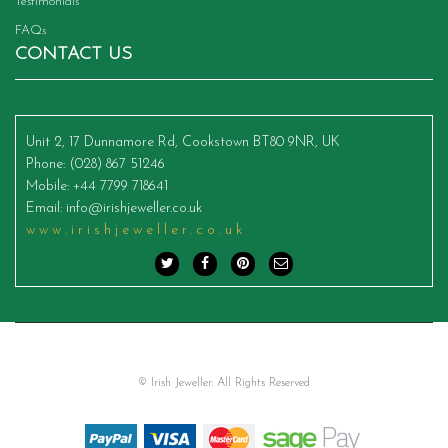
Testimonials
FAQs
CONTACT US
Unit 2, 17 Dunnamore Rd, Cookstown BT80 9NR, UK
Phone
: (028) 867 51246
Mobile
: +44 7799 718641
Email
:
info@irishjeweller.co.uk
www.irishjeweller.co.uk
© Irish Jeweller. All Rights Reserved