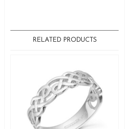
RELATED PRODUCTS