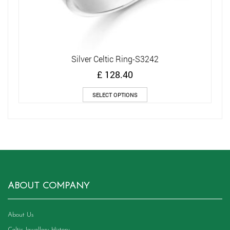
Silver Celtic Ring-S3242
£
128.40
This
SELECT OPTIONS
product
has
multiple
variants.
The
options
may
be
chosen
ABOUT COMPANY
on
the
product
About Us
page
Celtic Jewellery History