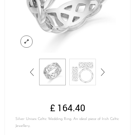
£
164.40
Silver Unisex Celtic Wedding Ring. An ideal piece of Irish Celtic
Jewellery.