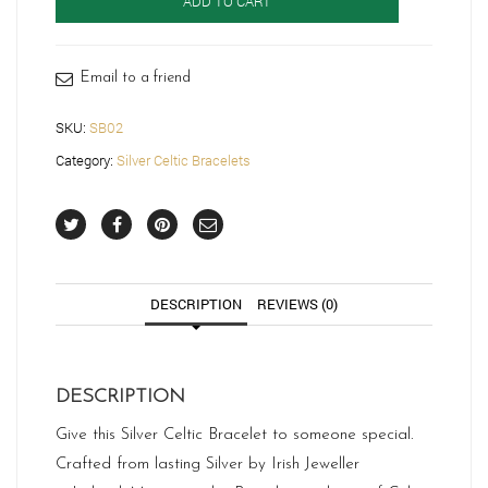
ADD TO CART
SB02
quantity
Email to a friend
SKU:
SB02
Category:
Silver Celtic Bracelets
DESCRIPTION
REVIEWS (0)
DESCRIPTION
Give this Silver Celtic Bracelet to someone special.
Crafted from lasting Silver by Irish Jeweller