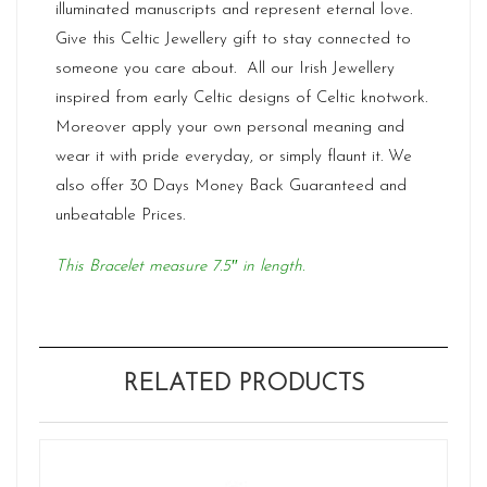
illuminated manuscripts and represent eternal love.
Give this
Celtic Jewellery
gift to stay connected to
someone you care about. All our Irish Jewellery
inspired from early Celtic designs of Celtic knotwork.
Moreover apply your own personal meaning and
wear it with pride everyday, or simply flaunt it. We
also offer 30 Days Money Back Guaranteed and
unbeatable Prices.
This Bracelet measure 7.5″ in length.
RELATED PRODUCTS
Ne