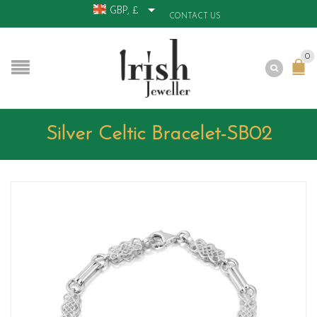
GBP, £
CONTACT US
0
Silver Celtic Bracelet-SB02