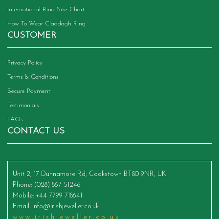
International Ring Size Chart
How To Wear Claddagh Ring
CUSTOMER
Privacy Policy
Terms & Conditions
Secure Payment
Testimonials
FAQs
CONTACT US
Unit 2, 17 Dunnamore Rd, Cookstown BT80 9NR, UK
Phone
: (028) 867 51246
Mobile
: +44 7799 718641
Email
:
info@irishjeweller.co.uk
www.irishjeweller.co.uk