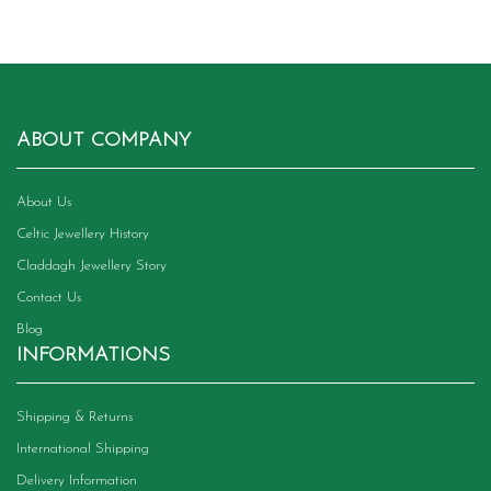
ABOUT COMPANY
About Us
Celtic Jewellery History
Claddagh Jewellery Story
Contact Us
Blog
INFORMATIONS
Shipping & Returns
International Shipping
Delivery Information