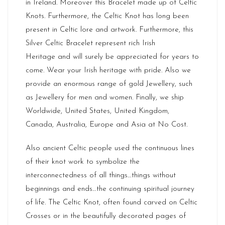
in
Ireland
. Moreover this Bracelet made up of Celtic
Knots. Furthermore, the Celtic Knot has long been
present in Celtic lore and artwork. Furthermore, this
Silver Celtic Bracelet represent rich
Irish
Heritage
and will surely be appreciated for years to
come. Wear your Irish heritage with pride. Also we
provide an enormous range of gold Jewellery, such
as Jewellery for men and women. Finally, we ship
Worldwide, United States, United Kingdom,
Canada, Australia, Europe and Asia at No Cost.
Also ancient Celtic people used the continuous lines
of their knot work to symbolize the
interconnectedness of all things…things without
beginnings and ends…the continuing spiritual journey
of life. The Celtic Knot, often found carved on Celtic
Crosses or in the beautifully decorated pages of