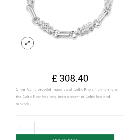
£
308.40
Silver Celtic Bracelet made up of Celtic Knots. Furthermore,
the Celtic Knot has long been present in Celtic lore and
artwork.
Silver
Celtic
Bracelet-