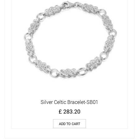
Silver Celtic Bracelet-SB01
£
283.20
ADD TO CART