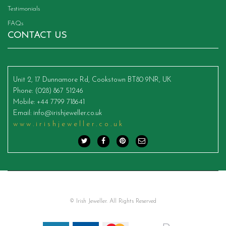
Testimonials
FAQs
CONTACT US
Unit 2, 17 Dunnamore Rd, Cookstown BT80 9NR, UK
Phone
: (028) 867 51246
Mobile
: +44 7799 718641
Email
:
info@irishjeweller.co.uk
www.irishjeweller.co.uk
© Irish Jeweller. All Rights Reserved