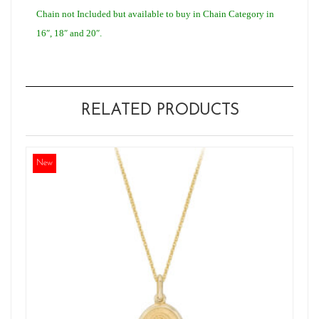
Chain not Included but available to buy in Chain Category in
16″, 18″ and 20″.
RELATED PRODUCTS
New