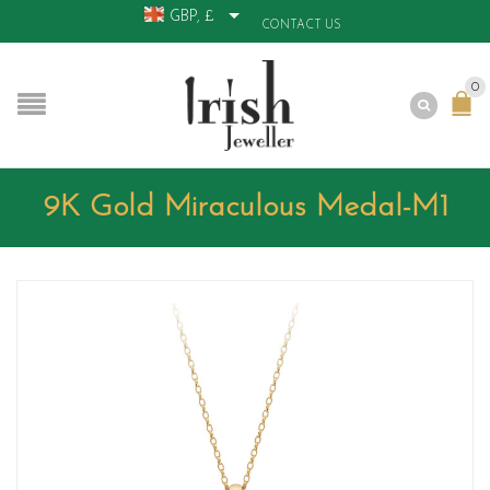
GBP, £
CONTACT US
0
9K Gold Miraculous Medal-M1