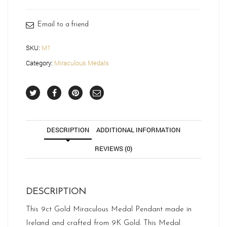
M1
quantity
Email to a friend
SKU:
M1
Category:
Miraculous Medals
DESCRIPTION
ADDITIONAL INFORMATION
REVIEWS (0)
DESCRIPTION
This 9ct Gold Miraculous Medal Pendant made in
Ireland and crafted from 9K Gold. This Medal