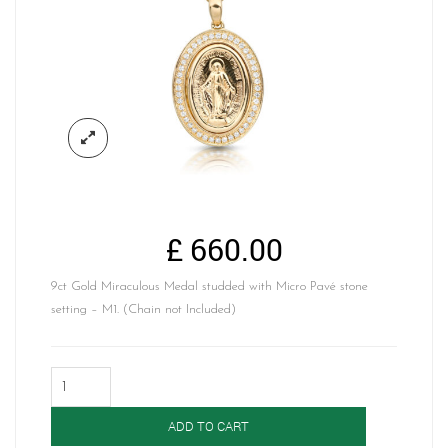
£
660.00
9ct Gold Miraculous Medal studded with Micro Pavé stone
setting – M1. (Chain not Included)
9K
Gold
Miraculous
ADD TO CART
Medal-