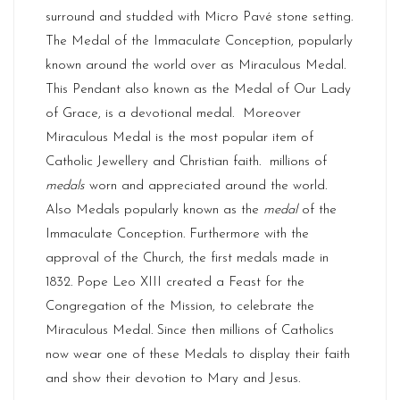
surround and studded with Micro Pavé stone setting.
The Medal of the Immaculate Conception, popularly
known around the world over as Miraculous Medal.
This Pendant also known as the Medal of Our Lady
of Grace, is a devotional medal. Moreover
Miraculous Medal is the most popular item of
Catholic Jewellery and Christian faith. millions of
medals
worn and appreciated around the world.
Also Medals popularly known as the
medal
of the
Immaculate Conception. Furthermore with the
approval of the Church, the first medals made in
1832. Pope Leo XIII created a Feast for the
Congregation of the Mission, to celebrate the
Miraculous Medal. Since then millions of Catholics
now wear one of these Medals to display their faith
and show their devotion to Mary and Jesus.