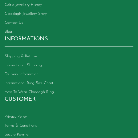
Celtic Jewellery History
Claddagh Jewellery Story
Contact Us
Blog
INFORMATIONS
Shipping & Returns
International Shipping
Delivery Information
International Ring Size Chart
How To Wear Claddagh Ring
CUSTOMER
Privacy Policy
Terms & Conditions
Secure Payment