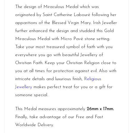
The design of Miraculous Medal which was
originated by Saint
Catherine Labouré
following her
apparitions of the Blessed Virgin Mary. Irish Jeweller
further enhanced the design and studded this Gold
Miraculous Medal with Micro Pavé stone setting.
Take your most treasured symbol of faith with you
everywhere you go with beautiful Jewellery of
Christian Faith. Keep your Christian Religion close to
you at all times for protection against evil. Also with
intricate details and luxurious finish,
Religious
Jewellery
makes perfect treat for you or a gift for
someone special.
This Medal measures approximately
26mm x 17mm
.
Finally, take advantage of our Free and Fast
Worldwide Delivery.