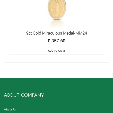
9ct Gold Miraculous Medal-MM24
£
357.60
ADD TO CART
ABOUT COMPANY
About Us