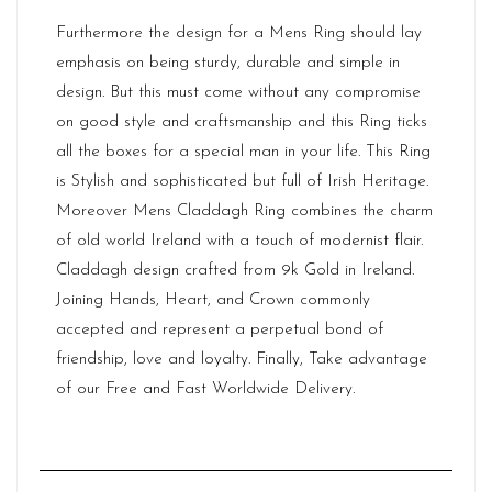
Furthermore the design for a Mens Ring should lay
emphasis on being sturdy, durable and simple in
design. But this must come without any compromise
on good style and craftsmanship and this Ring ticks
all the boxes for a special man in your life. This Ring
is Stylish and sophisticated but full of
Irish Heritage
.
Moreover Mens Claddagh Ring combines the charm
of old world Ireland with a touch of modernist flair.
Claddagh design crafted from 9k Gold in Ireland.
Joining Hands, Heart, and Crown commonly
accepted and represent a perpetual bond of
friendship, love and loyalty. Finally, Take advantage
of our Free and Fast Worldwide Delivery.