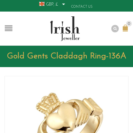
GBP, £
CONTACT US
0
Gold Gents Claddagh Ring-136A