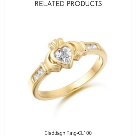
RELATED PRODUCTS
Claddagh Ring-CL100