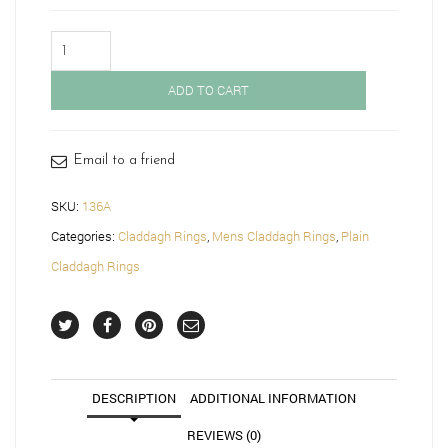
Gold
Gents
Claddagh
ADD TO CART
Ring-
136A
quantity
Email to a friend
SKU:
136A
Categories:
Claddagh Rings
,
Mens Claddagh Rings
,
Plain
Claddagh Rings
DESCRIPTION
ADDITIONAL INFORMATION
REVIEWS (0)