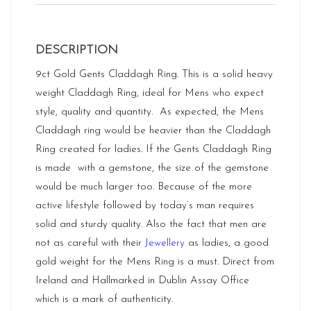
DESCRIPTION
9ct Gold Gents Claddagh Ring. This is a solid heavy
weight Claddagh Ring, ideal for Mens who expect
style, quality and quantity. As expected, the Mens
Claddagh ring would be heavier than the Claddagh
Ring created for ladies. If the Gents Claddagh Ring
is made with a gemstone, the size of the gemstone
would be much larger too. Because of the more
active lifestyle followed by today’s man requires
solid and sturdy quality. Also the fact that men are
not as careful with their
Jewellery
as ladies, a good
gold weight for the Mens Ring is a must. Direct from
Ireland and Hallmarked in Dublin Assay Office
which is a mark of authenticity.