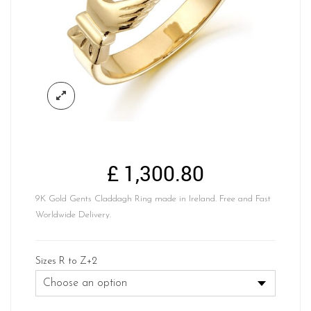
£
1,300.80
9K Gold Gents Claddagh Ring made in Ireland. Free and Fast
Worldwide Delivery.
Sizes R to Z+2