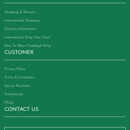
Shipping & Returns
International Shipping
Delivery Information
International Ring Size Chart
How To Wear Claddagh Ring
CUSTOMER
Privacy Policy
Terms & Conditions
Secure Payment
Testimonials
FAQs
CONTACT US