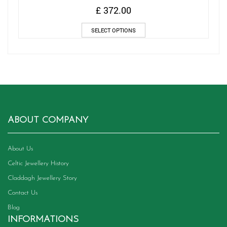
£
372.00
This
SELECT OPTIONS
product
has
multiple
variants.
The
options
may
be
chosen
ABOUT COMPANY
on
the
product
About Us
page
Celtic Jewellery History
Claddagh Jewellery Story
Contact Us
Blog
INFORMATIONS