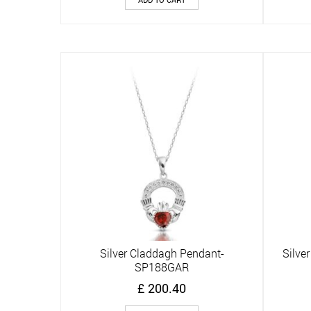
Silver Claddagh Pendant-
Silve
Quick View
SP188GAR
£
200.40