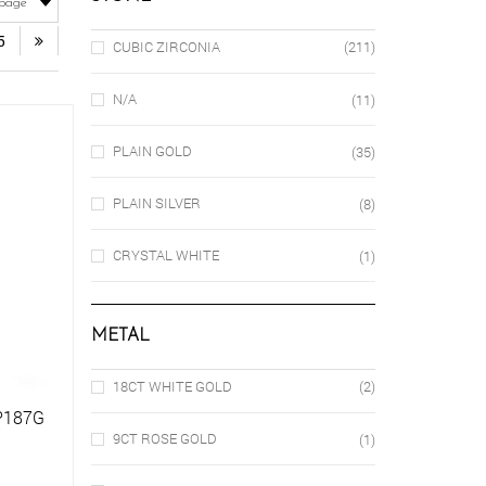
5
CUBIC ZIRCONIA
(211)
N/A
(11)
PLAIN GOLD
(35)
PLAIN SILVER
(8)
CRYSTAL WHITE
(1)
METAL
18CT WHITE GOLD
(2)
SP187G
9CT ROSE GOLD
(1)