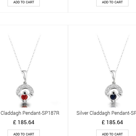
ADD TO CART
ADD TO CART
r Claddagh Pendant-SP187R
Silver Claddagh Pendant-
Quick View
Quick View
£
185.64
£
185.64
ADD TO CART
ADD TO CART