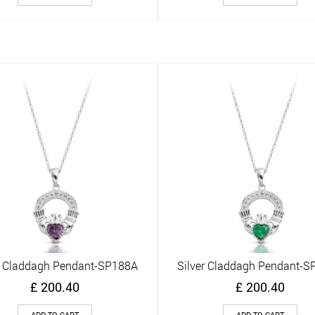
r Claddagh Pendant-SP188A
Silver Claddagh Pendant-
Quick View
Quick View
£
200.40
£
200.40
ADD TO CART
ADD TO CART