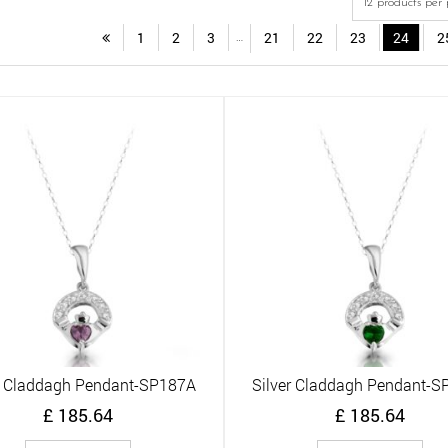
1
2
3
21
22
23
24
2
…
r Claddagh Pendant-SP187A
Silver Claddagh Pendant-
Quick View
Quick View
£
185.64
£
185.64