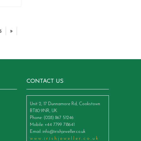
5
CONTACT US
Unit 2, 17 Dunnamore Rd, Cookstown
BT80 9NR, UK
Phone
: (028) 867 51246
Mobile
: +44 7799 718641
Email
:
info@irishjeweller.co.uk
www.irishjeweller.co.uk