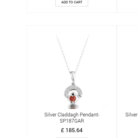
ADD TO CART
Silver Claddagh Pendant-
Silve
Quick View
SP187GAR
£
185.64