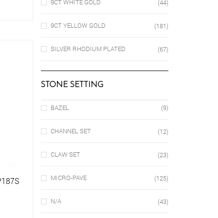
9CT WHITE GOLD
(44)
9CT YELLOW GOLD
(181)
SILVER RHODIUM PLATED
(67)
STONE SETTING
BAZEL
(9)
CHANNEL SET
(12)
CLAW SET
(23)
MICRO-PAVE
(125)
SP187S
N/A
(43)