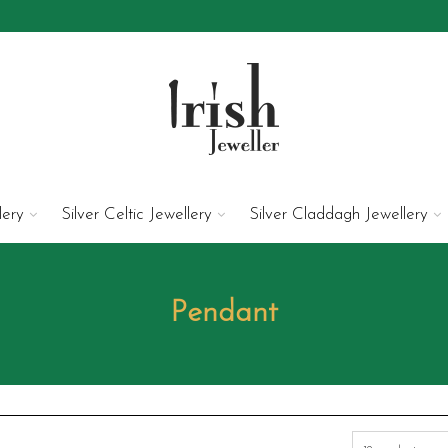
lery
Silver Celtic Jewellery
Silver Claddagh Jewellery
Pendant