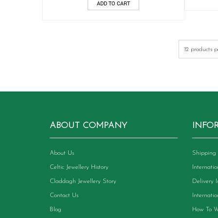
ADD TO CART
ABOUT COMPANY
INFO
About Us
Shipping 
Celtic Jewellery History
Internati
Claddagh Jewellery Story
Delivery 
Contact Us
Internati
Blog
How To W