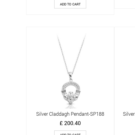
ADD TO CART
Silver Claddagh Pendant-SP188
Silve
Quick View
£
200.40
ADD TO CART