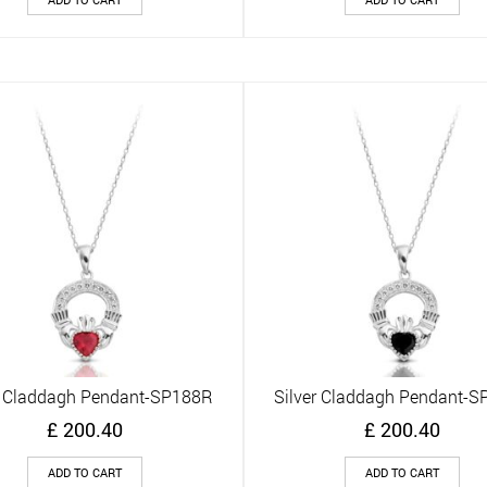
r Claddagh Pendant-SP188R
Silver Claddagh Pendant-
Quick View
Quick View
£
200.40
£
200.40
ADD TO CART
ADD TO CART