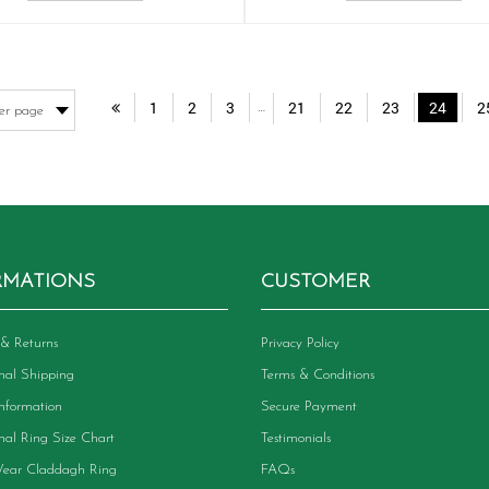
1
2
3
21
22
23
24
2
…
RMATIONS
CUSTOMER
& Returns
Privacy Policy
onal Shipping
Terms & Conditions
Information
Secure Payment
onal Ring Size Chart
Testimonials
ear Claddagh Ring
FAQs