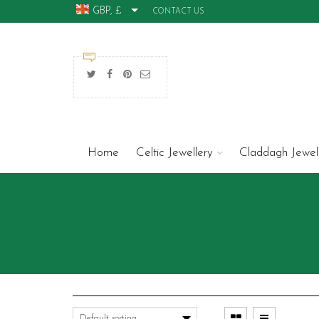
GBP, £
CONTACT US
Home
Celtic Jewellery
Claddagh Jewel