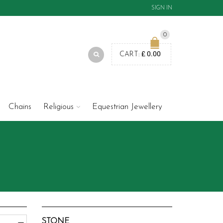
SIGN IN
0
£
0.00
CART:
Chains
Religious
Equestrian Jewellery
STONE