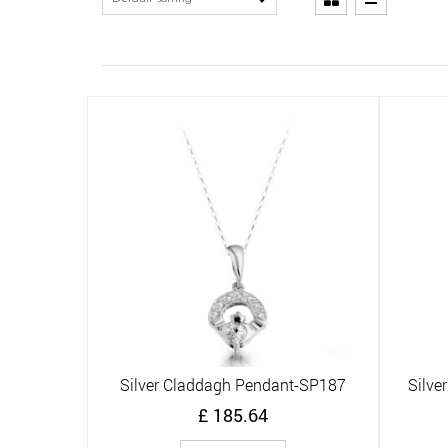
Silver Claddagh Pendant-SP187
Silve
Quick View
£
185.64