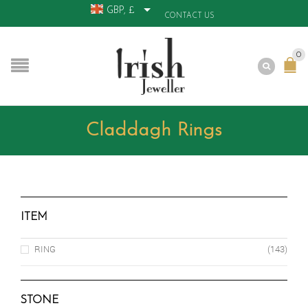
GBP, £
CONTACT US
0
Claddagh Rings
ITEM
RING
(143)
STONE