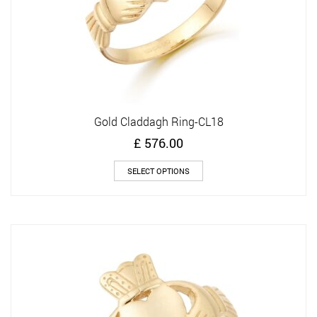
page
Gold Claddagh Ring-CL18
£
576.00
This
SELECT OPTIONS
product
has
multiple
variants.
The
options
may
be
chosen
on