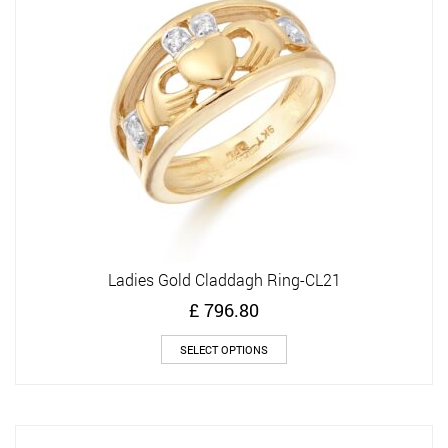
be
chosen
on
the
product
page
Ladies Gold Claddagh Ring-CL21
£
796.80
This
SELECT OPTIONS
product
has
multiple
variants.
The