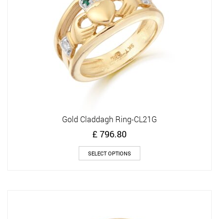
chosen
on
the
product
page
Gold Claddagh Ring-CL21G
£
796.80
This
SELECT OPTIONS
product
has
multiple
variants.
The
options
may