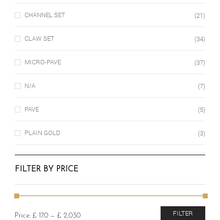
CHANNEL SET
(21)
CLAW SET
(34)
MICRO-PAVE
(37)
N/A
(7)
PAVE
(5)
PLAIN GOLD
(3)
FILTER BY PRICE
Min
Max
FILTER
Price:
£ 170
—
£ 2,030