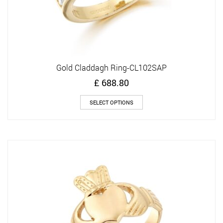
Gold Claddagh Ring-CL102SAP
£
688.80
This
SELECT OPTIONS
product
has
multiple
variants.
The
options
may
be
chosen
on
the
product