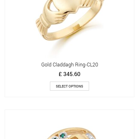
the
product
page
Gold Claddagh Ring-CL20
£
345.60
This
SELECT OPTIONS
product
has
multiple
variants.
The
options
may
be