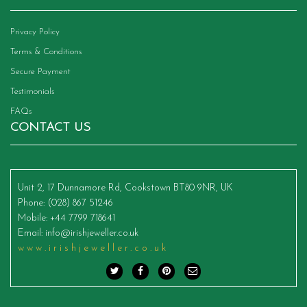
Privacy Policy
Terms & Conditions
Secure Payment
Testimonials
FAQs
CONTACT US
Unit 2, 17 Dunnamore Rd, Cookstown BT80 9NR, UK
Phone
: (028) 867 51246
Mobile
: +44 7799 718641
Email
:
info@irishjeweller.co.uk
www.irishjeweller.co.uk