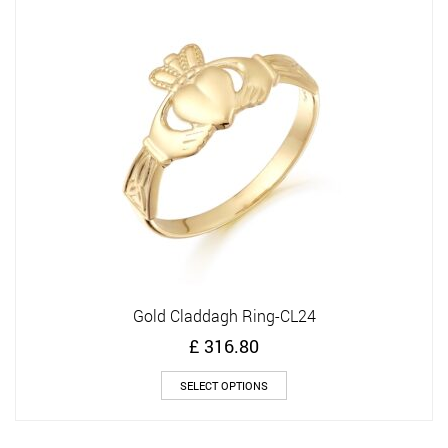
options
may
be
chosen
on
the
product
page
Gold Claddagh Ring-CL24
£
316.80
This
SELECT OPTIONS
product
has
multiple