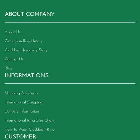
ABOUT COMPANY
About Us
Celtic Jewellery History
Claddagh Jewellery Story
Contact Us
Blog
INFORMATIONS
Shipping & Returns
International Shipping
Delivery Information
International Ring Size Chart
How To Wear Claddagh Ring
CUSTOMER