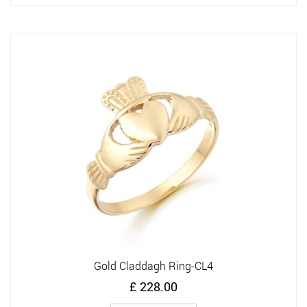
has
multiple
variants.
The
options
may
be
chosen
on
the
product
page
Gold Claddagh Ring-CL4
£
228.00