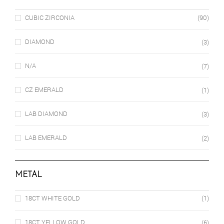
CUBIC ZIRCONIA
(90)
DIAMOND
(3)
N/A
(7)
CZ EMERALD
(1)
LAB DIAMOND
(3)
LAB EMERALD
(2)
METAL
18CT WHITE GOLD
(1)
18CT YELLOW GOLD
(6)