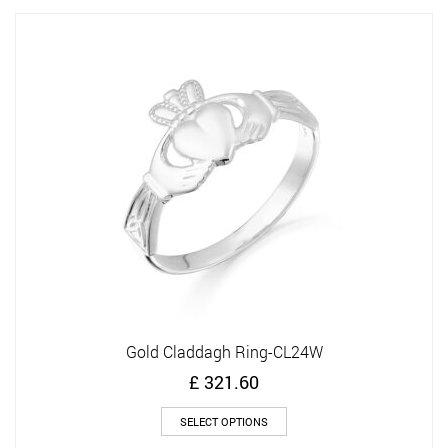
variants.
The
options
may
be
chosen
on
the
product
page
Gold Claddagh Ring-CL24W
£
321.60
This
SELECT OPTIONS
product