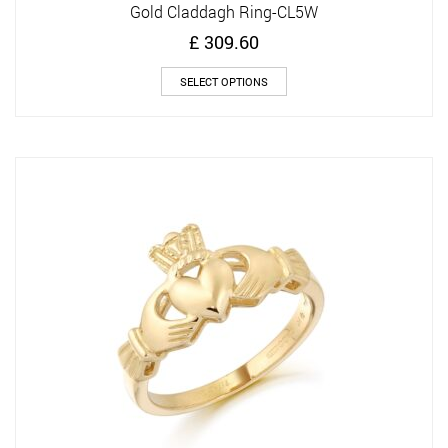
Gold Claddagh Ring-CL5W
£
309.60
This
SELECT OPTIONS
product
has
multiple
variants.
The
options
may
be
chosen
on
the
product
page