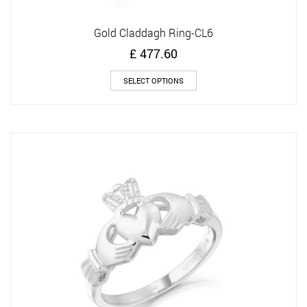
Gold Claddagh Ring-CL6
£
477.60
This
SELECT OPTIONS
product
has
multiple
variants.
The
options
may
be
chosen
on
the
product
page