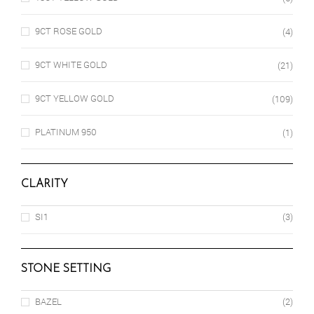
9CT ROSE GOLD
(4)
9CT WHITE GOLD
(21)
9CT YELLOW GOLD
(109)
PLATINUM 950
(1)
CLARITY
SI1
(3)
STONE SETTING
BAZEL
(2)