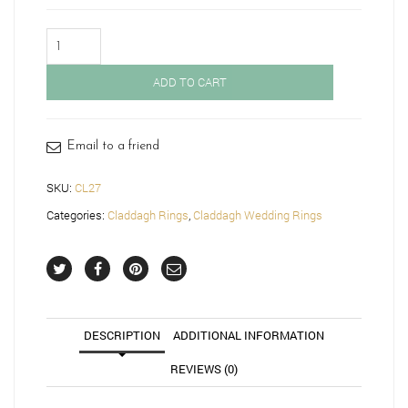
Claddagh
Wedding
Band-
ADD TO CART
CL27
quantity
Email to a friend
SKU:
CL27
Categories:
Claddagh Rings
,
Claddagh Wedding Rings
DESCRIPTION
ADDITIONAL INFORMATION
REVIEWS (0)