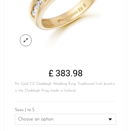
£
383.98
9ct Gold CZ Claddagh Wedding Ring. Traditional Irish Jewelry
is the Claddagh Ring made in Ireland.
Sizes J to S