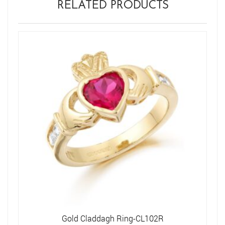
RELATED PRODUCTS
Gold Claddagh Ring-CL102R