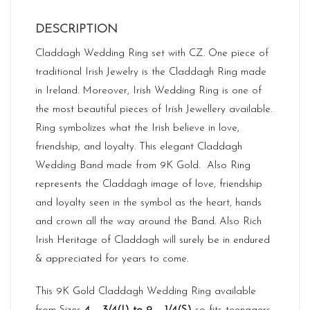
DESCRIPTION
Claddagh Wedding Ring set with CZ. One piece of
traditional Irish Jewelry is the Claddagh Ring made
in Ireland. Moreover, Irish Wedding Ring is one of
the most beautiful pieces of Irish Jewellery available.
Ring symbolizes what the Irish believe in love,
friendship, and loyalty. This elegant Claddagh
Wedding Band made from 9K Gold. Also Ring
represents the Claddagh image of love, friendship
and loyalty seen in the symbol as the heart, hands
and crown all the way around the Band. Also Rich
Irish Heritage
of Claddagh will surely be in endured
& appreciated for years to come.
This 9K Gold Claddagh Wedding Ring available