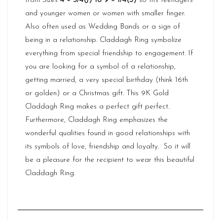
from Sizes
4 – 3/4(J) to 9 – 1/4(S)
so fits teenagers
and younger women or women with smaller finger.
Also often used as Wedding Bands or a sign of
being in a relationship. Claddagh Ring symbolize
everything from special friendship to engagement. If
you are looking for a symbol of a relationship,
getting married, a very special birthday (think 16th
or golden) or a Christmas gift. This 9K Gold
Claddagh Ring makes a perfect gift perfect.
Furthermore,
Claddagh
Ring emphasizes the
wonderful qualities found in good relationships with
its symbols of love, friendship and loyalty. So it will
be a pleasure for the recipient to wear this beautiful
Claddagh Ring.