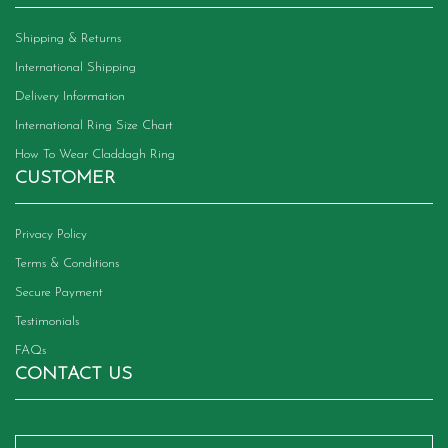
Shipping & Returns
International Shipping
Delivery Information
International Ring Size Chart
How To Wear Claddagh Ring
CUSTOMER
Privacy Policy
Terms & Conditions
Secure Payment
Testimonials
FAQs
CONTACT US