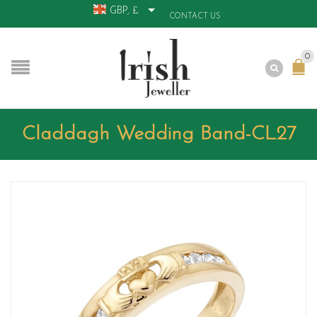
GBP, £
CONTACT US
0
Claddagh Wedding Band-CL27