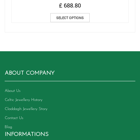
£
688.80
This
SELECT OPTIONS
product
has
multiple
variants.
The
options
may
be
chosen
ABOUT COMPANY
on
the
product
About Us
page
Celtic Jewellery History
Claddagh Jewellery Story
Contact Us
Blog
INFORMATIONS