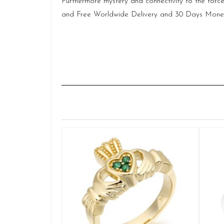
Furthermore mystery and connectivity to the force
and Free Worldwide Delivery and 30 Days Money B