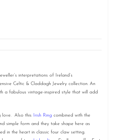
weller’s interpretations of Ireland’s
ensive Celtic & Claddagh Jewelry collection. An
th a fabulous vintage-inspired style that will add
 love. Also this
Irish Ring
combined with the
 and simple form and they take shape here as
in the heart in classic four claw setting.