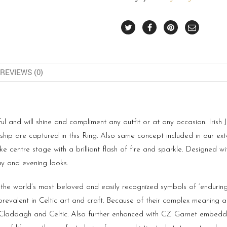
REVIEWS (0)
l and will shine and compliment any outfit or at any occasion. Irish Je
ip are captured in this Ring. Also same concept included in our ext
e centre stage with a brilliant flash of fire and sparkle. Designed wi
ay and evening looks.
 the world’s most beloved and easily recognized symbols of ‘enduring
prevalent in Celtic art and craft. Because of their complex meaning
f Claddagh and Celtic. Also further enhanced with CZ Garnet embedded 