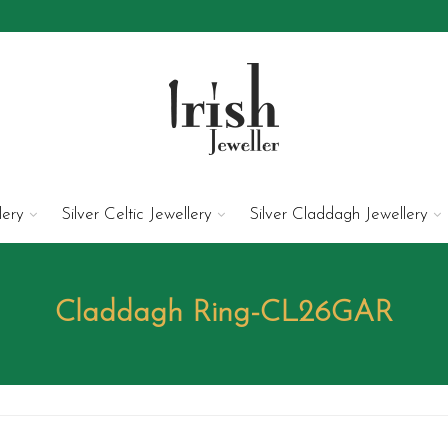
lery
Silver Celtic Jewellery
Silver Claddagh Jewellery
Claddagh Ring-CL26GAR