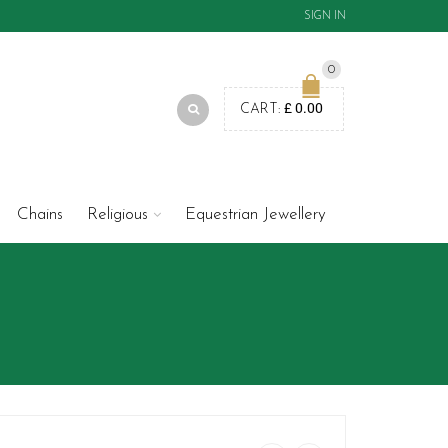
SIGN IN
0
£
0.00
CART:
Chains
Religious
Equestrian Jewellery