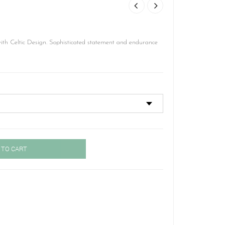
th Celtic Design. Sophisticated statement and endurance
 TO CART