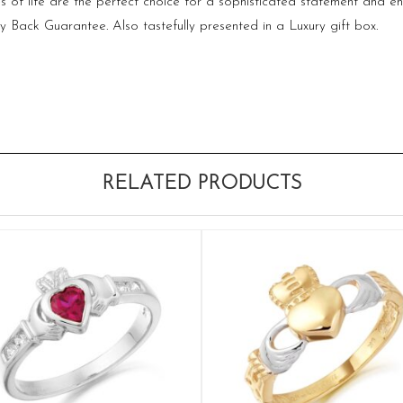
s of life are the perfect choice for a sophisticated statement and 
ack Guarantee. Also tastefully presented in a Luxury gift box.
RELATED PRODUCTS