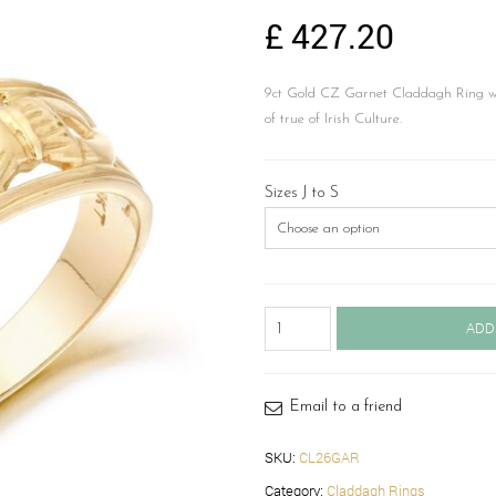
£
427.20
9ct Gold CZ Garnet Claddagh Ring wi
of true of Irish Culture.
Sizes J to S
Claddagh
ADD
Ring-
CL26GAR
quantity
Email to a friend
SKU:
CL26GAR
Category:
Claddagh Rings