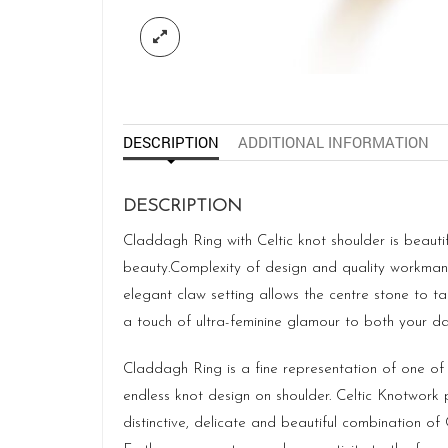
DESCRIPTION
ADDITIONAL INFORMATION
DESCRIPTION
Claddagh Ring with Celtic knot shoulder is beautifu
beauty.Complexity of design and quality workmansh
elegant claw setting allows the centre stone to tak
a touch of ultra-feminine glamour to both your d
Claddagh Ring is a fine representation of one of
endless knot design on shoulder. Celtic Knotwork 
distinctive, delicate and beautiful combination o