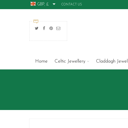
GBP, £
CONTACT US
Home
Celtic Jewellery
Claddagh Jewel